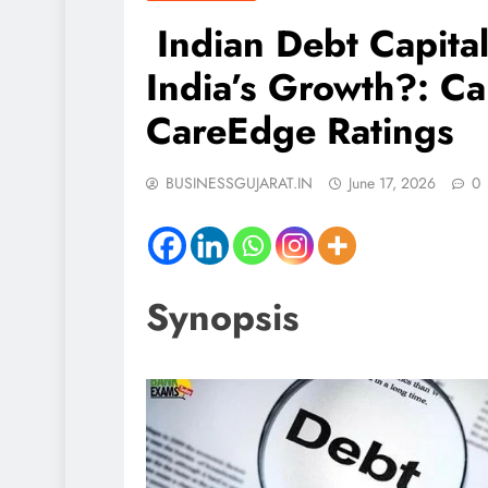
Indian Debt Capital
India’s Growth?: Ca
CareEdge Ratings
BUSINESSGUJARAT.IN
June 17, 2026
0
Synopsis