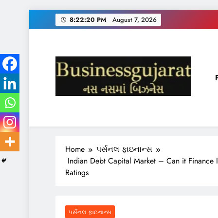
Skip
8:22:21 PM
August 7, 2026
to
content
BUSINESS GUJARAT
નસ-નસ માં બિઝનેસ
Home
પર્સનલ ફાઇનાન્સ
Indian Debt Capital Market – Can it Finance 
Ratings
પર્સનલ ફાઇનાન્સ