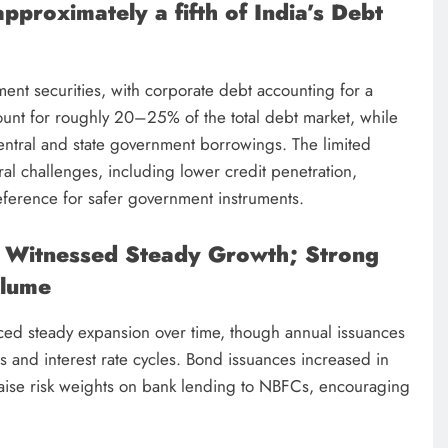
proximately a fifth of India’s Debt
ent securities, with corporate debt accounting for a
ount for roughly 20–25% of the total debt market, while
ntral and state government borrowings. The limited
ural challenges, including lower credit penetration,
reference for safer government instruments.
 Witnessed Steady Growth; Strong
olume
ced steady expansion over time, though annual issuances
 and interest rate cycles. Bond issuances increased in
raise risk weights on bank lending to NBFCs, encouraging