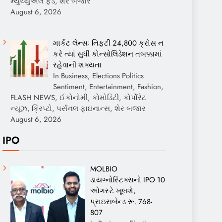
મ્યુચ્યુઅલ ફંડ, શેર બજાર
August 6, 2026
માર્કેટ લેન્સઃ નિફ્ટી 24,800 ક્રોસ ન
કરે ત્યાં સુધી કોન્સોલિડેશન તબક્કામાં
રહેવાની શક્યતા
In Business, Elections Politics
Sentiment, Entertainment, Fashion,
FLASH NEWS, ઈકોનોમી, કોમોડિટી, કોર્પોરેટ
ન્યૂઝ, ક્રિપ્ટો, પર્સનલ ફાઇનાન્સ, શેર બજાર
August 6, 2026
IPO
MOLBIO
ડાયગ્નોસ્ટિક્સનો IPO 10
ઓગસ્ટે ખૂલશે,
પ્રાઇસબેન્ડ રૂ. 768-
807