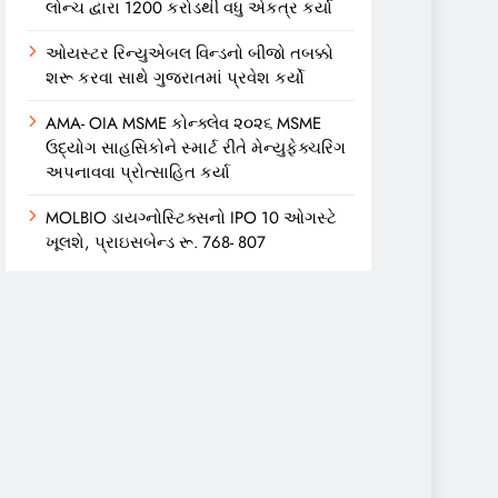
લોન્ચ દ્વારા 1200 કરોડથી વધુ એકત્ર કર્યા
ઓયસ્ટર રિન્યુએબલ વિન્ડનો બીજો તબક્કો
શરૂ કરવા સાથે ગુજરાતમાં પ્રવેશ કર્યો
AMA- OIA MSME કોન્ક્લેવ ૨૦૨૬ MSME
ઉદ્યોગ સાહસિકોને સ્માર્ટ રીતે મેન્યુફેક્ચરિંગ
અપનાવવા પ્રોત્સાહિત કર્યા
MOLBIO ડાયગ્નોસ્ટિક્સનો IPO 10 ઓગસ્ટે
ખૂલશે, પ્રાઇસબેન્ડ રૂ. 768- 807