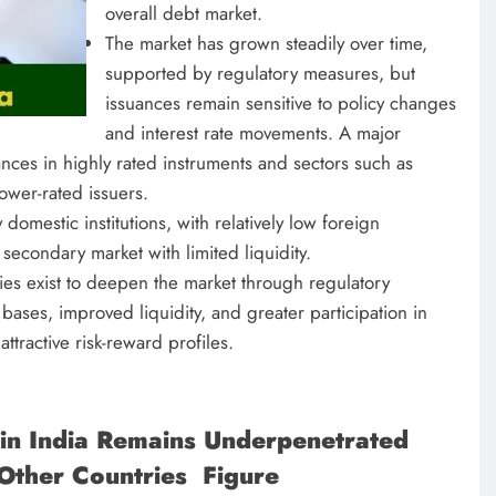
overall debt market.
The market has grown steadily over time,
supported by regulatory measures, but
issuances remain sensitive to policy changes
and interest rate movements. A major
uances in highly rated instruments and sectors such as
lower-rated issuers.
 domestic institutions, with relatively low foreign
econdary market with limited liquidity.
ies exist to deepen the market through regulatory
bases, improved liquidity, and greater participation in
ttractive risk-reward profiles.
in India Remains Underpenetrated
Other Countries Figure