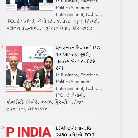
In Business, Elections
Politics Sentiment,
Entertainment, Fashion,
IPO, ઈકોનોમી, કોમોડિટી, કોર્પોરેટ ન્યૂઝ, ક્રિપ્ટો,
પર્સનલ ફાઇનાન્સ, મ્યુચ્યુઅલ ફંડ, શેર બજાર
ધૂત ટ્રાન્સમિશનનો IPO
10 ઓગસ્ટે ખૂલશે,
પ્રાઇસ બેન્ડ રૂ. 829-
871
In Business, Elections
Politics Sentiment,
Entertainment, Fashion,
IPO, ઈકોનોમી,
કોમોડિટી, કોર્પોરેટ ન્યૂઝ, ક્રિપ્ટો, પર્સનલ
ફાઇનાન્સ, શેર બજાર
LEAP ઇન્ડિયાનો Rs.
2480 કરોડનો IPO 7