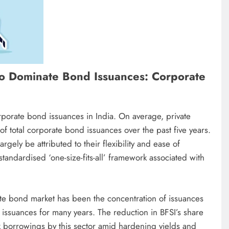
to Dominate Bond Issuances: Corporate
rporate bond issuances in India. On average, private
 total corporate bond issuances over the past five years.
gely be attributed to their flexibility and ease of
standardised ‘one-size-fits-all’ framework associated with
ate bond market has been the concentration of issuances
 issuances for many years. The reduction in BFSI’s share
 borrowings by this sector amid hardening yields and