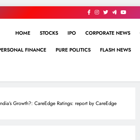
HOME
STOCKS
IPO
CORPORATE NEWS
PERSONAL FINANCE
PURE POLITICS
FLASH NEWS
India’s Growth?: CareEdge Ratings: report by CareEdge