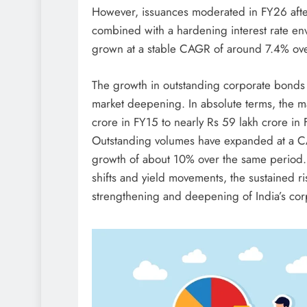
However, issuances moderated in FY26 after
combined with a hardening interest rate env
grown at a stable CAGR of around 7.4% ove
The growth in outstanding corporate bonds
market deepening. In absolute terms, the ma
crore in FY15 to nearly Rs 59 lakh crore in
Outstanding volumes have expanded at a 
growth of about 10% over the same period. Ov
shifts and yield movements, the sustained ri
strengthening and deepening of India’s co