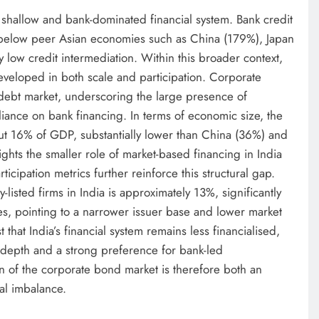
ly shallow and bank-dominated financial system. Bank credit
y below peer Asian economies such as China (179%), Japan
y low credit intermediation. Within this broader context,
veloped in both scale and participation. Corporate
 debt market, underscoring the large presence of
iance on bank financing. In terms of economic size, the
ut 16% of GDP, substantially lower than China (36%) and
ights the smaller role of market-based financing in India
ipation metrics further reinforce this structural gap.
-listed firms in India is approximately 13%, significantly
s, pointing to a narrower issuer base and lower market
 that India’s financial system remains less financialised,
 depth and a strong preference for bank-led
on of the corporate bond market is therefore both an
ral imbalance.