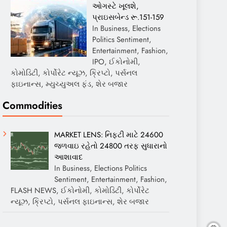
ઓગસ્ટે ખૂલશે,
પ્રાઇસબેન્ડ રૂ.151-159
In Business, Elections
Politics Sentiment,
Entertainment, Fashion,
IPO, ઈકોનોમી,
કોમોડિટી, કોર્પોરેટ ન્યૂઝ, ક્રિપ્ટો, પર્સનલ
ફાઇનાન્સ, મ્યુચ્યુઅલ ફંડ, શેર બજાર
Commodities
MARKET LENS: નિફ્ટી માટે 24600
જળવાઇ રહેતો 24800 તરફ સુધારાનો
આશાવાદ
In Business, Elections Politics
Sentiment, Entertainment, Fashion,
FLASH NEWS, ઈકોનોમી, કોમોડિટી, કોર્પોરેટ
ન્યૂઝ, ક્રિપ્ટો, પર્સનલ ફાઇનાન્સ, શેર બજાર