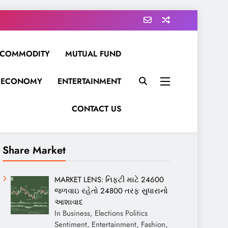
COMMODITY
MUTUAL FUND
ECONOMY
ENTERTAINMENT
CONTACT US
Share Market
MARKET LENS: નિફ્ટી માટે 24600
જળવાઇ રહેતો 24800 તરફ સુધારાનો
આશાવાદ
In Business, Elections Politics
Sentiment, Entertainment, Fashion,