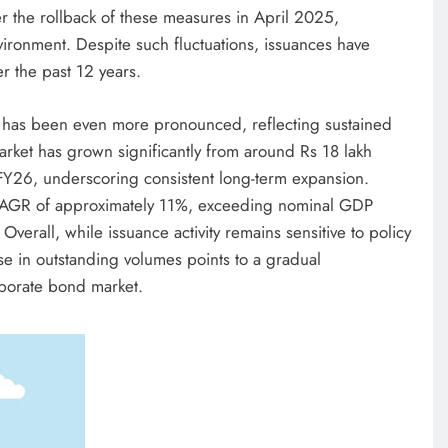
 the rollback of these measures in April 2025,
ironment. Despite such fluctuations, issuances have
r the past 12 years.
 has been even more pronounced, reflecting sustained
rket has grown significantly from around Rs 18 lakh
 FY26, underscoring consistent long-term expansion.
CAGR of approximately 11%, exceeding nominal GDP
erall, while issuance activity remains sensitive to policy
se in outstanding volumes points to a gradual
rporate bond market.