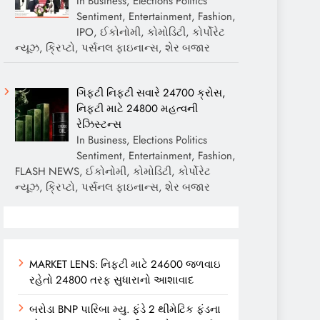
In Business, Elections Politics
Sentiment, Entertainment, Fashion,
IPO, ઈકોનોમી, કોમોડિટી, કોર્પોરેટ
ન્યૂઝ, ક્રિપ્ટો, પર્સનલ ફાઇનાન્સ, શેર બજાર
ગિફ્ટી નિફ્ટી સવારે 24700 ક્રોસ,
નિફ્ટી માટે 24800 મહત્વની
રેઝિસ્ટન્સ
In Business, Elections Politics
Sentiment, Entertainment, Fashion,
FLASH NEWS, ઈકોનોમી, કોમોડિટી, કોર્પોરેટ
ન્યૂઝ, ક્રિપ્ટો, પર્સનલ ફાઇનાન્સ, શેર બજાર
MARKET LENS: નિફ્ટી માટે 24600 જળવાઇ
રહેતો 24800 તરફ સુધારાનો આશાવાદ
બરોડા BNP પારિબા મ્યુ. ફંડે 2 થીમેટિક ફંડના