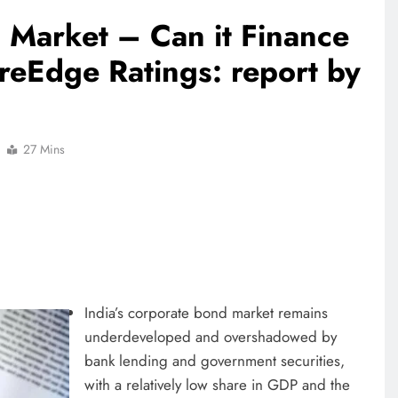
 Market – Can it Finance
reEdge Ratings: report by
27 Mins
India’s corporate bond market remains
underdeveloped and overshadowed by
bank lending and government securities,
with a relatively low share in GDP and the