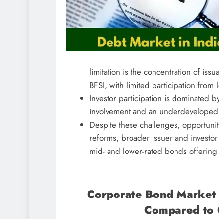
limitation is the concentration of iss
BFSI, with limited participation from 
Investor participation is dominated by
involvement and an underdeveloped s
Despite these challenges, opportunit
reforms, broader issuer and investor 
mid- and lower-rated bonds offering a
Corporate Bond Market 
Compared to 