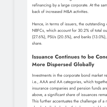
refinancing by a large corporate. At the sa
back of increased M&A activities.
Hence, in terms of issuers, the outstanding
NBFCs, which account for 30.2% of total ou
(27.6%), PSUs (20.5%), and banks (13.0%), w
share.
Issuance Continues to be Con
More Dispersed Globally
Investments in the corporate bond market r
i.e., AAA and AA categories, which toget
insurance companies and pension funds are 
above, a significant share of issuances rema
This further accentuates the challenge of a 