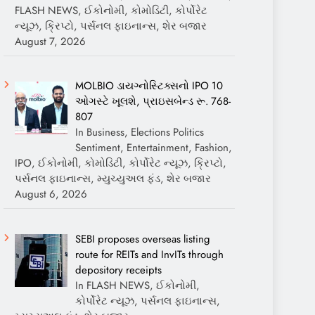
FLASH NEWS, ઈકોનોમી, કોમોડિટી, કોર્પોરેટ
ન્યૂઝ, ક્રિપ્ટો, પર્સનલ ફાઇનાન્સ, શેર બજાર
August 7, 2026
MOLBIO ડાયગ્નોસ્ટિક્સનો IPO 10
ઓગસ્ટે ખૂલશે, પ્રાઇસબેન્ડ રૂ. 768-
807
In Business, Elections Politics
Sentiment, Entertainment, Fashion,
IPO, ઈકોનોમી, કોમોડિટી, કોર્પોરેટ ન્યૂઝ, ક્રિપ્ટો,
પર્સનલ ફાઇનાન્સ, મ્યુચ્યુઅલ ફંડ, શેર બજાર
August 6, 2026
SEBI proposes overseas listing
route for REITs and InvITs through
depository receipts
In FLASH NEWS, ઈકોનોમી,
કોર્પોરેટ ન્યૂઝ, પર્સનલ ફાઇનાન્સ,