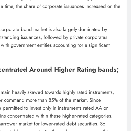
me time, the share of corporate issuances increased on the
 corporate bond market is also largely dominated by
tstanding issuances, followed by private corporates
ith government entities accounting for a significant
centrated Around Higher Rating bands;
emain heavily skewed towards highly rated instruments,
her command more than 85% of the market. Since
permitted to invest only in instruments rated AA or
ins concentrated within these higher-rated categories.
narrower market for lower-rated debt securities. So