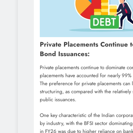
Private Placements Continue 
Bond Issuances:
Private placements continue to dominate co
placements have accounted for nearly 99% of
The preference for private placements can lar
structuring, as compared with the relatively 
public issuances.
One key characteristic of the Indian corpor
by industry, with the BFSI sector dominating
in FY26 was due to higher reliance on bank