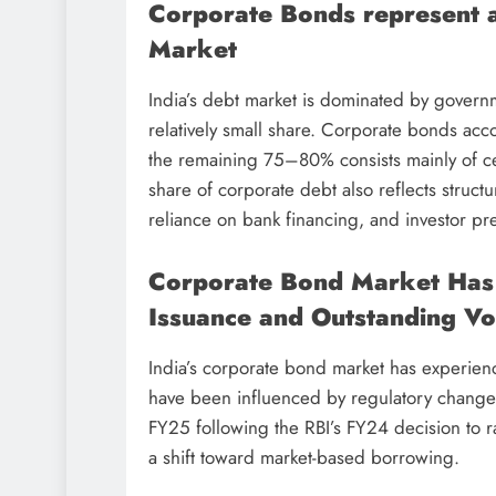
Corporate Bonds represent ap
Market
India’s debt market is dominated by governm
relatively small share. Corporate bonds acc
the remaining 75–80% consists mainly of ce
share of corporate debt also reflects struct
reliance on bank financing, and investor p
Corporate Bond Market Has
Issuance and Outstanding V
India’s corporate bond market has experien
have been influenced by regulatory changes
FY25 following the RBI’s FY24 decision to 
a shift toward market-based borrowing.