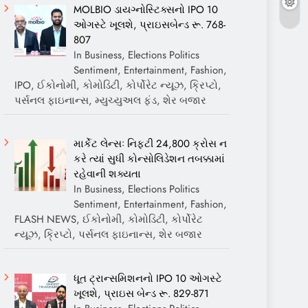
MOLBIO ડાયગ્નોસ્ટિક્સનો IPO 10
ઓગસ્ટે ખૂલશે, પ્રાઇસબેન્ડ રૂ. 768-
807
In Business, Elections Politics
Sentiment, Entertainment, Fashion,
IPO, ઈકોનોમી, કોમોડિટી, કોર્પોરેટ ન્યૂઝ, ક્રિપ્ટો,
પર્સનલ ફાઇનાન્સ, મ્યુચ્યુઅલ ફંડ, શેર બજાર
માર્કેટ લેન્સઃ નિફ્ટી 24,800 ક્રોસ ન
કરે ત્યાં સુધી કોન્સોલિડેશન તબક્કામાં
રહેવાની શક્યતા
In Business, Elections Politics
Sentiment, Entertainment, Fashion,
FLASH NEWS, ઈકોનોમી, કોમોડિટી, કોર્પોરેટ
ન્યૂઝ, ક્રિપ્ટો, પર્સનલ ફાઇનાન્સ, શેર બજાર
ધૂત ટ્રાન્સમિશનનો IPO 10 ઓગસ્ટે
ખૂલશે, પ્રાઇસ બેન્ડ રૂ. 829-871