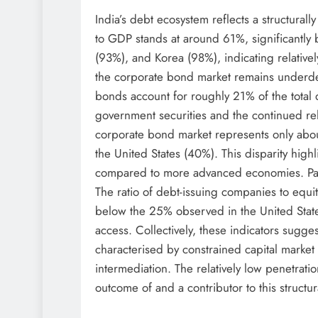
India’s debt ecosystem reflects a structural
to GDP stands at around 61%, significantl
(93%), and Korea (98%), indicating relativel
the corporate bond market remains underde
bonds account for roughly 21% of the total
government securities and the continued rel
corporate bond market represents only abo
the United States (40%). This disparity highl
compared to more advanced economies. Partic
The ratio of debt-issuing companies to equity
below the 25% observed in the United State
access. Collectively, these indicators suggest
characterised by constrained capital market
intermediation. The relatively low penetrati
outcome of and a contributor to this structu