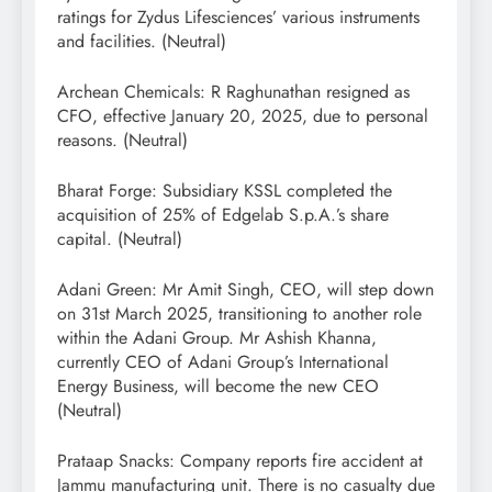
ratings for Zydus Lifesciences’ various instruments
and facilities. (Neutral)
Archean Chemicals: R Raghunathan resigned as
CFO, effective January 20, 2025, due to personal
reasons. (Neutral)
Bharat Forge: Subsidiary KSSL completed the
acquisition of 25% of Edgelab S.p.A.’s share
capital. (Neutral)
Adani Green: Mr Amit Singh, CEO, will step down
on 31st March 2025, transitioning to another role
within the Adani Group. Mr Ashish Khanna,
currently CEO of Adani Group’s International
Energy Business, will become the new CEO
(Neutral)
Prataap Snacks: Company reports fire accident at
Jammu manufacturing unit. There is no casualty due