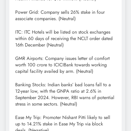
Power Grid: Company sells 26% stake in four
associate companies. (Neutral)
ITC: ITC Hotels will be listed on stock exchanges
within 60 days of receiving the NCLT order dated
16th December (Neutral)
GMR Airports: Company issues letter of comfort
worth 100 crore to ICICIBank towards working
capital facility availed by arm. (Neutral)
Banking Stocks: Indian banks’ bad loans fall to a
12-year low, with the GNPA ratio at 2.6% in
September 2024. However, RBI warns of potential
stress in some sectors. (Neutral)
Ease My Trip: Promoter Nishant Pitti likely to sell
up to 14.21% stake in Ease My Trip via block
deals. (Negative)