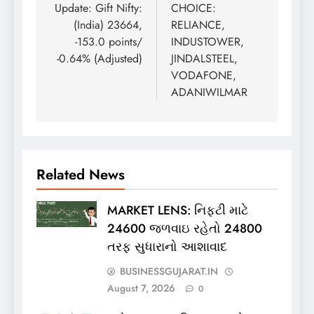
Update: Gift Nifty:
CHOICE:
(India) 23664,
RELIANCE,
-153.0 points/
INDUSTOWER,
-0.64% (Adjusted)
JINDALSTEEL,
VODAFONE,
ADANIWILMAR
Related News
MARKET LENS: નિફ્ટી માટે
24600 જળવાઇ રહેતો 24800
તરફ સુધારાનો આશાવાદ
BUSINESSGUJARAT.IN
August 7, 2026
0