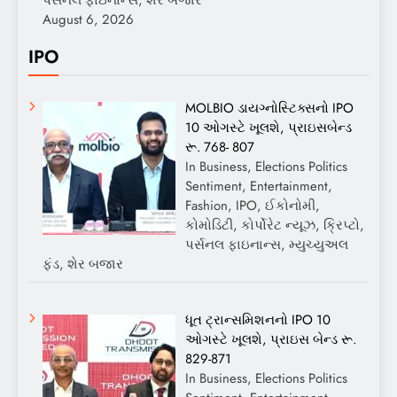
August 6, 2026
IPO
MOLBIO ડાયગ્નોસ્ટિક્સનો IPO
10 ઓગસ્ટે ખૂલશે, પ્રાઇસબેન્ડ
રૂ. 768- 807
In Business, Elections Politics
Sentiment, Entertainment,
Fashion, IPO, ઈકોનોમી,
કોમોડિટી, કોર્પોરેટ ન્યૂઝ, ક્રિપ્ટો,
પર્સનલ ફાઇનાન્સ, મ્યુચ્યુઅલ
ફંડ, શેર બજાર
ધૂત ટ્રાન્સમિશનનો IPO 10
ઓગસ્ટે ખૂલશે, પ્રાઇસ બેન્ડ રૂ.
829-871
In Business, Elections Politics