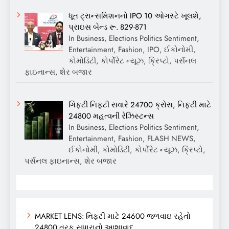
ધૂત ટ્રાન્સમિશનનો IPO 10 ઓગસ્ટે ખૂલશે,
પ્રાઇસ બેન્ડ રૂ. 829-871
In Business, Elections Politics Sentiment,
Entertainment, Fashion, IPO, ઈકોનોમી,
કોમોડિટી, કોર્પોરેટ ન્યૂઝ, ક્રિપ્ટો, પર્સનલ
ફાઇનાન્સ, શેર બજાર
ગિફ્ટી નિફ્ટી સવારે 24700 ક્રોસ, નિફ્ટી માટે
24800 મહત્વની રેઝિસ્ટન્સ
In Business, Elections Politics Sentiment,
Entertainment, Fashion, FLASH NEWS,
ઈકોનોમી, કોમોડિટી, કોર્પોરેટ ન્યૂઝ, ક્રિપ્ટો,
પર્સનલ ફાઇનાન્સ, શેર બજાર
MARKET LENS: નિફ્ટી માટે 24600 જળવાઇ રહેતો
24800 તરફ સુધારાનો આશાવાદ