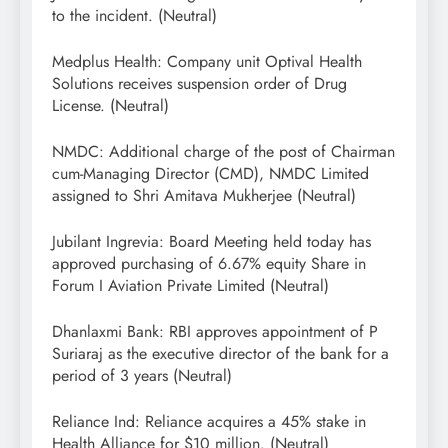
to the incident. (Neutral)
Medplus Health: Company unit Optival Health
Solutions receives suspension order of Drug
License. (Neutral)
NMDC: Additional charge of the post of Chairman
cum-Managing Director (CMD), NMDC Limited
assigned to Shri Amitava Mukherjee (Neutral)
Jubilant Ingrevia: Board Meeting held today has
approved purchasing of 6.67% equity Share in
Forum I Aviation Private Limited (Neutral)
Dhanlaxmi Bank: RBI approves appointment of P
Suriaraj as the executive director of the bank for a
period of 3 years (Neutral)
Reliance Ind: Reliance acquires a 45% stake in
Health Alliance for $10 million. (Neutral)