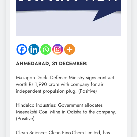
AHMEDABAD, 31 DECEMBER:
Mazagon Dock: Defence Ministry signs contract
worth Rs 1,990 crore with company for air
independent propulsion plug. (Positive)
Hindalco Industries: Government allocates
Meenakshi Coal Mine in Odisha to the company.
(Positive)
Clean Science: Clean Fino-Chem Limited, has