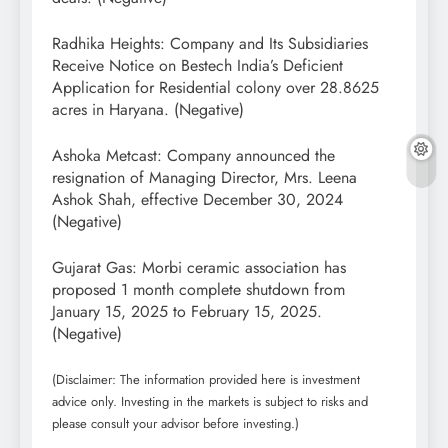
Radhika Heights: Company and Its Subsidiaries
Receive Notice on Bestech India’s Deficient
Application for Residential colony over 28.8625
acres in Haryana. (Negative)
Ashoka Metcast: Company announced the
resignation of Managing Director, Mrs. Leena
Ashok Shah, effective December 30, 2024
(Negative)
Gujarat Gas: Morbi ceramic association has
proposed 1 month complete shutdown from
January 15, 2025 to February 15, 2025.
(Negative)
(Disclaimer: The information provided here is investment
advice only. Investing in the markets is subject to risks and
please consult your advisor before investing.)