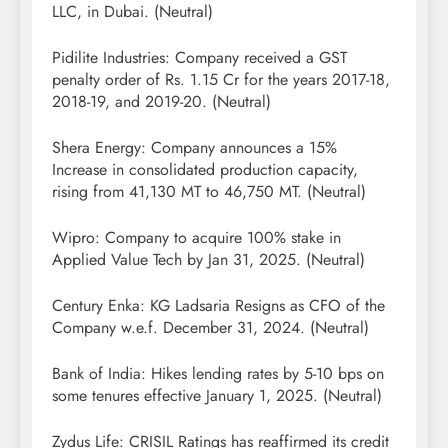
LLC, in Dubai. (Neutral)
Pidilite Industries: Company received a GST
penalty order of Rs. 1.15 Cr for the years 2017-18,
2018-19, and 2019-20. (Neutral)
Shera Energy: Company announces a 15%
Increase in consolidated production capacity,
rising from 41,130 MT to 46,750 MT. (Neutral)
Wipro: Company to acquire 100% stake in
Applied Value Tech by Jan 31, 2025. (Neutral)
Century Enka: KG Ladsaria Resigns as CFO of the
Company w.e.f. December 31, 2024. (Neutral)
Bank of India: Hikes lending rates by 5-10 bps on
some tenures effective January 1, 2025. (Neutral)
Zydus Life: CRISIL Ratings has reaffirmed its credit