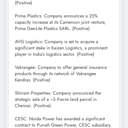
(Positive)
Prima Plastics: Company announces a 25%
capacity increase at its Cameroon joint venture,
Prima Dee-Lite Plastics SARL. (Positive)
AVG Logistics: Company is set to acquire a
significant stake in Kaizen Logistics, a prominent
player in India’s logistics sector. (Positive)
Vakrangee: Company to offer general insurance
products through its network of Vakrangee
Kendras. (Positive)
Shriram Properties: Company announced the
strategic sale of a ~3.9-acre land parcel in
Chennai. (Positive)
CESC: Noida Power has awarded a significant
contract to Purvah Green Power, CESC subsidiary.