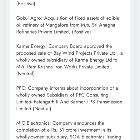
(Positive)
Gokul Agro: Acquisition of fixed assets of edible
oil refinery at Mangalore from M/s. Sri Anagha
Refineries Private Limited. (Positive)
Karma Energy: Company Board approved the
proposed sale of Bay Wind Projects Private Ltd , a
wholly owned subsidiary of Karma Energy Ltd to
M/s. Ram Krishna Iron Works Private Limited..
(Neutral)
PFC: Company informs about incorporation of a
wholly owned Subsidiary of PFC Consulting
Limited- Fatehgarh II And Barmer I PS Transmission
Limited (Neutral)
MIC Electronics: Company announces the
completion of a Rs. 51 crore investment in its
wholly-owned subsidiary, SOA Electronics Trading