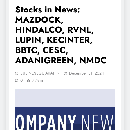
Stocks in News:
MAZDOCK,
HINDALCO, RVNL,
LUPIN, KECINTER,
BBTC, CESC,
ADANIGREEN, NMDC
BUSINESSGUJARAT.IN
December 31, 2024
0
7 Mins