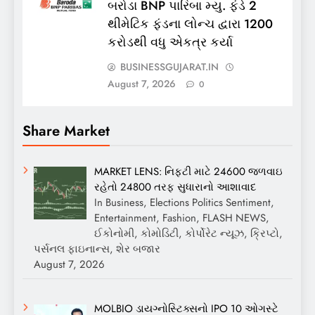
બરોડા BNP પારિબા મ્યુ. ફંડે 2
થીમેટિક ફંડના લોન્ચ દ્વારા 1200
કરોડથી વધુ એકત્ર કર્યા
BUSINESSGUJARAT.IN
August 7, 2026
0
Share Market
MARKET LENS: નિફ્ટી માટે 24600 જળવાઇ
રહેતો 24800 તરફ સુધારાનો આશાવાદ
In Business, Elections Politics Sentiment,
Entertainment, Fashion, FLASH NEWS,
ઈકોનોમી, કોમોડિટી, કોર્પોરેટ ન્યૂઝ, ક્રિપ્ટો,
પર્સનલ ફાઇનાન્સ, શેર બજાર
August 7, 2026
MOLBIO ડાયગ્નોસ્ટિક્સનો IPO 10 ઓગસ્ટે