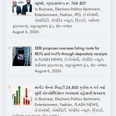
ખૂલશે, પ્રાઇસબેન્ડ રૂ. 768- 807
In Business, Elections Politics Sentiment,
Entertainment, Fashion, IPO, ઈકોનોમી,
કોમોડિટી, કોર્પોરેટ ન્યૂઝ, ક્રિપ્ટો, પર્સનલ
ફાઇનાન્સ, મ્યુચ્યુઅલ ફંડ, શેર બજાર
August 6, 2026
SEBI proposes overseas listing route for
REITs and InvITs through depository receipts
In FLASH NEWS, ઈકોનોમી, કોર્પોરેટ ન્યૂઝ,
પર્સનલ ફાઇનાન્સ, મ્યુચ્યુઅલ ફંડ, શેર બજાર
August 6, 2026
માર્કેટ લેન્સઃ નિફ્ટી 24,800 ક્રોસ ન કરે ત્યાં
સુધી કોન્સોલિડેશન તબક્કામાં રહેવાની શક્યતા
In Business, Elections Politics Sentiment,
Entertainment, Fashion, FLASH NEWS,
ઈકોનોમી, કોમોડિટી, કોર્પોરેટ ન્યૂઝ, ક્રિપ્ટો,
પર્સનલ ફાઇનાન્સ, શેર બજાર