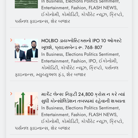
In Business, Elections Politics Sentiment,
Entertainment, Fashion, FLASH NEWS,
ઈકોનોમી, કોમોડિટી, કોર્પોરેટ ન્યૂઝ, ક્રિપ્ટો,
પર્સનલ ફાઇનાન્સ, શેર બજાર
MOLBIO ડાયગ્નોસ્ટિક્સનો IPO 10 ઓગસ્ટે
ખૂલશે, પ્રાઇસબેન્ડ રૂ. 768- 807
In Business, Elections Politics Sentiment,
Entertainment, Fashion, IPO, ઈકોનોમી,
કોમોડિટી, કોર્પોરેટ ન્યૂઝ, ક્રિપ્ટો, પર્સનલ
ફાઇનાન્સ, મ્યુચ્યુઅલ ફંડ, શેર બજાર
માર્કેટ લેન્સઃ નિફ્ટી 24,800 ક્રોસ ન કરે ત્યાં
સુધી કોન્સોલિડેશન તબક્કામાં રહેવાની શક્યતા
In Business, Elections Politics Sentiment,
Entertainment, Fashion, FLASH NEWS,
ઈકોનોમી, કોમોડિટી, કોર્પોરેટ ન્યૂઝ, ક્રિપ્ટો,
પર્સનલ ફાઇનાન્સ, શેર બજાર