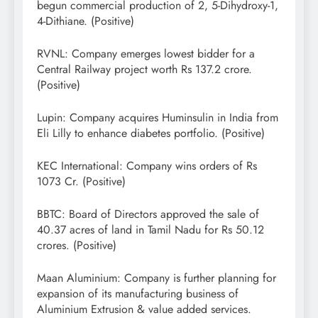
begun commercial production of 2, 5-Dihydroxy-1,
4-Dithiane. (Positive)
RVNL: Company emerges lowest bidder for a
Central Railway project worth Rs 137.2 crore.
(Positive)
Lupin: Company acquires Huminsulin in India from
Eli Lilly to enhance diabetes portfolio. (Positive)
KEC International: Company wins orders of Rs
1073 Cr. (Positive)
BBTC: Board of Directors approved the sale of
40.37 acres of land in Tamil Nadu for Rs 50.12
crores. (Positive)
Maan Aluminium: Company is further planning for
expansion of its manufacturing business of
Aluminium Extrusion & value added services.