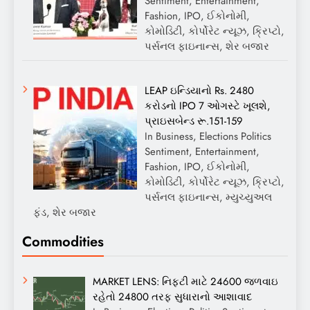
Sentiment, Entertainment,
Fashion, IPO, ઈકોનોમી,
કોમોડિટી, કોર્પોરેટ ન્યૂઝ, ક્રિપ્ટો,
પર્સનલ ફાઇનાન્સ, શેર બજાર
LEAP ઇન્ડિયાનો Rs. 2480
કરોડનો IPO 7 ઓગસ્ટે ખૂલશે,
પ્રાઇસબેન્ડ રૂ.151-159
In Business, Elections Politics
Sentiment, Entertainment,
Fashion, IPO, ઈકોનોમી,
કોમોડિટી, કોર્પોરેટ ન્યૂઝ, ક્રિપ્ટો,
પર્સનલ ફાઇનાન્સ, મ્યુચ્યુઅલ
ફંડ, શેર બજાર
Commodities
MARKET LENS: નિફ્ટી માટે 24600 જળવાઇ
રહેતો 24800 તરફ સુધારાનો આશાવાદ