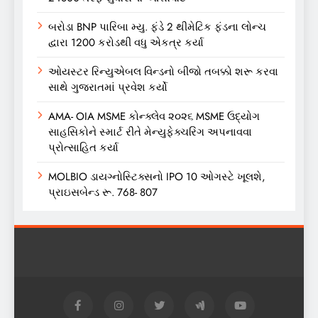
બરોડા BNP પારિબા મ્યુ. ફંડે 2 થીમેટિક ફંડના લોન્ચ
દ્વારા 1200 કરોડથી વધુ એકત્ર કર્યા
ઓયસ્ટર રિન્યુએબલ વિન્ડનો બીજો તબક્કો શરૂ કરવા
સાથે ગુજરાતમાં પ્રવેશ કર્યો
AMA- OIA MSME કોન્ક્લેવ ૨૦૨૬ MSME ઉદ્યોગ
સાહસિકોને સ્માર્ટ રીતે મેન્યુફેક્ચરિંગ અપનાવવા
પ્રોત્સાહિત કર્યા
MOLBIO ડાયગ્નોસ્ટિક્સનો IPO 10 ઓગસ્ટે ખૂલશે,
પ્રાઇસબેન્ડ રૂ. 768- 807