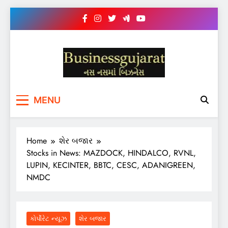
Skip
to
content
BUSINESS GUJARAT
નસ-નસ માં બિઝનેસ
MENU
Home
શેર બજાર
Stocks in News: MAZDOCK, HINDALCO, RVNL,
LUPIN, KECINTER, BBTC, CESC, ADANIGREEN,
NMDC
કોર્પોરેટ ન્યૂઝ
શેર બજાર