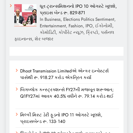
ધૂત ટ્રાન્સમિશનનો IPO 10 ઓગસ્ટે ખૂલશે,
પ્રાઇસ બેન્ડ રૂ. 829-871
In Business, Elections Politics Sentiment,
Entertainment, Fashion, IPO, ઈકોનોમી,
કોમોડિટી, કોર્પોરેટ ન્યૂઝ, ક્રિપ્ટો, પર્સનલ
ફાઇનાન્સ, શેર બજાર
Dhoot Transmission Limitedએ એન્કર ઇન્વેસ્ટર્સ
પાસેથી રૂ. 918.27 કરોડ એકત્રિત કર્યા
બિગબ્લોક કન્સ્ટ્રક્શન્સે FY27ની મજબૂત શરૂઆત;
Q1FY27માં આવક 40.5% વધીને રૂ. 79.14 કરોડ થઈ
મિલ્કી મિસ્ટ ડેરી ફૂડનો IPO 11 ઓગસ્ટે ખૂલશે,
પ્રાઇસબેન્ડ રૂ. 133- 140