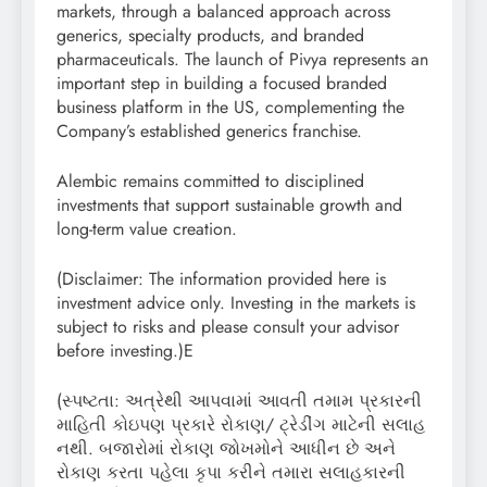
markets, through a balanced approach across
generics, specialty products, and branded
pharmaceuticals. The launch of Pivya represents an
important step in building a focused branded
business platform in the US, complementing the
Company’s established generics franchise.
Alembic remains committed to disciplined
investments that support sustainable growth and
long-term value creation.
(Disclaimer: The information provided here is
investment advice only. Investing in the markets is
subject to risks and please consult your advisor
before investing.)E
(સ્પષ્ટતા: અત્રેથી આપવામાં આવતી તમામ પ્રકારની
માહિતી કોઇપણ પ્રકારે રોકાણ/ ટ્રેડીંગ માટેની સલાહ
નથી. બજારોમાં રોકાણ જોખમોને આધીન છે અને
રોકાણ કરતા પહેલા કૃપા કરીને તમારા સલાહકારની