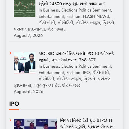
રહેતો 24800 તરફ સુધારાનો આશાવાદ
In Business, Elections Politics Sentiment,
Entertainment, Fashion, FLASH NEWS,
ઈકોનોમી, કોમોડિટી, કોર્પોરેટ ન્યૂઝ, ક્રિપ્ટો,
પર્સનલ ફાઇનાન્સ, શેર બજાર
August 7, 2026
MOLBIO ડાયગ્નોસ્ટિક્સનો IPO 10 ઓગસ્ટે
ખૂલશે, પ્રાઇસબેન્ડ રૂ. 768- 807
In Business, Elections Politics Sentiment,
Entertainment, Fashion, IPO, ઈકોનોમી,
કોમોડિટી, કોર્પોરેટ ન્યૂઝ, ક્રિપ્ટો, પર્સનલ
ફાઇનાન્સ, મ્યુચ્યુઅલ ફંડ, શેર બજાર
August 6, 2026
IPO
મિલ્કી મિસ્ટ ડેરી ફૂડનો IPO 11
ઓગસ્ટે ખૂલશે, પ્રાઇસબેન્ડ રૂ.