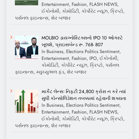
Entertainment, Fashion, FLASH NEWS,
ઈકોનોમી, કોમોડિટી, કોર્પોરેટ ન્યૂઝ, ક્રિપ્ટો,
પર્સનલ ફાઇનાન્સ, શેર બજાર
MOLBIO ડાયગ્નોસ્ટિક્સનો IPO 10 ઓગસ્ટે
ખૂલશે, પ્રાઇસબેન્ડ રૂ. 768- 807
In Business, Elections Politics Sentiment,
Entertainment, Fashion, IPO, ઈકોનોમી,
કોમોડિટી, કોર્પોરેટ ન્યૂઝ, ક્રિપ્ટો, પર્સનલ
ફાઇનાન્સ, મ્યુચ્યુઅલ ફંડ, શેર બજાર
માર્કેટ લેન્સઃ નિફ્ટી 24,800 ક્રોસ ન કરે ત્યાં
સુધી કોન્સોલિડેશન તબક્કામાં રહેવાની શક્યતા
In Business, Elections Politics Sentiment,
Entertainment, Fashion, FLASH NEWS,
ઈકોનોમી, કોમોડિટી, કોર્પોરેટ ન્યૂઝ, ક્રિપ્ટો,
પર્સનલ ફાઇનાન્સ, શેર બજાર