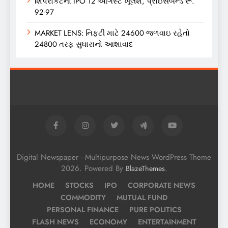
શિપરોકેટનો IPO 12 ઓગસ્ટે ખૂલશે, પ્રાઇસબેન્ડ રૂ.
92-97
MARKET LENS: નિફ્ટી માટે 24600 જળવાઇ રહેતો
24800 તરફ સુધારાનો આશાવાદ
Digital Newspaper - Multipurpose News WordPress Theme
2026. Powered By
.
BlazeThemes
HOME
STOCKS
IPO
CORPORATE NEWS
COMMODITY
MUTUAL FUND
PERSONAL FINANCE
PURE POLITICS
FLASH NEWS
ECONOMY
ENTERTAINMENT