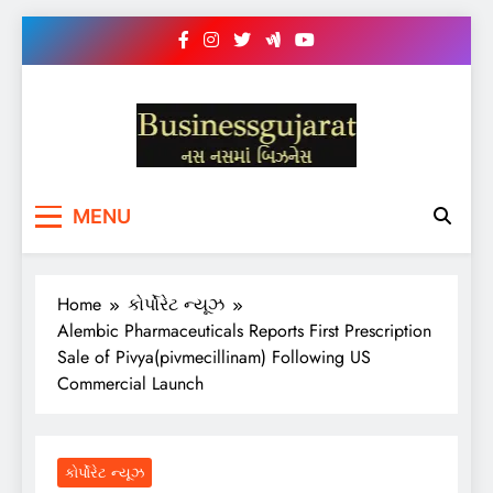
Skip
to
content
BUSINESS GUJARAT
નસ-નસ માં બિઝનેસ
MENU
Home
કોર્પોરેટ ન્યૂઝ
Alembic Pharmaceuticals Reports First Prescription
Sale of Pivya(pivmecillinam) Following US
Commercial Launch
કોર્પોરેટ ન્યૂઝ