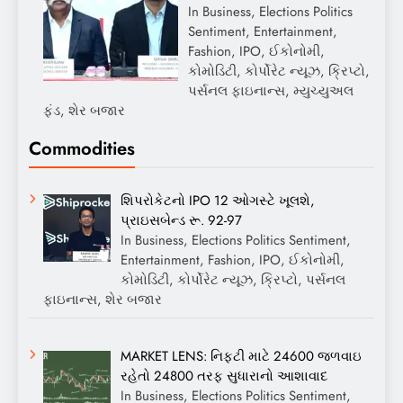
In Business, Elections Politics
Sentiment, Entertainment,
Fashion, IPO, ઈકોનોમી,
કોમોડિટી, કોર્પોરેટ ન્યૂઝ, ક્રિપ્ટો,
પર્સનલ ફાઇનાન્સ, મ્યુચ્યુઅલ
ફંડ, શેર બજાર
Commodities
શિપરોકેટનો IPO 12 ઓગસ્ટે ખૂલશે,
પ્રાઇસબેન્ડ રૂ. 92-97
In Business, Elections Politics Sentiment,
Entertainment, Fashion, IPO, ઈકોનોમી,
કોમોડિટી, કોર્પોરેટ ન્યૂઝ, ક્રિપ્ટો, પર્સનલ
ફાઇનાન્સ, શેર બજાર
MARKET LENS: નિફ્ટી માટે 24600 જળવાઇ
રહેતો 24800 તરફ સુધારાનો આશાવાદ
In Business, Elections Politics Sentiment,