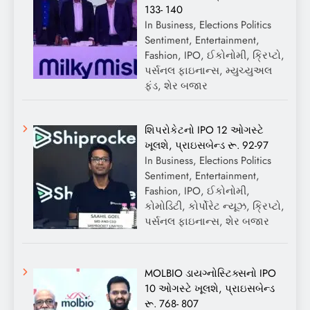
133- 140
In Business, Elections Politics
Sentiment, Entertainment,
Fashion, IPO, ઈકોનોમી, ક્રિપ્ટો,
પર્સનલ ફાઇનાન્સ, મ્યુચ્યુઅલ
ફંડ, શેર બજાર
શિપરોકેટનો IPO 12 ઓગસ્ટે
ખૂલશે, પ્રાઇસબેન્ડ રૂ. 92-97
In Business, Elections Politics
Sentiment, Entertainment,
Fashion, IPO, ઈકોનોમી,
કોમોડિટી, કોર્પોરેટ ન્યૂઝ, ક્રિપ્ટો,
પર્સનલ ફાઇનાન્સ, શેર બજાર
MOLBIO ડાયગ્નોસ્ટિક્સનો IPO
10 ઓગસ્ટે ખૂલશે, પ્રાઇસબેન્ડ
રૂ. 768- 807