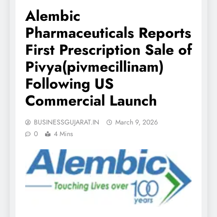
Alembic
Pharmaceuticals Reports
First Prescription Sale of
Pivya(pivmecillinam)
Following US
Commercial Launch
BUSINESSGUJARAT.IN
March 9, 2026
0
4 Mins