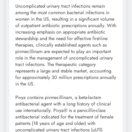
Uncomplicated urinary tract infections remain
among the most common bacterial infections in
women in the US, resulting in a significant volume
of outpatient antibiotic prescriptions annually. With
increasing emphasis on appropriate antibiotic
stewardship and the need for effective first-line
therapies, clinically established agents such as
pivmecillinam are expected to play an important
role in the management of uncomplicated urinary
tract infections. The therapeutic category
represents a large and stable market, accounting
for approximately 30 million prescriptions annually
in the US.
Pivya contains pivmecillinam, a beta-lactam
antibacterial agent with a long history of clinical
use internationally. Pivya® is a penicillin-class
antibacterial indicated for the treatment of female
patients (18 years of age and older) with
uncomplicated urinary tract infections (uUTI)