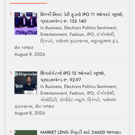
મિલ્કી મિસ્ટ ડેરી ફૂડનો IPO 11 ઓગસ્ટે ખૂલશે,
પ્રાઇસબેન્ડ રૂ. 133- 140
In Business, Elections Politics Sentiment,
Entertainment, Fashion, IPO, ઈકોનોમી,
ક્રિપ્ટો, પર્સનલ ફાઇનાન્સ, મ્યુચ્યુઅલ ફંડ,
શેર બજાર
August 8, 2026
શિપરોકેટનો IPO 12 ઓગસ્ટે ખૂલશે,
પ્રાઇસબેન્ડ રૂ. 92-97
In Business, Elections Politics Sentiment,
Entertainment, Fashion, IPO, ઈકોનોમી,
કોમોડિટી, કોર્પોરેટ ન્યૂઝ, ક્રિપ્ટો, પર્સનલ
ફાઇનાન્સ, શેર બજાર
August 8, 2026
MARKET LENS: નિફ્ટી માટે 24600 જળવાઇ