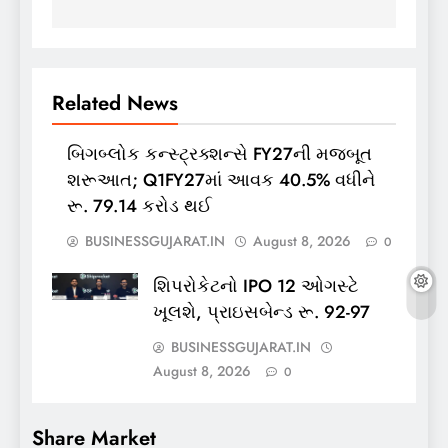
Related News
બિગબ્લોક કન્સ્ટ્રક્શન્સે FY27ની મજબૂત
શરૂઆત; Q1FY27માં આવક 40.5% વધીને
રૂ. 79.14 કરોડ થઈ
BUSINESSGUJARAT.IN
August 8, 2026
0
શિપરોકેટનો IPO 12 ઓગસ્ટે
ખૂલશે, પ્રાઇસબેન્ડ રૂ. 92-97
BUSINESSGUJARAT.IN
August 8, 2026
0
Share Market