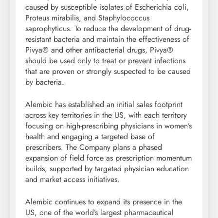
caused by susceptible isolates of Escherichia coli,
Proteus mirabilis, and Staphylococcus
saprophyticus. To reduce the development of drug-
resistant bacteria and maintain the effectiveness of
Pivya® and other antibacterial drugs, Pivya®
should be used only to treat or prevent infections
that are proven or strongly suspected to be caused
by bacteria.
Alembic has established an initial sales footprint
across key territories in the US, with each territory
focusing on high-prescribing physicians in women’s
health and engaging a targeted base of
prescribers. The Company plans a phased
expansion of field force as prescription momentum
builds, supported by targeted physician education
and market access initiatives.
Alembic continues to expand its presence in the
US, one of the world’s largest pharmaceutical