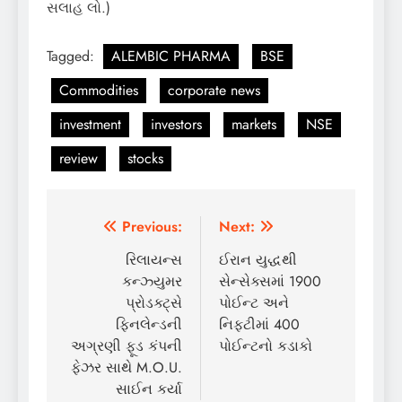
સલાહ લો.)
Tagged:
ALEMBIC PHARMA
BSE
Commodities
corporate news
investment
investors
markets
NSE
review
stocks
Post
Previous:
Next:
navigation
રિલાયન્સ
ઈરાન યુદ્ધથી
કન્ઝ્યુમર
સેન્સેક્સમાં 1900
પ્રોડક્ટ્સે
પોઈન્ટ અને
ફિનલેન્ડની
નિફ્ટીમાં 400
અગ્રણી ફૂડ કંપની
પોઈન્ટનો કડાકો
ફેઝર સાથે M.O.U.
સાઈન કર્યા