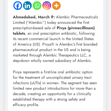
Ahmedabad,
March 9:
Alembic Pharmaceuticals
Limited (“Alembic”) today announced the first
prescription-based sale of
Pivya (pivmecillinam)
tablets
, an oral prescription antibiotic, following
its recent commercial launch in the United States
of America (US). Pivya® is Alembic’s first branded
pharmaceutical product in the US and is being
marketed through Alembic Therapeutics LLC, a
step-down wholly owned subsidiary of Alembic.
Pivya represents a first-line oral antibiotic option
for the treatment of uncomplicated urinary tract
infections (uUTIs) in women. The segment has seen
limited new product introductions for more than a
decade, creating an opportunity for a clinically
established therapy with a strong safety and
efficacy profile.