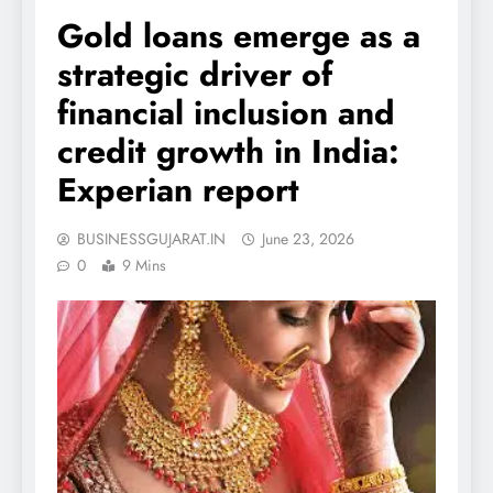
Gold loans emerge as a
strategic driver of
financial inclusion and
credit growth in India:
Experian report
BUSINESSGUJARAT.IN
June 23, 2026
0
9 Mins