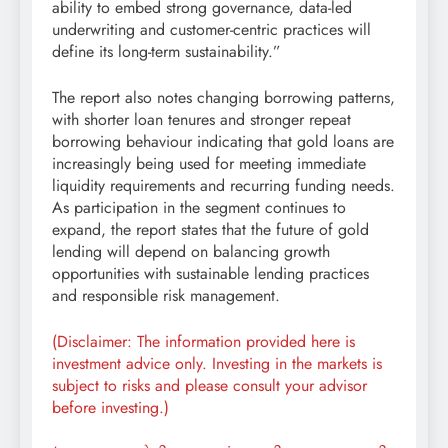
ability to embed strong governance, data-led
underwriting and customer-centric practices will
define its long-term sustainability.”
The report also notes changing borrowing patterns,
with shorter loan tenures and stronger repeat
borrowing behaviour indicating that gold loans are
increasingly being used for meeting immediate
liquidity requirements and recurring funding needs.
As participation in the segment continues to
expand, the report states that the future of gold
lending will depend on balancing growth
opportunities with sustainable lending practices
and responsible risk management.
(Disclaimer: The information provided here is
investment advice only. Investing in the markets is
subject to risks and please consult your advisor
before investing.)