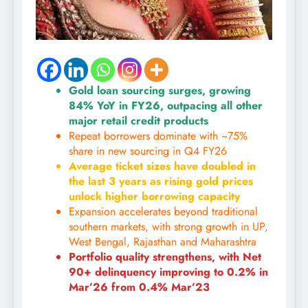
Gold loan sourcing surges, growing
84% YoY in FY26, outpacing all other
major retail credit products
Repeat borrowers dominate with ~75%
share in new sourcing in Q4 FY26
Average ticket sizes have doubled in
the last 3 years as rising gold prices
unlock higher borrowing capacity
Expansion accelerates beyond traditional
southern markets, with strong growth in UP,
West Bengal, Rajasthan and Maharashtra
Portfolio quality strengthens, with Net
90+ delinquency improving to 0.2% in
Mar’26 from 0.4% Mar’23