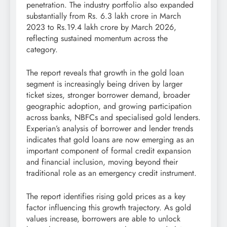
penetration. The industry portfolio also expanded
substantially from Rs. 6.3 lakh crore in March
2023 to Rs.19.4 lakh crore by March 2026,
reflecting sustained momentum across the
category.
The report reveals that growth in the gold loan
segment is increasingly being driven by larger
ticket sizes, stronger borrower demand, broader
geographic adoption, and growing participation
across banks, NBFCs and specialised gold lenders.
Experian’s analysis of borrower and lender trends
indicates that gold loans are now emerging as an
important component of formal credit expansion
and financial inclusion, moving beyond their
traditional role as an emergency credit instrument.
The report identifies rising gold prices as a key
factor influencing this growth trajectory. As gold
values increase, borrowers are able to unlock