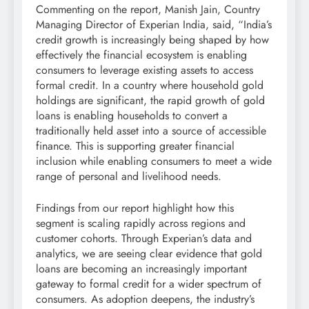
Commenting on the report, Manish Jain, Country
Managing Director of Experian India, said, “India’s
credit growth is increasingly being shaped by how
effectively the financial ecosystem is enabling
consumers to leverage existing assets to access
formal credit. In a country where household gold
holdings are significant, the rapid growth of gold
loans is enabling households to convert a
traditionally held asset into a source of accessible
finance. This is supporting greater financial
inclusion while enabling consumers to meet a wide
range of personal and livelihood needs.
Findings from our report highlight how this
segment is scaling rapidly across regions and
customer cohorts. Through Experian’s data and
analytics, we are seeing clear evidence that gold
loans are becoming an increasingly important
gateway to formal credit for a wider spectrum of
consumers. As adoption deepens, the industry’s