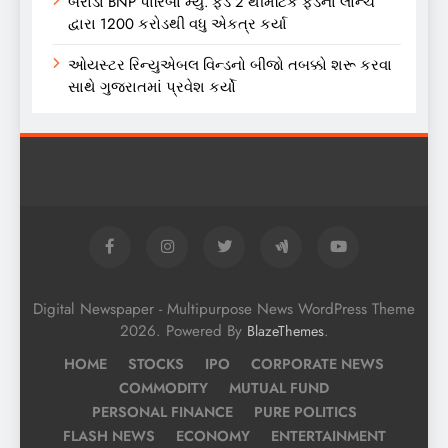
બરોડા BNP પારિબા મ્યુ. ફંડે 2 થીમેટિક ફંડના લોન્ચ
દ્વારા 1200 કરોડથી વધુ એકત્ર કર્યા
ઓયસ્ટર રિન્યુએબલ વિન્ડનો બીજો તબક્કો શરૂ કરવા
સાથે ગુજરાતમાં પ્રવેશ કર્યો
Digital Newspaper - Multipurpose News WordPress Theme
2026. Powered By
.
BlazeThemes
HOME
STOCKS
IPO
CORPORATE NEWS
COMMODITY
MUTUAL FUND
PERSONAL FINANCE
PURE POLITICS
FLASH NEWS
ECONOMY
ENTERTAINMENT