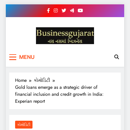
Skip
to
content
BUSINESS GUJARAT
નસ-નસ માં બિઝનેસ
MENU
Home
કોમોડિટી
Gold loans emerge as a strategic driver of
financial inclusion and credit growth in India:
Experian report
કોમોડિટી