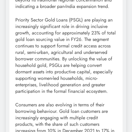
indicating a broader pan-India expansion trend.
Priority Sector Gold Loans (PSGL) are playing an
increasingly significant role in driving inclusive
growth, accounting for approximately 23% of total
gold loan sourcing value in FY26. The segment
continues to support formal credit access across
rural, semi-urban, agricultural and underserved
borrower communities. By unlocking the value of
household gold, PSGLs are helping convert
dormant assets into productive capital, especially
supporting women-led households, micro-
enterprises, livelihood generation and greater
participation in the formal financial ecosystem.
Consumers are also evolving in terms of their
borrowing behaviour. Gold loan customers are
increasingly engaging with multiple credit
products, with the share of such customers
increasing from 10% in December 2021 to 17% in