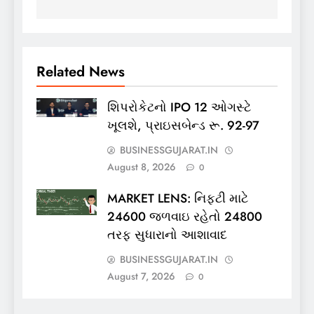
Related News
શિપરોકેટનો IPO 12 ઓગસ્ટે
ખૂલશે, પ્રાઇસબેન્ડ રૂ. 92-97
BUSINESSGUJARAT.IN
August 8, 2026
0
MARKET LENS: નિફ્ટી માટે
24600 જળવાઇ રહેતો 24800
તરફ સુધારાનો આશાવાદ
BUSINESSGUJARAT.IN
August 7, 2026
0