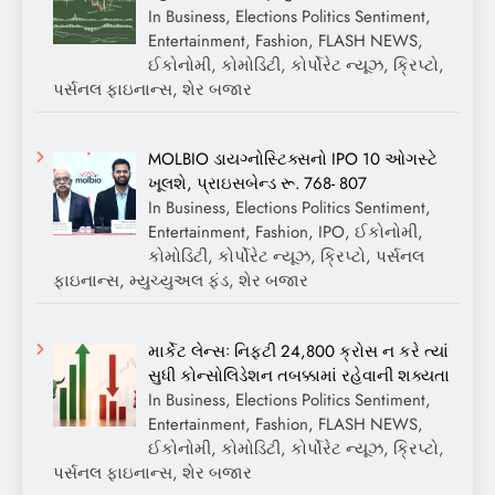
In Business, Elections Politics Sentiment,
Entertainment, Fashion, FLASH NEWS,
ઈકોનોમી, કોમોડિટી, કોર્પોરેટ ન્યૂઝ, ક્રિપ્ટો,
પર્સનલ ફાઇનાન્સ, શેર બજાર
MOLBIO ડાયગ્નોસ્ટિક્સનો IPO 10 ઓગસ્ટે
ખૂલશે, પ્રાઇસબેન્ડ રૂ. 768- 807
In Business, Elections Politics Sentiment,
Entertainment, Fashion, IPO, ઈકોનોમી,
કોમોડિટી, કોર્પોરેટ ન્યૂઝ, ક્રિપ્ટો, પર્સનલ
ફાઇનાન્સ, મ્યુચ્યુઅલ ફંડ, શેર બજાર
માર્કેટ લેન્સઃ નિફ્ટી 24,800 ક્રોસ ન કરે ત્યાં
સુધી કોન્સોલિડેશન તબક્કામાં રહેવાની શક્યતા
In Business, Elections Politics Sentiment,
Entertainment, Fashion, FLASH NEWS,
ઈકોનોમી, કોમોડિટી, કોર્પોરેટ ન્યૂઝ, ક્રિપ્ટો,
પર્સનલ ફાઇનાન્સ, શેર બજાર