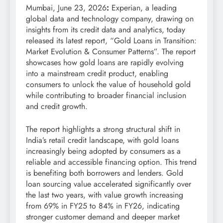
Mumbai, June 23, 2026
:
Experian, a leading
global data and technology company, drawing on
insights from its credit data and analytics, today
released its latest report, “Gold Loans in Transition:
Market Evolution & Consumer Patterns”. The report
showcases how gold loans are rapidly evolving
into a mainstream credit product, enabling
consumers to unlock the value of household gold
while contributing to broader financial inclusion
and credit growth.
The report highlights a strong structural shift in
India’s retail credit landscape, with gold loans
increasingly being adopted by consumers as a
reliable and accessible financing option. This trend
is benefiting both borrowers and lenders. Gold
loan sourcing value accelerated significantly over
the last two years, with value growth increasing
from 69% in FY25 to 84% in FY26, indicating
stronger customer demand and deeper market