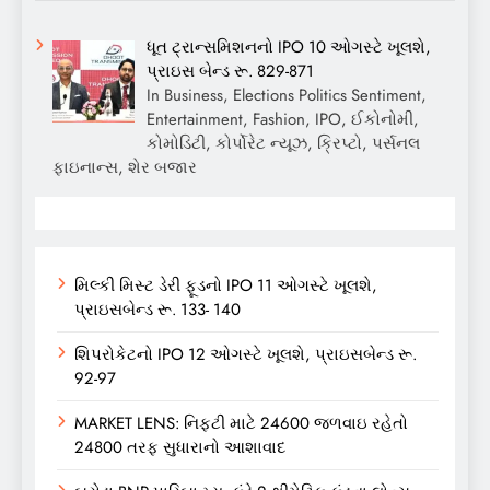
ધૂત ટ્રાન્સમિશનનો IPO 10 ઓગસ્ટે ખૂલશે,
પ્રાઇસ બેન્ડ રૂ. 829-871
In Business, Elections Politics Sentiment,
Entertainment, Fashion, IPO, ઈકોનોમી,
કોમોડિટી, કોર્પોરેટ ન્યૂઝ, ક્રિપ્ટો, પર્સનલ
ફાઇનાન્સ, શેર બજાર
મિલ્કી મિસ્ટ ડેરી ફૂડનો IPO 11 ઓગસ્ટે ખૂલશે,
પ્રાઇસબેન્ડ રૂ. 133- 140
શિપરોકેટનો IPO 12 ઓગસ્ટે ખૂલશે, પ્રાઇસબેન્ડ રૂ.
92-97
MARKET LENS: નિફ્ટી માટે 24600 જળવાઇ રહેતો
24800 તરફ સુધારાનો આશાવાદ