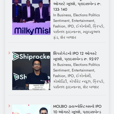
ઓગસ્ટે ખૂલશે, પ્રાઇસબેન્ડ રૂ.
133- 140
In Business, Elections Politics
Sentiment, Entertainment,
Fashion, IPO, ઈકોનોમી, ક્રિપ્ટો,
પર્સનલ ફાઇનાન્સ, મ્યુચ્યુઅલ
ફંડ, શેર બજાર
શિપરોકેટનો IPO 12 ઓગસ્ટે
ખૂલશે, પ્રાઇસબેન્ડ રૂ. 92-97
In Business, Elections Politics
Sentiment, Entertainment,
Fashion, IPO, ઈકોનોમી,
કોમોડિટી, કોર્પોરેટ ન્યૂઝ, ક્રિપ્ટો,
પર્સનલ ફાઇનાન્સ, શેર બજાર
MOLBIO ડાયગ્નોસ્ટિક્સનો IPO
10 ઓગસ્ટે ખૂલશે, પ્રાઇસબેન્ડ