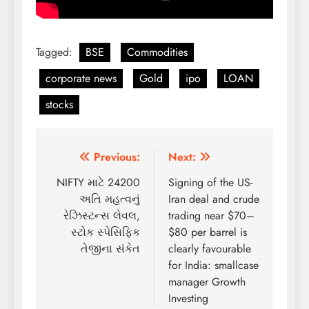
Tagged:
BSE
Commodities
corporate news
Gold
ipo
LOAN
stocks
Post
Previous:
Next:
navigation
NIFTY માટે 24200
Signing of the US-
અતિ મહત્વનું
Iran deal and crude
રેઝિસ્ટન્સ લેવલ,
trading near $70–
સ્ટોક સ્પેસિફિક
$80 per barrel is
તેજીના સંકેત
clearly favourable
for India: smallcase
manager Growth
Investing