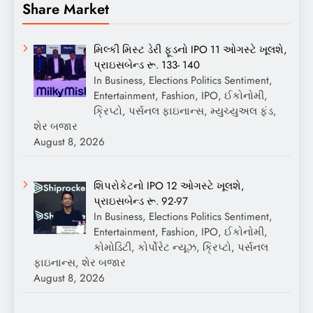
Share Market
મિલ્કી મિસ્ટ ડેરી ફૂડનો IPO 11 ઓગસ્ટે ખૂલશે,
પ્રાઇસબેન્ડ રૂ. 133- 140
In Business, Elections Politics Sentiment,
Entertainment, Fashion, IPO, ઈકોનોમી,
ક્રિપ્ટો, પર્સનલ ફાઇનાન્સ, મ્યુચ્યુઅલ ફંડ,
શેર બજાર
August 8, 2026
શિપરોકેટનો IPO 12 ઓગસ્ટે ખૂલશે,
પ્રાઇસબેન્ડ રૂ. 92-97
In Business, Elections Politics Sentiment,
Entertainment, Fashion, IPO, ઈકોનોમી,
કોમોડિટી, કોર્પોરેટ ન્યૂઝ, ક્રિપ્ટો, પર્સનલ
ફાઇનાન્સ, શેર બજાર
August 8, 2026