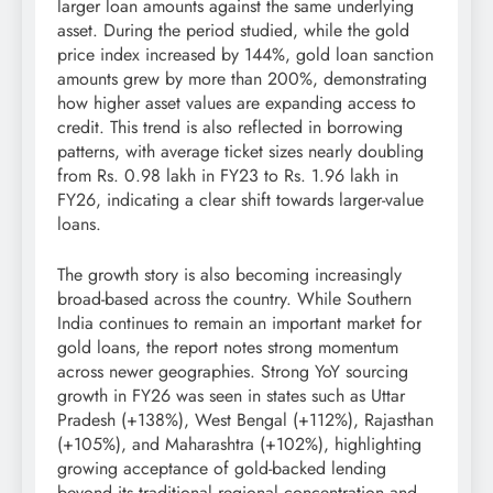
larger loan amounts against the same underlying
asset. During the period studied, while the gold
price index increased by 144%, gold loan sanction
amounts grew by more than 200%, demonstrating
how higher asset values are expanding access to
credit. This trend is also reflected in borrowing
patterns, with average ticket sizes nearly doubling
from Rs. 0.98 lakh in FY23 to Rs. 1.96 lakh in
FY26, indicating a clear shift towards larger-value
loans.
The growth story is also becoming increasingly
broad-based across the country. While Southern
India continues to remain an important market for
gold loans, the report notes strong momentum
across newer geographies. Strong YoY sourcing
growth in FY26 was seen in states such as Uttar
Pradesh (+138%), West Bengal (+112%), Rajasthan
(+105%), and Maharashtra (+102%), highlighting
growing acceptance of gold-backed lending
beyond its traditional regional concentration and