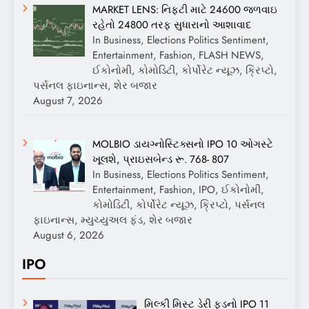
MARKET LENS: નિફ્ટી માટે 24600 જળવાઇ
રહેતો 24800 તરફ સુધારાનો આશાવાદ
In Business, Elections Politics Sentiment,
Entertainment, Fashion, FLASH NEWS,
ઈકોનોમી, કોમોડિટી, કોર્પોરેટ ન્યૂઝ, ક્રિપ્ટો,
પર્સનલ ફાઇનાન્સ, શેર બજાર
August 7, 2026
MOLBIO ડાયગ્નોસ્ટિક્સનો IPO 10 ઓગસ્ટે
ખૂલશે, પ્રાઇસબેન્ડ રૂ. 768- 807
In Business, Elections Politics Sentiment,
Entertainment, Fashion, IPO, ઈકોનોમી,
કોમોડિટી, કોર્પોરેટ ન્યૂઝ, ક્રિપ્ટો, પર્સનલ
ફાઇનાન્સ, મ્યુચ્યુઅલ ફંડ, શેર બજાર
August 6, 2026
IPO
મિલ્કી મિસ્ટ ડેરી ફૂડનો IPO 11