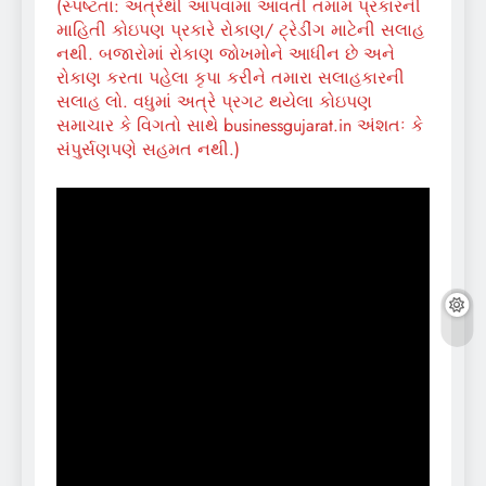
(સ્પષ્ટતા: અત્રેથી આપવામાં આવતી તમામ પ્રકારની
માહિતી કોઇપણ પ્રકારે રોકાણ/ ટ્રેડીંગ માટેની સલાહ
નથી. બજારોમાં રોકાણ જોખમોને આધીન છે અને
રોકાણ કરતા પહેલા કૃપા કરીને તમારા સલાહકારની
સલાહ લો. વધુમાં અત્રે પ્રગટ થયેલા કોઇપણ
સમાચાર કે વિગતો સાથે businessgujarat.in અંશતઃ કે
સંપુર્સણપણે સહમત નથી.)