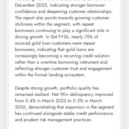
December 2025, indicating stronger borrower
confidence and deepening customer relationships.
The report also points towards growing customer
stickiness within the segment, with repeat
borrowers continuing to play a significant role in
driving growth. In Q4 FY26, nearly 75% of
sourced gold loan customers were repeat
borrowers, indicating that gold loans are
increasingly becoming a recurring credit solution
rather than a one-time borrowing instrument and
reflecting stronger customer trust and engagement
within the formal lending ecosystem.
Despite strong growth, portfolio quality has
remained resilient. Net 90+ delinquency improved
from 0.4% in March 2023 to 0.2% in March
2026, demonstrating that expansion in the segment
has continued alongside stable credit performance
and prudent risk management practices.