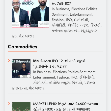
રૂ. 768- 807
In Business, Elections Politics
Sentiment, Entertainment,
Fashion, IPO, ઈકોનોમી,
કોમોડિટી, કોર્પોરેટ ન્યૂઝ, ક્રિપ્ટો,
પર્સનલ ફાઇનાન્સ, મ્યુચ્યુઅલ
ફંડ, શેર બજાર
Commodities
શિપરોકેટનો IPO 12 ઓગસ્ટે ખૂલશે,
પ્રાઇસબેન્ડ રૂ. 92-97
In Business, Elections Politics Sentiment,
Entertainment, Fashion, IPO, ઈકોનોમી,
કોમોડિટી, કોર્પોરેટ ન્યૂઝ, ક્રિપ્ટો, પર્સનલ
ફાઇનાન્સ, શેર બજાર
MARKET LENS: નિફ્ટી માટે 24600 જળવાઇ
રહેતો 24800 તરફ સુધારાનો આશાવાદ