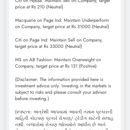
Citi on Nykaa: Maintain Sell on Company, target
price at Rs 210 (Neutral)
Macquarie on Page Ind: Maintain Underperform
on Company, target price at Rs 31000 (Neutral)
Citi on Page Ind: Maintain Sell on Company,
target price at Rs 33000 (Neutral)
MS on AB Fashion: Maintain Overweight on
Company, target price at Rs 131 (Positive)
(Disclaimer: The information provided here is
investment advice only. Investing in the markets is
subject to risks and please consult your advisor
before investing.)
(સ્પષ્ટતા: અત્રેથી આપવામાં આવતી તમામ પ્રકારની
માહિતી કોઇપણ પ્રકારે રોકાણ/ ટ્રેડીંગ માટેની સલાહ
નથી. બજારોમાં રોકાણ જોખમોને આધીન છે અને