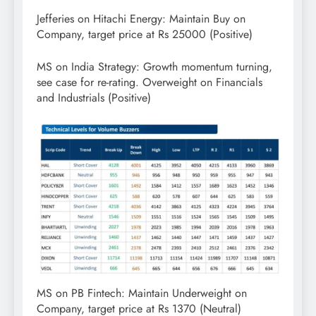
Jefferies on Hitachi Energy: Maintain Buy on
Company, target price at Rs 25000 (Positive)
MS on India Strategy: Growth momentum turning,
see case for re-rating. Overweight on Financials
and Industrials (Positive)
MS on PB Fintech: Maintain Underweight on
Company, target price at Rs 1370 (Neutral)