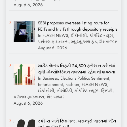
August 6, 2026
SEBI proposes overseas listing route for
REITs and InvITs through depository receipts
In FLASH NEWS, ઈકોનોમી, કોર્પોરેટ ન્યૂઝ,
પર્સનલ ફાઇનાન્સ, મ્યુચ્યુઅલ ફંડ, શેર બજાર
August 6, 2026
માર્કેટ લેન્સઃ નિફ્ટી 24,800 ક્રોસ ન કરે ત્યાં
સુધી કોન્સોલિડેશન તબક્કામાં રહેવાની શક્યતા
In Business, Elections Politics Sentiment,
Entertainment, Fashion, FLASH NEWS,
ઈકોનોમી, કોમોડિટી, કોર્પોરેટ ન્યૂઝ, ક્રિપ્ટો,
પર્સનલ ફાઇનાન્સ, શેર બજાર
August 6, 2026
સ્કીમ્સ અને રિલાયન્સ બ્રાન્ડ્સે ભારતમાં લોંચ