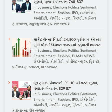
ખૂલશે, પ્રાઇસબેન્ડ રૂ. 768- 807
In Business, Elections Politics Sentiment,
Entertainment, Fashion, IPO, ઈકોનોમી,
કોમોડિટી, કોર્પોરેટ ન્યૂઝ, ક્રિપ્ટો, પર્સનલ
ફાઇનાન્સ, મ્યુચ્યુઅલ ફંડ, શેર બજાર
માર્કેટ લેન્સઃ નિફ્ટી 24,800 ક્રોસ ન કરે ત્યાં
સુધી કોન્સોલિડેશન તબક્કામાં રહેવાની શક્યતા
In Business, Elections Politics Sentiment,
Entertainment, Fashion, FLASH NEWS,
ઈકોનોમી, કોમોડિટી, કોર્પોરેટ ન્યૂઝ, ક્રિપ્ટો,
પર્સનલ ફાઇનાન્સ, શેર બજાર
ધૂત ટ્રાન્સમિશનનો IPO 10 ઓગસ્ટે ખૂલશે,
પ્રાઇસ બેન્ડ રૂ. 829-871
In Business, Elections Politics Sentiment,
Entertainment, Fashion, IPO, ઈકોનોમી,
કોમોડિટી, કોર્પોરેટ ન્યૂઝ, ક્રિપ્ટો, પર્સનલ
ફાઇનાન્સ, શેર બજાર