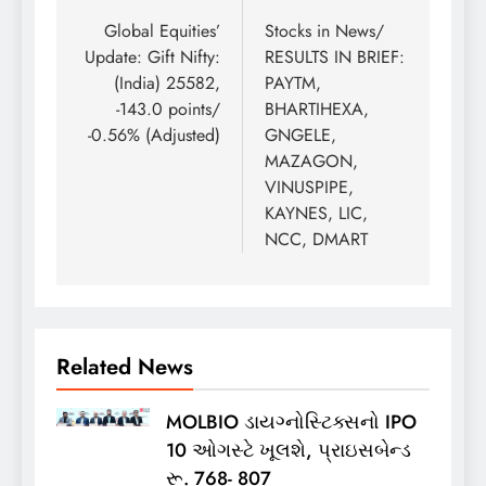
navigation
Global Equities’
Stocks in News/
Update: Gift Nifty:
RESULTS IN BRIEF:
(India) 25582,
PAYTM,
-143.0 points/
BHARTIHEXA,
-0.56% (Adjusted)
GNGELE,
MAZAGON,
VINUSPIPE,
KAYNES, LIC,
NCC, DMART
Related News
MOLBIO ડાયગ્નોસ્ટિક્સનો IPO
10 ઓગસ્ટે ખૂલશે, પ્રાઇસબેન્ડ
રૂ. 768- 807