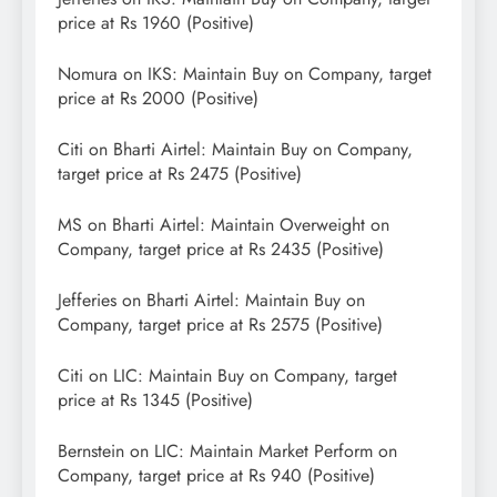
price at Rs 1960 (Positive)
Nomura on IKS: Maintain Buy on Company, target
price at Rs 2000 (Positive)
Citi on Bharti Airtel: Maintain Buy on Company,
target price at Rs 2475 (Positive)
MS on Bharti Airtel: Maintain Overweight on
Company, target price at Rs 2435 (Positive)
Jefferies on Bharti Airtel: Maintain Buy on
Company, target price at Rs 2575 (Positive)
Citi on LIC: Maintain Buy on Company, target
price at Rs 1345 (Positive)
Bernstein on LIC: Maintain Market Perform on
Company, target price at Rs 940 (Positive)