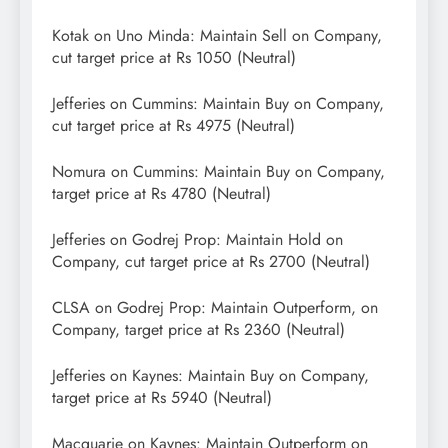
Kotak on Uno Minda: Maintain Sell on Company,
cut target price at Rs 1050 (Neutral)
Jefferies on Cummins: Maintain Buy on Company,
cut target price at Rs 4975 (Neutral)
Nomura on Cummins: Maintain Buy on Company,
target price at Rs 4780 (Neutral)
Jefferies on Godrej Prop: Maintain Hold on
Company, cut target price at Rs 2700 (Neutral)
CLSA on Godrej Prop: Maintain Outperform, on
Company, target price at Rs 2360 (Neutral)
Jefferies on Kaynes: Maintain Buy on Company,
target price at Rs 5940 (Neutral)
Macquarie on Kaynes: Maintain Outperform on