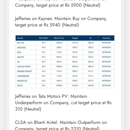
Company, target price at Rs 5900 (Neutral)
Jefferies on Kaynes: Maintain Buy on Company,
target price at Rs 5940 (Neutral)
Jefferies on Tata Motors PV: Maintain
Underperform on Company, cut target price at Rs
310 (Neutral)
CLSA on Bharti Airtel: Maintain Outperform on
Company, target price at Rs 2310 (Neutral)