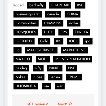
Tagged:
banknifty
BHARTIAIR
BSE
businessgujarat
canada
CHINA
Commodities
CUMMINS
dollar
DOWJONES
DUTY
EPS
EUREKA
GIFTNIFTY
Gold
IKS
IOCL
ipo
lic
MAHESHTRIVEDI
MARKETLENS
MAXICO
MODI
MONEYPLANTATION
nasdaq
nifty
NIKKEI
NSE
Nykaa
rupee
sensex
TRUMP
UNOMINDA
usa
war
Post
Previous:
Next: