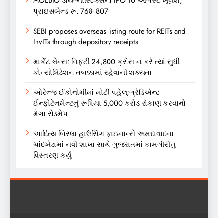
MOLBIO ડાયગ્નોસ્ટિક્સનો IPO 10 ઓગસ્ટે ખૂલશે,
પ્રાઇસબેન્ડ રૂ. 768- 807
SEBI proposes overseas listing route for REITs and
InvITs through depository receipts
માર્કેટ લેન્સઃ નિફ્ટી 24,800 ક્રોસ ન કરે ત્યાં સુધી
કોન્સોલિડેશન તબક્કામાં રહેવાની શક્યતા
ઓરેન્જ ઈકોનોમીમાં મોટી પહેલ;ગ્રેડિએન્ટ
ઈન્ફોટેનમેન્ટનું રૂપિયા 5,000 કરોડ રોકાણ કરવાનો
મેગા રોડમેપ
આદિત્ય બિરલા હાઉસિંગ ફાઇનાન્સે અમદાવાદના
ચાંદખેડામાં નવી શાખા સાથે ગુજરાતમાં કામગીરીનું
વિસ્તરણ કર્યું