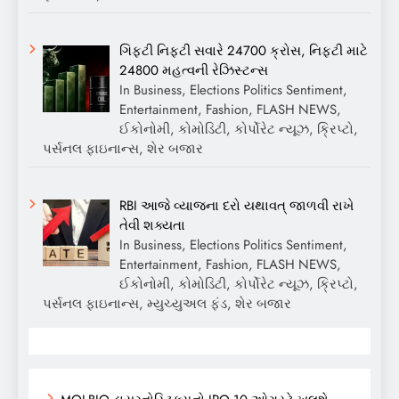
ગિફ્ટી નિફ્ટી સવારે 24700 ક્રોસ, નિફ્ટી માટે
24800 મહત્વની રેઝિસ્ટન્સ
In Business, Elections Politics Sentiment,
Entertainment, Fashion, FLASH NEWS,
ઈકોનોમી, કોમોડિટી, કોર્પોરેટ ન્યૂઝ, ક્રિપ્ટો,
પર્સનલ ફાઇનાન્સ, શેર બજાર
RBI આજે વ્યાજના દરો યથાવત્ જાળવી રાખે
તેવી શક્યતા
In Business, Elections Politics Sentiment,
Entertainment, Fashion, FLASH NEWS,
ઈકોનોમી, કોમોડિટી, કોર્પોરેટ ન્યૂઝ, ક્રિપ્ટો,
પર્સનલ ફાઇનાન્સ, મ્યુચ્યુઅલ ફંડ, શેર બજાર