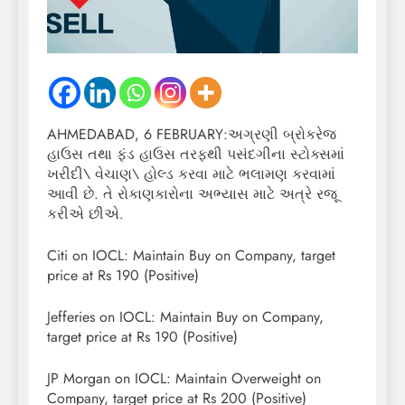
AHMEDABAD, 6 FEBRUARY:અગ્રણી બ્રોકરેજ
હાઉસ તથા ફંડ હાઉસ તરફથી પસંદગીના સ્ટોક્સમાં
ખરીદી\ વેચાણ\ હોલ્ડ કરવા માટે ભલામણ કરવામાં
આવી છે. તે રોકાણકારોના અભ્યાસ માટે અત્રે રજૂ
કરીએ છીએ.
Citi on IOCL: Maintain Buy on Company, target
price at Rs 190 (Positive)
Jefferies on IOCL: Maintain Buy on Company,
target price at Rs 190 (Positive)
JP Morgan on IOCL: Maintain Overweight on
Company, target price at Rs 200 (Positive)