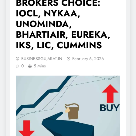
BROKERS CHOICE:
IOCL, NYKAA,
UNOMINDA,
BHARTIAIR, EUREKA,
IKS, LIC, CUMMINS
BUSINESSGUJARAT.IN
February 6, 2026
0
5 Mins