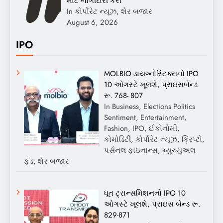
માટે ભાગીદારી કરી
In કોર્પોરેટ ન્યૂઝ, શેર બજાર
August 6, 2026
IPO
MOLBIO ડાયગ્નોસ્ટિક્સનો IPO
10 ઓગસ્ટે ખૂલશે, પ્રાઇસબેન્ડ
રૂ. 768- 807
In Business, Elections Politics
Sentiment, Entertainment,
Fashion, IPO, ઈકોનોમી,
કોમોડિટી, કોર્પોરેટ ન્યૂઝ, ક્રિપ્ટો,
પર્સનલ ફાઇનાન્સ, મ્યુચ્યુઅલ
ફંડ, શેર બજાર
ધૂત ટ્રાન્સમિશનનો IPO 10
ઓગસ્ટે ખૂલશે, પ્રાઇસ બેન્ડ રૂ.
829-871