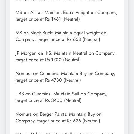
MS on Astral: Maintain Equal weight on Company,
target price at Rs 1461 (Neutral)
MS on Black Buck: Maintain Equal weight on
Company, target price at Rs 653 (Neutral)
JP Morgan on IKS: Maintain Neutral on Company,
target price at Rs 1700 (Neutral)
Nomura on Cummins: Maintain Buy on Company,
target price at Rs 4780 (Neutral)
UBS on Cummins: Maintain Sell on Company,
target price at Rs 3400 (Neutral)
Nomura on Berger Paints: Maintain Buy on
Company, target price at Rs 625 (Neutral)