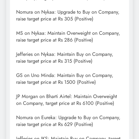
Nomura on Nykaa: Upgrade to Buy on Company,
raise target price at Rs 305 (Positive)
MS on Nykaa: Maintain Overweight on Company,
raise target price at Rs 286 (Positive)
Jefferies on Nykaa: Maintain Buy on Company,
raise target price at Rs 315 (Positive)
GS on Uno Minda: Maintain Buy on Company,
raise target price at Rs 1500 (Positive)
JP Morgan on Bharti Airtel: Maintain Overweight
on Company, target price at Rs 6100 (Positive)
Nomura on Eureka: Upgrade to Buy on Company,
raise target price at Rs 629 (Positive)
Jefferies on IKS: Maintain Buy on Company, target