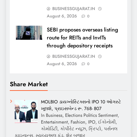
BUSINESSGUJARAT.IN
August 6, 2026
0
SEBI proposes overseas listing
route for REITs and InvITs
through depository receipts
BUSINESSGUJARAT.IN
August 6, 2026
0
Share Market
MOLBIO ડાયગ્નોસ્ટિક્સનો IPO 10 ઓગસ્ટે
ખૂલશે, પ્રાઇસબેન્ડ રૂ. 768- 807
In Business, Elections Politics Sentiment,
Entertainment, Fashion, IPO, ઈકોનોમી,
કોમોડિટી, કોર્પોરેટ ન્યૂઝ, ક્રિપ્ટો, પર્સનલ
ફાઇનાન્સ, મ્યુચ્યુઅલ ફંડ, શેર બજાર