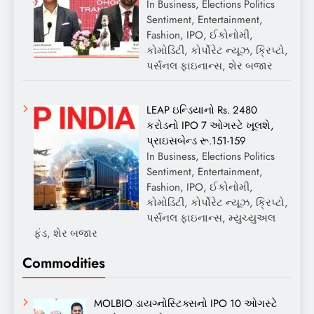
In Business, Elections Politics
Sentiment, Entertainment,
Fashion, IPO, ઈકોનોમી,
કોમોડિટી, કોર્પોરેટ ન્યૂઝ, ક્રિપ્ટો,
પર્સનલ ફાઇનાન્સ, શેર બજાર
LEAP ઇન્ડિયાનો Rs. 2480
કરોડનો IPO 7 ઓગસ્ટે ખૂલશે,
પ્રાઇસબેન્ડ રૂ.151-159
In Business, Elections Politics
Sentiment, Entertainment,
Fashion, IPO, ઈકોનોમી,
કોમોડિટી, કોર્પોરેટ ન્યૂઝ, ક્રિપ્ટો,
પર્સનલ ફાઇનાન્સ, મ્યુચ્યુઅલ
ફંડ, શેર બજાર
Commodities
MOLBIO ડાયગ્નોસ્ટિક્સનો IPO 10 ઓગસ્ટે