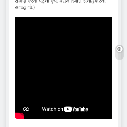
રોકાણ કરતા પહેલા કૃપા કરીને તમારા સલાહકારની
સલાહ લો.)