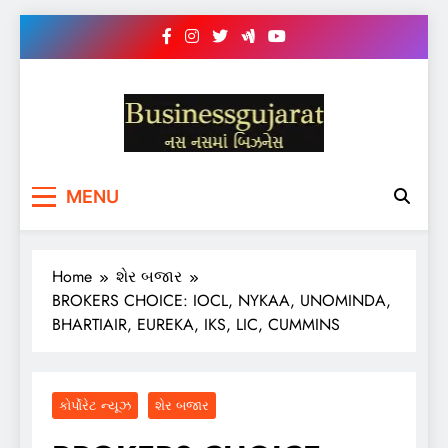
Skip
to
content
BUSINESS GUJARAT
નસ-નસ માં બિઝનેસ
MENU
Home
શેર બજાર
BROKERS CHOICE: IOCL, NYKAA, UNOMINDA,
BHARTIAIR, EUREKA, IKS, LIC, CUMMINS
કોર્પોરેટ ન્યૂઝ
શેર બજાર