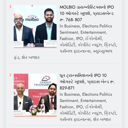
MOLBIO ડાયગ્નોસ્ટિક્સનો IPO
10 ઓગસ્ટે ખૂલશે, પ્રાઇસબેન્ડ
રૂ. 768- 807
In Business, Elections Politics
Sentiment, Entertainment,
Fashion, IPO, ઈકોનોમી,
કોમોડિટી, કોર્પોરેટ ન્યૂઝ, ક્રિપ્ટો,
પર્સનલ ફાઇનાન્સ, મ્યુચ્યુઅલ
ફંડ, શેર બજાર
ધૂત ટ્રાન્સમિશનનો IPO 10
ઓગસ્ટે ખૂલશે, પ્રાઇસ બેન્ડ રૂ.
829-871
In Business, Elections Politics
Sentiment, Entertainment,
Fashion, IPO, ઈકોનોમી,
કોમોડિટી, કોર્પોરેટ ન્યૂઝ, ક્રિપ્ટો,
પર્સનલ ફાઇનાન્સ, શેર બજાર