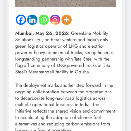
Mumbai, May 26, 2026:
GreenLine Mobility
Solutions Ltd., an Essar venture and India’s only
green logistics operator of LNG and electric-
powered heavy commercial trucks, strengthened its
longstanding partnership with Tata Steel with the
flag-off ceremony of LNG-powered trucks at Tata
Steel’s Meramandali facility in Odisha.
The deployment marks another step forward in the
ongoing collaboration between the organisations
to decarbonise long-haul road logistics across
multiple operational locations in India. The
initiative reflects the shared vision and commitment
to accelerating the adoption of cleaner fuel
alternatives and reducing carbon emissions from
large-scale freight operations.