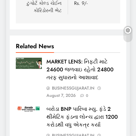
ટુ-પોર્ટ કોલ્ડ ચેઈન
Rs. 9/-
કોરિડોરની ભેટ
Related News
MARKET LENS: નિફ્ટી માટે
24600 જળવાઇ રહેતો 24800
તરફ સુધારાનો આશાવાદ
BUSINESSGUJARAT.IN
August 7, 2026
0
બરોડા BNP પારિબા મ્યુ. ફંડે 2
થીમેટિક ફંડના લોન્ચ દ્વારા 1200
કરોડથી વધુ એકત્ર કર્યા
BUSINESSGUJARAT.IN