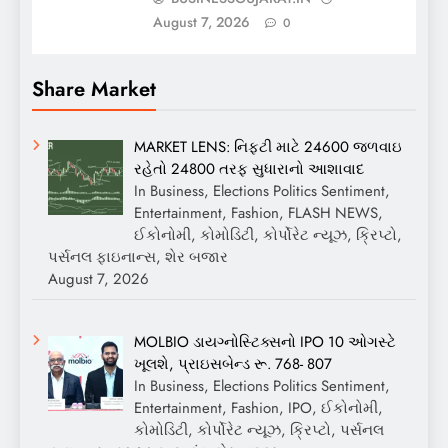
August 7, 2026
0
Share Market
MARKET LENS: નિફ્ટી માટે 24600 જળવાઇ
રહેતો 24800 તરફ સુધારાનો આશાવાદ
In Business, Elections Politics Sentiment,
Entertainment, Fashion, FLASH NEWS,
ઈકોનોમી, કોમોડિટી, કોર્પોરેટ ન્યૂઝ, ક્રિપ્ટો,
પર્સનલ ફાઇનાન્સ, શેર બજાર
August 7, 2026
MOLBIO ડાયગ્નોસ્ટિક્સનો IPO 10 ઓગસ્ટે
ખૂલશે, પ્રાઇસબેન્ડ રૂ. 768- 807
In Business, Elections Politics Sentiment,
Entertainment, Fashion, IPO, ઈકોનોમી,
કોમોડિટી, કોર્પોરેટ ન્યૂઝ, ક્રિપ્ટો, પર્સનલ