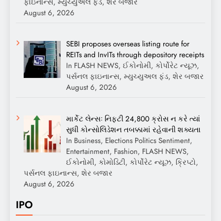
ફાઇનાન્સ, મ્યુચ્યુઅલ ફંડ, શેર બજાર
August 6, 2026
SEBI proposes overseas listing route for
REITs and InvITs through depository receipts
In FLASH NEWS, ઈકોનોમી, કોર્પોરેટ ન્યૂઝ,
પર્સનલ ફાઇનાન્સ, મ્યુચ્યુઅલ ફંડ, શેર બજાર
August 6, 2026
માર્કેટ લેન્સઃ નિફ્ટી 24,800 ક્રોસ ન કરે ત્યાં
સુધી કોન્સોલિડેશન તબક્કામાં રહેવાની શક્યતા
In Business, Elections Politics Sentiment,
Entertainment, Fashion, FLASH NEWS,
ઈકોનોમી, કોમોડિટી, કોર્પોરેટ ન્યૂઝ, ક્રિપ્ટો,
પર્સનલ ફાઇનાન્સ, શેર બજાર
August 6, 2026
IPO