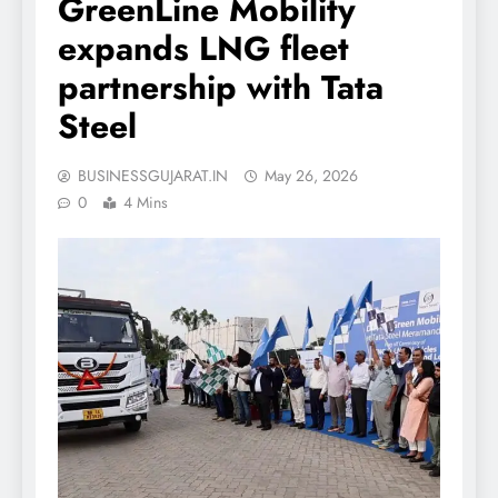
GreenLine Mobility
expands LNG fleet
partnership with Tata
Steel
BUSINESSGUJARAT.IN
May 26, 2026
0
4 Mins