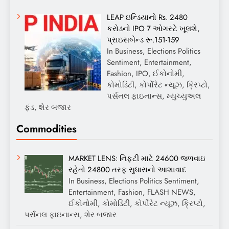
LEAP ઇન્ડિયાનો Rs. 2480
કરોડનો IPO 7 ઓગસ્ટે ખૂલશે,
પ્રાઇસબેન્ડ રૂ.151-159
In Business, Elections Politics
Sentiment, Entertainment,
Fashion, IPO, ઈકોનોમી,
કોમોડિટી, કોર્પોરેટ ન્યૂઝ, ક્રિપ્ટો,
પર્સનલ ફાઇનાન્સ, મ્યુચ્યુઅલ
ફંડ, શેર બજાર
Commodities
MARKET LENS: નિફ્ટી માટે 24600 જળવાઇ
રહેતો 24800 તરફ સુધારાનો આશાવાદ
In Business, Elections Politics Sentiment,
Entertainment, Fashion, FLASH NEWS,
ઈકોનોમી, કોમોડિટી, કોર્પોરેટ ન્યૂઝ, ક્રિપ્ટો,
પર્સનલ ફાઇનાન્સ, શેર બજાર