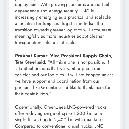
deployment. With growing concerns around fuel
dependence and energy security, LNG is
increasingly emerging as a practical and scalable
alternative for long-haul logistics in India. The
transition towards greener logistics will accelerate
meaningfully as more industries adopt cleaner
transportation solutions at scale.”
Prabhat Kumar, Vice President Supply Chain,
Tata Steel
said, “All this alone is not possible. If
Tata Steel decides that we want to green our
vehicles and our logistics, it will not happen unless
we have support and coordination from our
partners, like GreenLine. I’d like to thank them for
their contribution.”
Operationally, GreenLine’s LNG-powered trucks
offer a driving range of up to 1,200 km on a
single fill and up to 2,400 km with dual tanks.
Compared to conventional diesel trucks, LNG