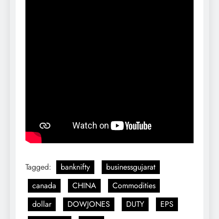
Tagged:
banknifty
businessgujarat
canada
CHINA
Commodities
dollar
DOWJONES
DUTY
EPS