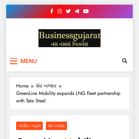
Skip
to
content
BUSINESS GUJARAT
નસ-નસ માં બિઝનેસ
MENU
Home
શેર બજાર
GreenLine Mobility expands LNG fleet partnership
with Tata Steel
કોર્પોરેટ ન્યૂઝ
શેર બજાર