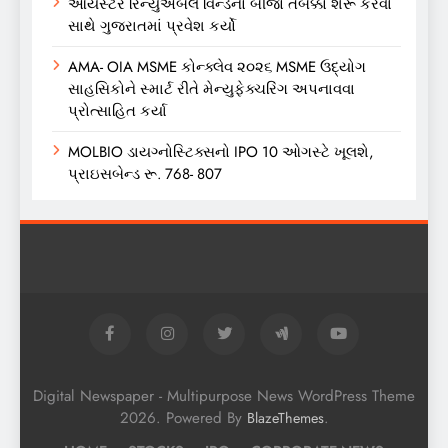
ઓયસ્ટર રિન્યુએબલ વિન્ડનો બીજો તબક્કો શરૂ કરવા
સાથે ગુજરાતમાં પ્રવેશ કર્યો
AMA- OIA MSME કોન્ક્લેવ ૨૦૨૬ MSME ઉદ્યોગ
સાહસિકોને સ્માર્ટ રીતે મેન્યુફેક્ચરિંગ અપનાવવા
પ્રોત્સાહિત કર્યા
MOLBIO ડાયગ્નોસ્ટિક્સનો IPO 10 ઓગસ્ટે ખૂલશે,
પ્રાઇસબેન્ડ રૂ. 768- 807
Digital Newspaper - Multipurpose News WordPress Theme
2026. Powered By
.
BlazeThemes