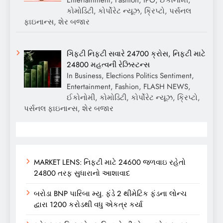
Entertainment, Fashion, IPO, ઈકોનોમી,
કોમોડિટી, કોર્પોરેટ ન્યૂઝ, ક્રિપ્ટો, પર્સનલ
ફાઇનાન્સ, શેર બજાર
ગિફ્ટી નિફ્ટી સવારે 24700 ક્રોસ, નિફ્ટી માટે
24800 મહત્વની રેઝિસ્ટન્સ
In Business, Elections Politics Sentiment,
Entertainment, Fashion, FLASH NEWS,
ઈકોનોમી, કોમોડિટી, કોર્પોરેટ ન્યૂઝ, ક્રિપ્ટો,
પર્સનલ ફાઇનાન્સ, શેર બજાર
MARKET LENS: નિફ્ટી માટે 24600 જળવાઇ રહેતો
24800 તરફ સુધારાનો આશાવાદ
બરોડા BNP પારિબા મ્યુ. ફંડે 2 થીમેટિક ફંડના લોન્ચ
દ્વારા 1200 કરોડથી વધુ એકત્ર કર્યા