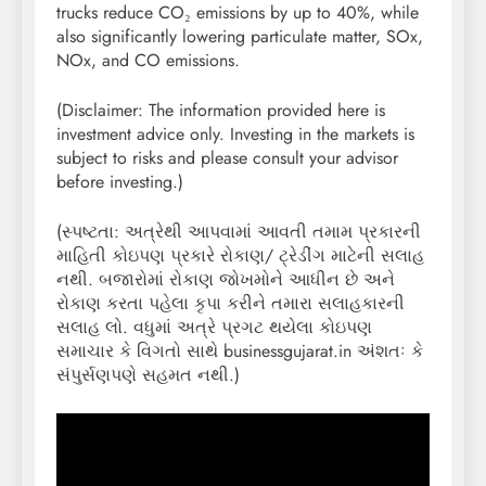
trucks reduce CO₂ emissions by up to 40%, while
also significantly lowering particulate matter, SOx,
NOx, and CO emissions.
(Disclaimer: The information provided here is
investment advice only. Investing in the markets is
subject to risks and please consult your advisor
before investing.)
(સ્પષ્ટતા: અત્રેથી આપવામાં આવતી તમામ પ્રકારની
માહિતી કોઇપણ પ્રકારે રોકાણ/ ટ્રેડીંગ માટેની સલાહ
નથી. બજારોમાં રોકાણ જોખમોને આધીન છે અને
રોકાણ કરતા પહેલા કૃપા કરીને તમારા સલાહકારની
સલાહ લો. વધુમાં અત્રે પ્રગટ થયેલા કોઇપણ
સમાચાર કે વિગતો સાથે businessgujarat.in અંશતઃ કે
સંપુર્સણપણે સહમત નથી.)