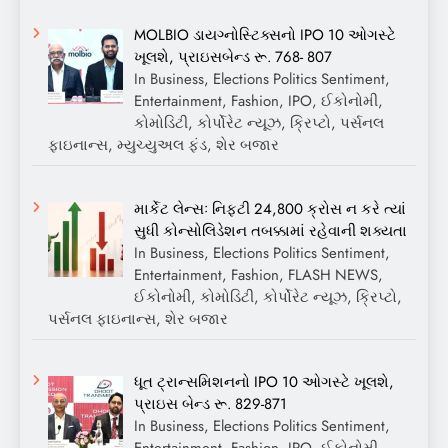
MOLBIO ડાયગ્નોસ્ટિક્સનો IPO 10 ઓગસ્ટે
ખૂલશે, પ્રાઇસબેન્ડ રૂ. 768- 807
In Business, Elections Politics Sentiment,
Entertainment, Fashion, IPO, ઈકોનોમી,
કોમોડિટી, કોર્પોરેટ ન્યૂઝ, ક્રિપ્ટો, પર્સનલ
ફાઇનાન્સ, મ્યુચ્યુઅલ ફંડ, શેર બજાર
માર્કેટ લેન્સઃ નિફ્ટી 24,800 ક્રોસ ન કરે ત્યાં
સુધી કોન્સોલિડેશન તબક્કામાં રહેવાની શક્યતા
In Business, Elections Politics Sentiment,
Entertainment, Fashion, FLASH NEWS,
ઈકોનોમી, કોમોડિટી, કોર્પોરેટ ન્યૂઝ, ક્રિપ્ટો,
પર્સનલ ફાઇનાન્સ, શેર બજાર
ધૂત ટ્રાન્સમિશનનો IPO 10 ઓગસ્ટે ખૂલશે,
પ્રાઇસ બેન્ડ રૂ. 829-871
In Business, Elections Politics Sentiment,