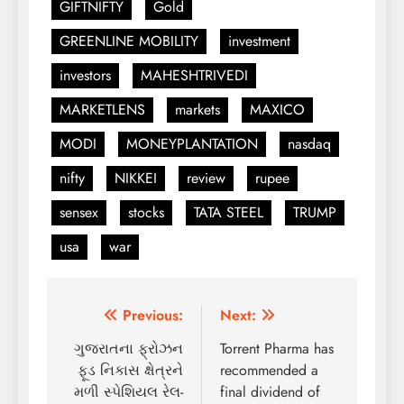
GIFTNIFTY
Gold
GREENLINE MOBILITY
investment
investors
MAHESHTRIVEDI
MARKETLENS
markets
MAXICO
MODI
MONEYPLANTATION
nasdaq
nifty
NIKKEI
review
rupee
sensex
stocks
TATA STEEL
TRUMP
usa
war
Post
Previous:
Next:
navigation
ગુજરાતના ફ્રોઝન
Torrent Pharma has
ફૂડ નિકાસ ક્ષેત્રને
recommended a
મળી સ્પેશિયલ રેલ-
final dividend of