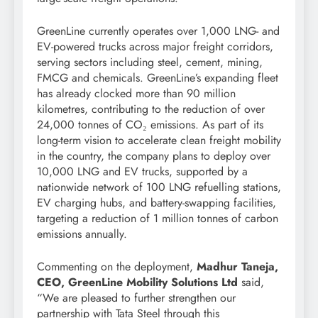
GreenLine currently operates over 1,000 LNG- and
EV-powered trucks across major freight corridors,
serving sectors including steel, cement, mining,
FMCG and chemicals. GreenLine’s expanding fleet
has already clocked more than 90 million
kilometres, contributing to the reduction of over
24,000 tonnes of CO₂ emissions. As part of its
long-term vision to accelerate clean freight mobility
in the country, the company plans to deploy over
10,000 LNG and EV trucks, supported by a
nationwide network of 100 LNG refuelling stations,
EV charging hubs, and battery-swapping facilities,
targeting a reduction of 1 million tonnes of carbon
emissions annually.
Commenting on the deployment,
Madhur Taneja,
CEO, GreenLine Mobility Solutions Ltd
said,
“We are pleased to further strengthen our
partnership with Tata Steel through this