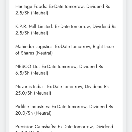
Heritage Foods: Ex-Date tomorrow, Dividend Rs
2.5/Sh (Neutral)
K.P.R. Mill Limited: Ex-Date tomorrow, Dividend Rs
2.5/Sh (Neutral)
Mahindra Logistics: Ex-Date tomorrow, Right Issue
of Shares (Neutral)
NESCO Ltd: Ex-Date tomorrow, Dividend Rs
6.5/Sh (Neutral)
Novartis India : Ex-Date tomorrow, Dividend Rs
25.0/Sh (Neutral)
Pidilite Industries: Ex-Date tomorrow, Dividend Rs
20.0/Sh (Neutral)
Precision Camshafts: Ex-Date tomorrow, Dividend