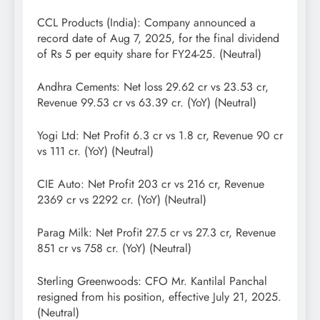
CCL Products (India): Company announced a
record date of Aug 7, 2025, for the final dividend
of Rs 5 per equity share for FY24-25. (Neutral)
Andhra Cements: Net loss 29.62 cr vs 23.53 cr,
Revenue 99.53 cr vs 63.39 cr. (YoY) (Neutral)
Yogi Ltd: Net Profit 6.3 cr vs 1.8 cr, Revenue 90 cr
vs 111 cr. (YoY) (Neutral)
CIE Auto: Net Profit 203 cr vs 216 cr, Revenue
2369 cr vs 2292 cr. (YoY) (Neutral)
Parag Milk: Net Profit 27.5 cr vs 27.3 cr, Revenue
851 cr vs 758 cr. (YoY) (Neutral)
Sterling Greenwoods: CFO Mr. Kantilal Panchal
resigned from his position, effective July 21, 2025.
(Neutral)