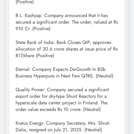
(Positive)
B.L. Kashyap: Company announced that it has
secured a significant order. The order, valued at Rs
910 Cr. (Positive)
State Bank of India: Bank Closes QIP, approves
allocation of 30.6 crore shares at issue price of Rs
817/share (Positive)
Eternal: Company Expects De-Growth In B2b
Business Hyperpure in Next Few QTRS. (Neutral)
Quality Power: Company secured a significant
export order for dry-type Shunt Reactors for a
hyperscale data center project in Finland. The
order value exceeds Rs 10 crore. (Neutral)
Kratos Energy: Company Secretary, Mrs. Shruti
Dalia, resigned on July 21, 2025. (Neutral)