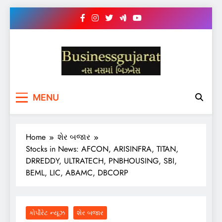
Skip
to
content
BUSINESS GUJARAT
નસ-નસ માં બિઝનેસ
MENU
Home
શેર બજાર
Stocks in News: AFCON, ARISINFRA, TITAN,
DRREDDY, ULTRATECH, PNBHOUSING, SBI,
BEML, LIC, ABAMC, DBCORP
કોર્પોરેટ ન્યૂઝ
શેર બજાર