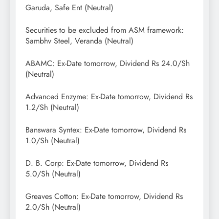
Garuda, Safe Ent (Neutral)
Securities to be excluded from ASM framework:
Sambhv Steel, Veranda (Neutral)
ABAMC: Ex-Date tomorrow, Dividend Rs 24.0/Sh
(Neutral)
Advanced Enzyme: Ex-Date tomorrow, Dividend Rs
1.2/Sh (Neutral)
Banswara Syntex: Ex-Date tomorrow, Dividend Rs
1.0/Sh (Neutral)
D. B. Corp: Ex-Date tomorrow, Dividend Rs
5.0/Sh (Neutral)
Greaves Cotton: Ex-Date tomorrow, Dividend Rs
2.0/Sh (Neutral)