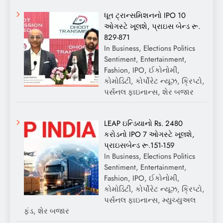
ધૂત ટ્રાન્સમિશનનો IPO 10
ઓગસ્ટે ખૂલશે, પ્રાઇસ બેન્ડ રૂ.
829-871
In Business, Elections Politics
Sentiment, Entertainment,
Fashion, IPO, ઈકોનોમી,
કોમોડિટી, કોર્પોરેટ ન્યૂઝ, ક્રિપ્ટો,
પર્સનલ ફાઇનાન્સ, શેર બજાર
LEAP ઇન્ડિયાનો Rs. 2480
કરોડનો IPO 7 ઓગસ્ટે ખૂલશે,
પ્રાઇસબેન્ડ રૂ.151-159
In Business, Elections Politics
Sentiment, Entertainment,
Fashion, IPO, ઈકોનોમી,
કોમોડિટી, કોર્પોરેટ ન્યૂઝ, ક્રિપ્ટો,
પર્સનલ ફાઇનાન્સ, મ્યુચ્યુઅલ
ફંડ, શેર બજાર