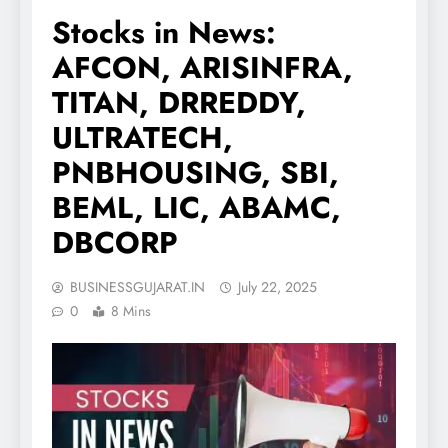
Stocks in News:
AFCON, ARISINFRA,
TITAN, DRREDDY,
ULTRATECH,
PNBHOUSING, SBI,
BEML, LIC, ABAMC,
DBCORP
BUSINESSGUJARAT.IN
July 22, 2025
0
8 Mins