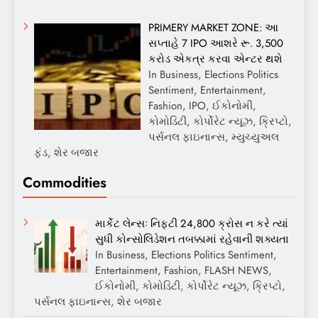
PRIMERY MARKET ZONE: આ
સપ્તાહે 7 IPO આશરે રૂ. 3,500
કરોડ એકત્ર કરવા એન્ટર થશે
In Business, Elections Politics
Sentiment, Entertainment,
Fashion, IPO, ઈકોનોમી,
કોમોડિટી, કોર્પોરેટ ન્યૂઝ, ક્રિપ્ટો,
પર્સનલ ફાઇનાન્સ, મ્યુચ્યુઅલ
ફંડ, શેર બજાર
Commodities
માર્કેટ લેન્સઃ નિફ્ટી 24,800 ક્રોસ ન કરે ત્યાં
સુધી કોન્સોલિડેશન તબક્કામાં રહેવાની શક્યતા
In Business, Elections Politics Sentiment,
Entertainment, Fashion, FLASH NEWS,
ઈકોનોમી, કોમોડિટી, કોર્પોરેટ ન્યૂઝ, ક્રિપ્ટો,
પર્સનલ ફાઇનાન્સ, શેર બજાર