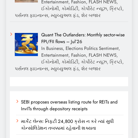
Entertainment, Fashion, FLASH NEWS,
ઈકોનોમી, કોમોડિટી, કોર્પોરેટ ન્યૂઝ, ક્રિપ્ટો,
પર્સનલ ફાઇનાન્સ, મ્યુચ્યુઅલ ફંડ, શેર બજાર
Quant The Outlanders: Monthly sector-wise
FPI/FII flows – Jul’26
In Business, Elections Politics Sentiment,
Entertainment, Fashion, FLASH NEWS,
ઈકોનોમી, કોમોડિટી, કોર્પોરેટ ન્યૂઝ, ક્રિપ્ટો,
પર્સનલ ફાઇનાન્સ, મ્યુચ્યુઅલ ફંડ, શેર બજાર
SEBI proposes overseas listing route for REITs and
InvITs through depository receipts
માર્કેટ લેન્સઃ નિફ્ટી 24,800 ક્રોસ ન કરે ત્યાં સુધી
કોન્સોલિડેશન તબક્કામાં રહેવાની શક્યતા