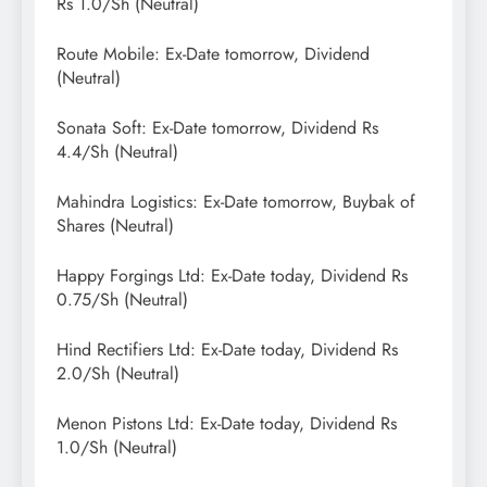
Rs 1.0/Sh (Neutral)
Route Mobile: Ex-Date tomorrow, Dividend
(Neutral)
Sonata Soft: Ex-Date tomorrow, Dividend Rs
4.4/Sh (Neutral)
Mahindra Logistics: Ex-Date tomorrow, Buybak of
Shares (Neutral)
Happy Forgings Ltd: Ex-Date today, Dividend Rs
0.75/Sh (Neutral)
Hind Rectifiers Ltd: Ex-Date today, Dividend Rs
2.0/Sh (Neutral)
Menon Pistons Ltd: Ex-Date today, Dividend Rs
1.0/Sh (Neutral)