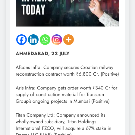
AHMEDABAD, 22 JULY
Afcons Infra: Company secures Croatian railway
reconstruction contract worth ₹6,800 Cr. (Positive)
Aris Infra: Company gets order worth ₹340 Cr for
supply of construction material for Transcon
Group’s ongoing projects in Mumbai (Positive)
Titan Company Ltd: Company announced its
wholly-owned subsidiary, Titan Holdings
International FZCO, will acquire a 67% stake in
Damas LLC (UAE) (Positive)