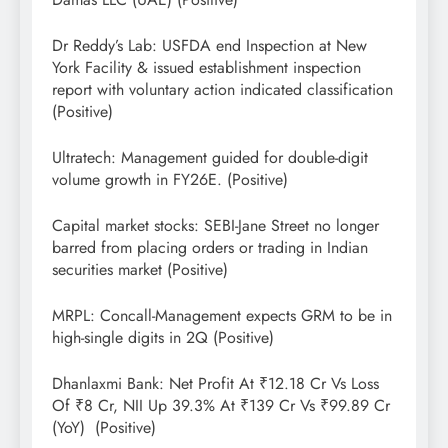
Dr Reddy’s Lab: USFDA end Inspection at New
York Facility & issued establishment inspection
report with voluntary action indicated classification
(Positive)
Ultratech: Management guided for double-digit
volume growth in FY26E. (Positive)
Capital market stocks: SEBI-Jane Street no longer
barred from placing orders or trading in Indian
securities market (Positive)
MRPL: Concall-Management expects GRM to be in
high-single digits in 2Q (Positive)
Dhanlaxmi Bank: Net Profit At ₹12.18 Cr Vs Loss
Of ₹8 Cr, NII Up 39.3% At ₹139 Cr Vs ₹99.89 Cr
(YoY) (Positive)