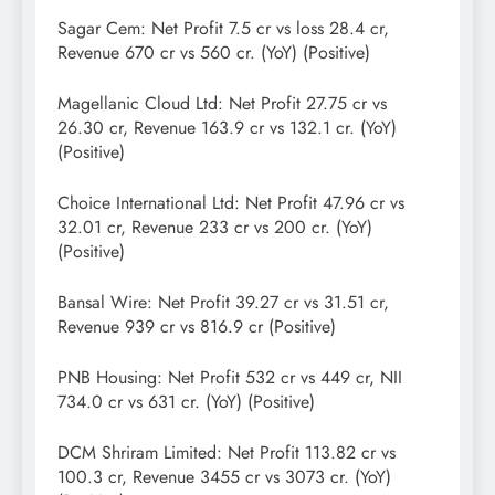
Sagar Cem: Net Profit 7.5 cr vs loss 28.4 cr,
Revenue 670 cr vs 560 cr. (YoY) (Positive)
Magellanic Cloud Ltd: Net Profit 27.75 cr vs
26.30 cr, Revenue 163.9 cr vs 132.1 cr. (YoY)
(Positive)
Choice International Ltd: Net Profit 47.96 cr vs
32.01 cr, Revenue 233 cr vs 200 cr. (YoY)
(Positive)
Bansal Wire: Net Profit 39.27 cr vs 31.51 cr,
Revenue 939 cr vs 816.9 cr (Positive)
PNB Housing: Net Profit 532 cr vs 449 cr, NII
734.0 cr vs 631 cr. (YoY) (Positive)
DCM Shriram Limited: Net Profit 113.82 cr vs
100.3 cr, Revenue 3455 cr vs 3073 cr. (YoY)