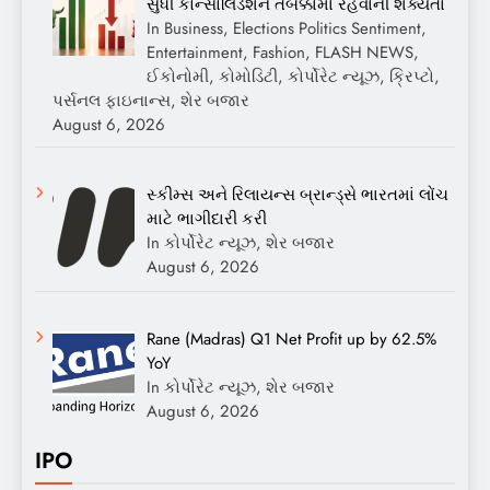
સુધી કોન્સોલિડેશન તબક્કામાં રહેવાની શક્યતા
In Business, Elections Politics Sentiment,
Entertainment, Fashion, FLASH NEWS,
ઈકોનોમી, કોમોડિટી, કોર્પોરેટ ન્યૂઝ, ક્રિપ્ટો,
પર્સનલ ફાઇનાન્સ, શેર બજાર
August 6, 2026
સ્કીમ્સ અને રિલાયન્સ બ્રાન્ડ્સે ભારતમાં લોંચ
માટે ભાગીદારી કરી
In કોર્પોરેટ ન્યૂઝ, શેર બજાર
August 6, 2026
Rane (Madras) Q1 Net Profit up by 62.5%
YoY
In કોર્પોરેટ ન્યૂઝ, શેર બજાર
August 6, 2026
IPO