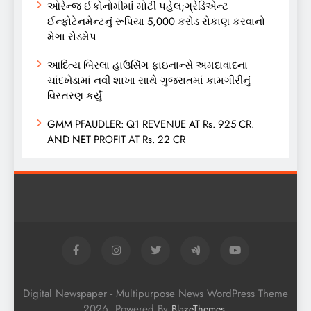
ઓરેન્જ ઈકોનોમીમાં મોટી પહેલ;ગ્રેડિએન્ટ
ઈન્ફોટેનમેન્ટનું રૂપિયા 5,000 કરોડ રોકાણ કરવાનો
મેગા રોડમેપ
આદિત્ય બિરલા હાઉસિંગ ફાઇનાન્સે અમદાવાદના
ચાંદખેડામાં નવી શાખા સાથે ગુજરાતમાં કામગીરીનું
વિસ્તરણ કર્યું
GMM PFAUDLER: Q1 REVENUE AT Rs. 925 CR.
AND NET PROFIT AT Rs. 22 CR
Digital Newspaper - Multipurpose News WordPress Theme
2026. Powered By
.
BlazeThemes