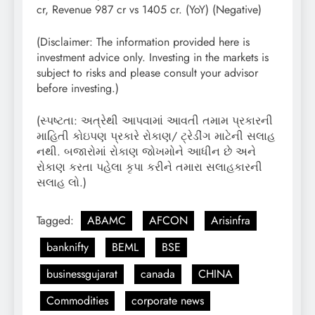
cr, Revenue 987 cr vs 1405 cr. (YoY) (Negative)
(Disclaimer: The information provided here is
investment advice only. Investing in the markets is
subject to risks and please consult your advisor
before investing.)
(સ્પષ્ટતા: અત્રેથી આપવામાં આવતી તમામ પ્રકારની
માહિતી કોઇપણ પ્રકારે રોકાણ/ ટ્રેડીંગ માટેની સલાહ
નથી. બજારોમાં રોકાણ જોખમોને આધીન છે અને
રોકાણ કરતા પહેલા કૃપા કરીને તમારા સલાહકારની
સલાહ લો.)
Tagged:
ABAMC
AFCON
Arisinfra
banknifty
BEML
BSE
businessgujarat
canada
CHINA
Commodities
corporate news