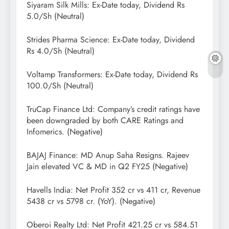
Siyaram Silk Mills: Ex-Date today, Dividend Rs
5.0/Sh (Neutral)
Strides Pharma Science: Ex-Date today, Dividend
Rs 4.0/Sh (Neutral)
Voltamp Transformers: Ex-Date today, Dividend Rs
100.0/Sh (Neutral)
TruCap Finance Ltd: Company’s credit ratings have
been downgraded by both CARE Ratings and
Infomerics. (Negative)
BAJAJ Finance: MD Anup Saha Resigns. Rajeev
Jain elevated VC & MD in Q2 FY25 (Negative)
Havells India: Net Profit 352 cr vs 411 cr, Revenue
5438 cr vs 5798 cr. (YoY). (Negative)
Oberoi Realty Ltd: Net Profit 421.25 cr vs 584.51