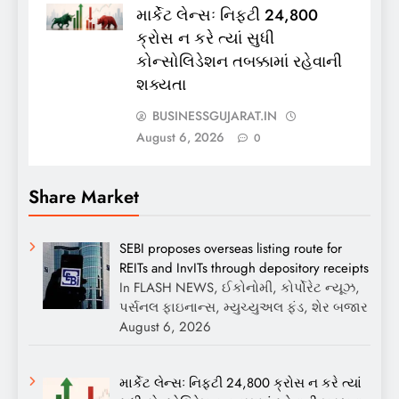
માર્કેટ લેન્સઃ નિફ્ટી 24,800
ક્રોસ ન કરે ત્યાં સુધી
કોન્સોલિડેશન તબક્કામાં રહેવાની
શક્યતા
BUSINESSGUJARAT.IN
August 6, 2026
0
Share Market
SEBI proposes overseas listing route for
REITs and InvITs through depository receipts
In FLASH NEWS, ઈકોનોમી, કોર્પોરેટ ન્યૂઝ,
પર્સનલ ફાઇનાન્સ, મ્યુચ્યુઅલ ફંડ, શેર બજાર
August 6, 2026
માર્કેટ લેન્સઃ નિફ્ટી 24,800 ક્રોસ ન કરે ત્યાં