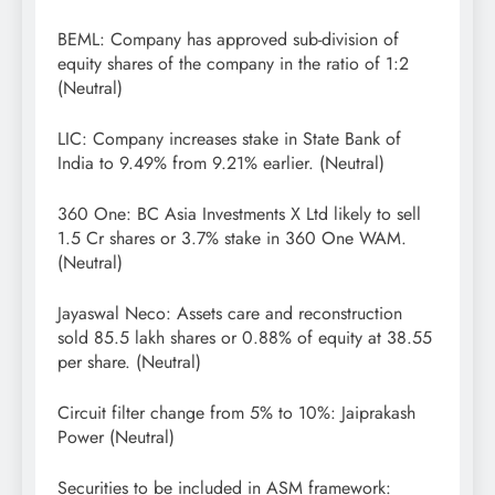
BEML: Company has approved sub-division of
equity shares of the company in the ratio of 1:2
(Neutral)
LIC: Company increases stake in State Bank of
India to 9.49% from 9.21% earlier. (Neutral)
360 One: BC Asia Investments X Ltd likely to sell
1.5 Cr shares or 3.7% stake in 360 One WAM.
(Neutral)
Jayaswal Neco: Assets care and reconstruction
sold 85.5 lakh shares or 0.88% of equity at 38.55
per share. (Neutral)
Circuit filter change from 5% to 10%: Jaiprakash
Power (Neutral)
Securities to be included in ASM framework: