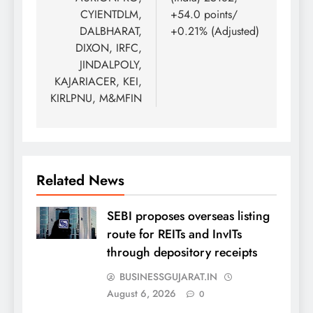
CYIENTDLM,
+54.0 points/
DALBHARAT,
+0.21% (Adjusted)
DIXON, IRFC,
JINDALPOLY,
KAJARIACER, KEI,
KIRLPNU, M&MFIN
Related News
SEBI proposes overseas listing
route for REITs and InvITs
through depository receipts
BUSINESSGUJARAT.IN
August 6, 2026
0