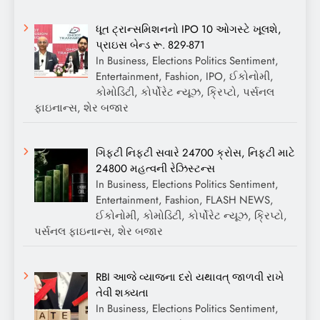
ધૂત ટ્રાન્સમિશનનો IPO 10 ઓગસ્ટે ખૂલશે,
પ્રાઇસ બેન્ડ રૂ. 829-871
In Business, Elections Politics Sentiment,
Entertainment, Fashion, IPO, ઈકોનોમી,
કોમોડિટી, કોર્પોરેટ ન્યૂઝ, ક્રિપ્ટો, પર્સનલ
ફાઇનાન્સ, શેર બજાર
ગિફ્ટી નિફ્ટી સવારે 24700 ક્રોસ, નિફ્ટી માટે
24800 મહત્વની રેઝિસ્ટન્સ
In Business, Elections Politics Sentiment,
Entertainment, Fashion, FLASH NEWS,
ઈકોનોમી, કોમોડિટી, કોર્પોરેટ ન્યૂઝ, ક્રિપ્ટો,
પર્સનલ ફાઇનાન્સ, શેર બજાર
RBI આજે વ્યાજના દરો યથાવત્ જાળવી રાખે
તેવી શક્યતા
In Business, Elections Politics Sentiment,