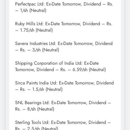
Perfectpac Ltd: Ex-Date Tomorrow, Dividend – Rs.
– 1/sh (Neutral)
Ruby Mills Ltd: Ex-Date Tomorrow, Dividend – Rs.
– 1.75/sh (Neutral)
Savera Industries Ltd: Ex-Date Tomorrow, Dividend
– Rs. – 3/sh (Neutral)
Shipping Corporation of India Ltd: Ex-Date
Tomorrow, Dividend – Rs. – 6.59/sh (Neutral)
Sirca Paints India Ltd: Ex-Date Tomorrow, Dividend
– Rs. – 1.5/sh (Neutral)
SNL Bearings Ltd: Ex-Date Tomorrow, Dividend –
Rs. – 8/sh (Neutral)
Sterling Tools Ltd: Ex-Date Tomorrow, Dividend –
Rs. – 2.5/sh (Neutral)