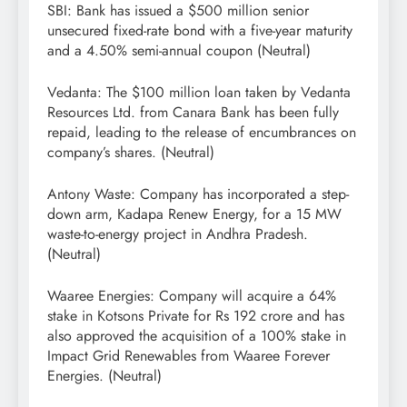
SBI: Bank has issued a $500 million senior
unsecured fixed-rate bond with a five-year maturity
and a 4.50% semi-annual coupon (Neutral)
Vedanta: The $100 million loan taken by Vedanta
Resources Ltd. from Canara Bank has been fully
repaid, leading to the release of encumbrances on
company’s shares. (Neutral)
Antony Waste: Company has incorporated a step-
down arm, Kadapa Renew Energy, for a 15 MW
waste-to-energy project in Andhra Pradesh.
(Neutral)
Waaree Energies: Company will acquire a 64%
stake in Kotsons Private for Rs 192 crore and has
also approved the acquisition of a 100% stake in
Impact Grid Renewables from Waaree Forever
Energies. (Neutral)