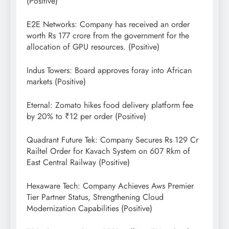
(Positive)
E2E Networks: Company has received an order
worth Rs 177 crore from the government for the
allocation of GPU resources. (Positive)
Indus Towers: Board approves foray into African
markets (Positive)
Eternal: Zomato hikes food delivery platform fee
by 20% to ₹12 per order (Positive)
Quadrant Future Tek: Company Secures Rs 129 Cr
Railtel Order for Kavach System on 607 Rkm of
East Central Railway (Positive)
Hexaware Tech: Company Achieves Aws Premier
Tier Partner Status, Strengthening Cloud
Modernization Capabilities (Positive)