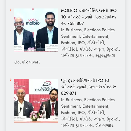
MOLBIO ડાયગ્નોસ્ટિક્સનો IPO
10 ઓગસ્ટે ખૂલશે, પ્રાઇસબેન્ડ
રૂ. 768- 807
In Business, Elections Politics
Sentiment, Entertainment,
Fashion, IPO, ઈકોનોમી,
કોમોડિટી, કોર્પોરેટ ન્યૂઝ, ક્રિપ્ટો,
પર્સનલ ફાઇનાન્સ, મ્યુચ્યુઅલ
ફંડ, શેર બજાર
ધૂત ટ્રાન્સમિશનનો IPO 10
ઓગસ્ટે ખૂલશે, પ્રાઇસ બેન્ડ રૂ.
829-871
In Business, Elections Politics
Sentiment, Entertainment,
Fashion, IPO, ઈકોનોમી,
કોમોડિટી, કોર્પોરેટ ન્યૂઝ, ક્રિપ્ટો,
પર્સનલ ફાઇનાન્સ, શેર બજાર