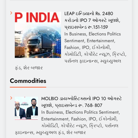
LEAP ઇન્ડિયાનો Rs. 2480
કરોડનો IPO 7 ઓગસ્ટે ખૂલશે,
પ્રાઇસબેન્ડ રૂ.151-159
In Business, Elections Politics
Sentiment, Entertainment,
Fashion, IPO, ઈકોનોમી,
કોમોડિટી, કોર્પોરેટ ન્યૂઝ, ક્રિપ્ટો,
પર્સનલ ફાઇનાન્સ, મ્યુચ્યુઅલ
ફંડ, શેર બજાર
Commodities
MOLBIO ડાયગ્નોસ્ટિક્સનો IPO 10 ઓગસ્ટે
ખૂલશે, પ્રાઇસબેન્ડ રૂ. 768- 807
In Business, Elections Politics Sentiment,
Entertainment, Fashion, IPO, ઈકોનોમી,
કોમોડિટી, કોર્પોરેટ ન્યૂઝ, ક્રિપ્ટો, પર્સનલ
ફાઇનાન્સ, મ્યુચ્યુઅલ ફંડ, શેર બજાર