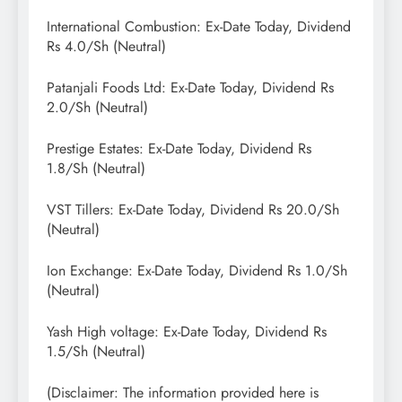
International Combustion: Ex-Date Today, Dividend
Rs 4.0/Sh (Neutral)
Patanjali Foods Ltd: Ex-Date Today, Dividend Rs
2.0/Sh (Neutral)
Prestige Estates: Ex-Date Today, Dividend Rs
1.8/Sh (Neutral)
VST Tillers: Ex-Date Today, Dividend Rs 20.0/Sh
(Neutral)
Ion Exchange: Ex-Date Today, Dividend Rs 1.0/Sh
(Neutral)
Yash High voltage: Ex-Date Today, Dividend Rs
1.5/Sh (Neutral)
(Disclaimer: The information provided here is