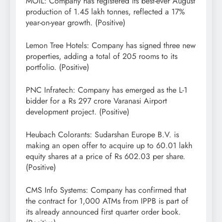
MOIL: Company has registered its best-ever August
production of 1.45 lakh tonnes, reflected a 17%
year-on-year growth. (Positive)
Lemon Tree Hotels: Company has signed three new
properties, adding a total of 205 rooms to its
portfolio. (Positive)
PNC Infratech: Company has emerged as the L-1
bidder for a Rs 297 crore Varanasi Airport
development project. (Positive)
Heubach Colorants: Sudarshan Europe B.V. is
making an open offer to acquire up to 60.01 lakh
equity shares at a price of Rs 602.03 per share.
(Positive)
CMS Info Systems: Company has confirmed that
the contract for 1,000 ATMs from IPPB is part of
its already announced first quarter order book.