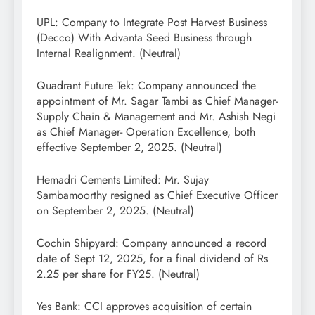
UPL: Company to Integrate Post Harvest Business
(Decco) With Advanta Seed Business through
Internal Realignment. (Neutral)
Quadrant Future Tek: Company announced the
appointment of Mr. Sagar Tambi as Chief Manager-
Supply Chain & Management and Mr. Ashish Negi
as Chief Manager- Operation Excellence, both
effective September 2, 2025. (Neutral)
Hemadri Cements Limited: Mr. Sujay
Sambamoorthy resigned as Chief Executive Officer
on September 2, 2025. (Neutral)
Cochin Shipyard: Company announced a record
date of Sept 12, 2025, for a final dividend of Rs
2.25 per share for FY25. (Neutral)
Yes Bank: CCI approves acquisition of certain