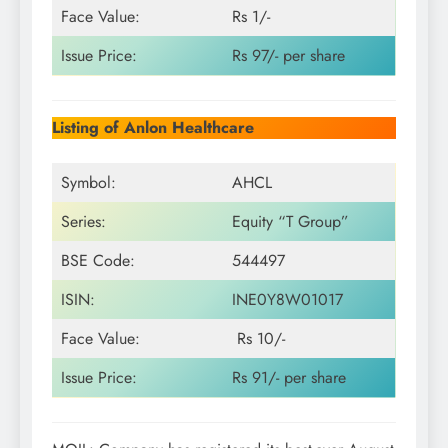
Face Value:
Rs 1/-
Issue Price:
Rs 97/- per share
Listing of Anlon Healthcare
Symbol:
AHCL
Series:
Equity “T Group”
BSE Code:
544497
ISIN:
INE0Y8W01017
Face Value:
Rs 10/-
Issue Price:
Rs 91/- per share