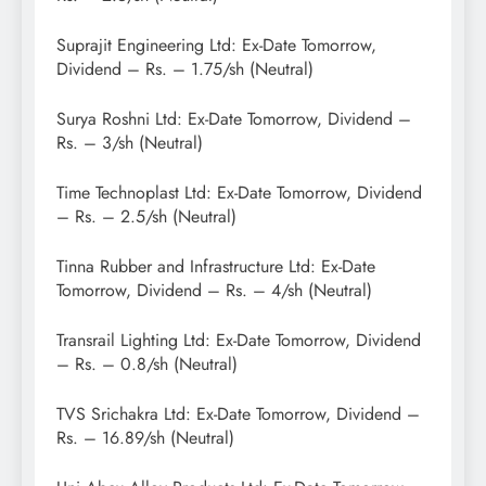
Suprajit Engineering Ltd: Ex-Date Tomorrow,
Dividend – Rs. – 1.75/sh (Neutral)
Surya Roshni Ltd: Ex-Date Tomorrow, Dividend –
Rs. – 3/sh (Neutral)
Time Technoplast Ltd: Ex-Date Tomorrow, Dividend
– Rs. – 2.5/sh (Neutral)
Tinna Rubber and Infrastructure Ltd: Ex-Date
Tomorrow, Dividend – Rs. – 4/sh (Neutral)
Transrail Lighting Ltd: Ex-Date Tomorrow, Dividend
– Rs. – 0.8/sh (Neutral)
TVS Srichakra Ltd: Ex-Date Tomorrow, Dividend –
Rs. – 16.89/sh (Neutral)