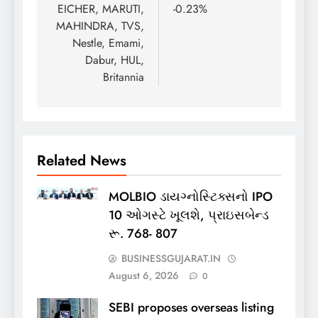
EICHER, MARUTI,
-0.23%
MAHINDRA, TVS,
Nestle, Emami,
Dabur, HUL,
Britannia
Related News
MOLBIO ડાયગ્નોસ્ટિક્સનો IPO
10 ઓગસ્ટે ખૂલશે, પ્રાઇસબેન્ડ
રૂ. 768- 807
BUSINESSGUJARAT.IN
August 6, 2026
0
SEBI proposes overseas listing