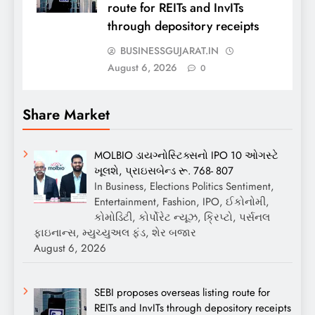
route for REITs and InvITs
through depository receipts
BUSINESSGUJARAT.IN
August 6, 2026
0
Share Market
MOLBIO ડાયગ્નોસ્ટિક્સનો IPO 10 ઓગસ્ટે
ખૂલશે, પ્રાઇસબેન્ડ રૂ. 768- 807
In Business, Elections Politics Sentiment,
Entertainment, Fashion, IPO, ઈકોનોમી,
કોમોડિટી, કોર્પોરેટ ન્યૂઝ, ક્રિપ્ટો, પર્સનલ
ફાઇનાન્સ, મ્યુચ્યુઅલ ફંડ, શેર બજાર
August 6, 2026
SEBI proposes overseas listing route for
REITs and InvITs through depository receipts