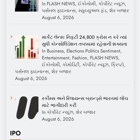
In FLASH NEWS, ઈકોનોમી, કોર્પોરેટ ન્યૂઝ,
પર્સનલ ફાઇનાન્સ, મ્યુચ્યુઅલ ફંડ, શેર બજાર
August 6, 2026
માર્કેટ લેન્સઃ નિફ્ટી 24,800 ક્રોસ ન કરે ત્યાં
સુધી કોન્સોલિડેશન તબક્કામાં રહેવાની શક્યતા
In Business, Elections Politics Sentiment,
Entertainment, Fashion, FLASH NEWS,
ઈકોનોમી, કોમોડિટી, કોર્પોરેટ ન્યૂઝ, ક્રિપ્ટો,
પર્સનલ ફાઇનાન્સ, શેર બજાર
August 6, 2026
સ્કીમ્સ અને રિલાયન્સ બ્રાન્ડ્સે ભારતમાં લોંચ
માટે ભાગીદારી કરી
In કોર્પોરેટ ન્યૂઝ, શેર બજાર
August 6, 2026
IPO