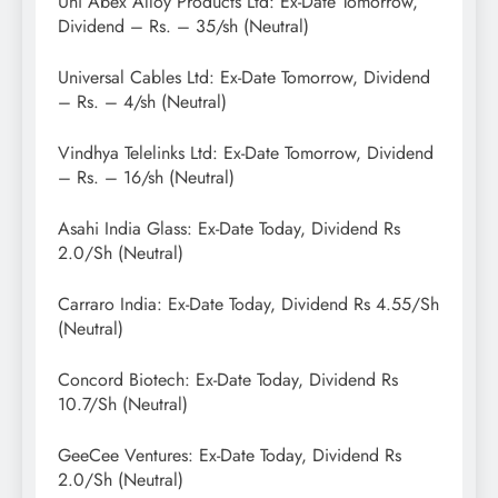
Uni Abex Alloy Products Ltd: Ex-Date Tomorrow,
Dividend – Rs. – 35/sh (Neutral)
Universal Cables Ltd: Ex-Date Tomorrow, Dividend
– Rs. – 4/sh (Neutral)
Vindhya Telelinks Ltd: Ex-Date Tomorrow, Dividend
– Rs. – 16/sh (Neutral)
Asahi India Glass: Ex-Date Today, Dividend Rs
2.0/Sh (Neutral)
Carraro India: Ex-Date Today, Dividend Rs 4.55/Sh
(Neutral)
Concord Biotech: Ex-Date Today, Dividend Rs
10.7/Sh (Neutral)
GeeCee Ventures: Ex-Date Today, Dividend Rs
2.0/Sh (Neutral)