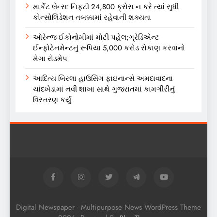
માર્કેટ લેન્સઃ નિફ્ટી 24,800 ક્રોસ ન કરે ત્યાં સુધી
કોન્સોલિડેશન તબક્કામાં રહેવાની શક્યતા
ઓરેન્જ ઈકોનોમીમાં મોટી પહેલ;ગ્રેડિએન્ટ
ઈન્ફોટેનમેન્ટનું રૂપિયા 5,000 કરોડ રોકાણ કરવાનો
મેગા રોડમેપ
આદિત્ય બિરલા હાઉસિંગ ફાઇનાન્સે અમદાવાદના
ચાંદખેડામાં નવી શાખા સાથે ગુજરાતમાં કામગીરીનું
વિસ્તરણ કર્યું
Digital Newspaper - Multipurpose News WordPress Theme