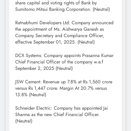
share capital and voting rights of Bank by
Sumitomo Mitsui Banking Corporation. (Neutral)
Ratnabhumi Developers Ltd: Company announced
the appointment of Ms. Aishwarya Ganesh as
Company Secretary and Compliance Officer,
effective September 01, 2025. (Neutral)
DCX Systems: Company appoints Prasanna Kumar
Chief Financial Officer of the company w.e.f
September 2, 2025 (Neutral)
JSW Cement: Revenue up 7.8% at Rs 1,560 crore
versus Rs 1,447 crore. Margin At 20.7% versus
13.8% (Neutral)
Schneider Electric: Company has appointed Jai
Sharma as the new Chief Financial Officer.
(Neutral)