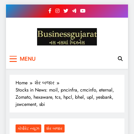
Skip
to
content
BUSINESS GUJARAT
નસ-નસ માં બિઝનેસ
MENU
Home
શેર બજાર
Stocks in News: moil, pncinfra, cmcinfo, eternal,
Zomato, hexaware, tcs, hpcl, bhel, upl, yesbank,
jswcement, sbi
કોર્પોરેટ ન્યૂઝ
શેર બજાર