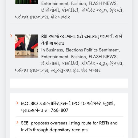
Entertainment, Fashion, FLASH NEWS,
ઈકોનોમી, કોમોડિટી, કોર્પોરેટ ન્યૂઝ, ક્રિપ્ટો,
પર્સનલ ફાઇનાન્સ, શેર બજાર
RBI આજે વ્યાજના દરો યથાવત્ જાળવી રાખે
તેવી શક્યતા
In Business, Elections Politics Sentiment,
Entertainment, Fashion, FLASH NEWS,
ઈકોનોમી, કોમોડિટી, કોર્પોરેટ ન્યૂઝ, ક્રિપ્ટો,
પર્સનલ ફાઇનાન્સ, મ્યુચ્યુઅલ ફંડ, શેર બજાર
MOLBIO ડાયગ્નોસ્ટિક્સનો IPO 10 ઓગસ્ટે ખૂલશે,
પ્રાઇસબેન્ડ રૂ. 768- 807
SEBI proposes overseas listing route for REITs and
InvITs through depository receipts