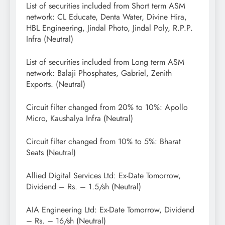
List of securities included from Short term ASM
network: CL Educate, Denta Water, Divine Hira,
HBL Engineering, Jindal Photo, Jindal Poly, R.P.P.
Infra (Neutral)
List of securities included from Long term ASM
network: Balaji Phosphates, Gabriel, Zenith
Exports. (Neutral)
Circuit filter changed from 20% to 10%: Apollo
Micro, Kaushalya Infra (Neutral)
Circuit filter changed from 10% to 5%: Bharat
Seats (Neutral)
Allied Digital Services Ltd: Ex-Date Tomorrow,
Dividend – Rs. – 1.5/sh (Neutral)
AIA Engineering Ltd: Ex-Date Tomorrow, Dividend
– Rs. – 16/sh (Neutral)