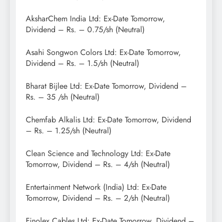
AksharChem India Ltd: Ex-Date Tomorrow,
Dividend – Rs. – 0.75/sh (Neutral)
Asahi Songwon Colors Ltd: Ex-Date Tomorrow,
Dividend – Rs. – 1.5/sh (Neutral)
Bharat Bijlee Ltd: Ex-Date Tomorrow, Dividend –
Rs. – 35 /sh (Neutral)
Chemfab Alkalis Ltd: Ex-Date Tomorrow, Dividend
– Rs. – 1.25/sh (Neutral)
Clean Science and Technology Ltd: Ex-Date
Tomorrow, Dividend – Rs. – 4/sh (Neutral)
Entertainment Network (India) Ltd: Ex-Date
Tomorrow, Dividend – Rs. – 2/sh (Neutral)
Finolex Cables Ltd: Ex-Date Tomorrow, Dividend –