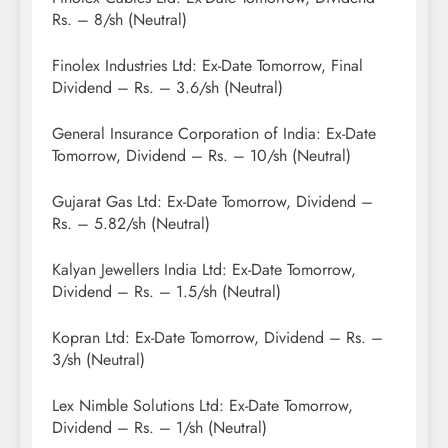
Rs. – 8/sh (Neutral)
Finolex Industries Ltd: Ex-Date Tomorrow, Final
Dividend – Rs. – 3.6/sh (Neutral)
General Insurance Corporation of India: Ex-Date
Tomorrow, Dividend – Rs. – 10/sh (Neutral)
Gujarat Gas Ltd: Ex-Date Tomorrow, Dividend –
Rs. – 5.82/sh (Neutral)
Kalyan Jewellers India Ltd: Ex-Date Tomorrow,
Dividend – Rs. – 1.5/sh (Neutral)
Kopran Ltd: Ex-Date Tomorrow, Dividend – Rs. –
3/sh (Neutral)
Lex Nimble Solutions Ltd: Ex-Date Tomorrow,
Dividend – Rs. – 1/sh (Neutral)