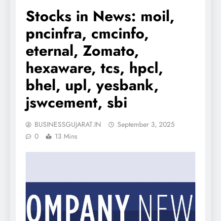
Stocks in News: moil,
pncinfra, cmcinfo,
eternal, Zomato,
hexaware, tcs, hpcl,
bhel, upl, yesbank,
jswcement, sbi
BUSINESSGUJARAT.IN
September 3, 2025
0
13 Mins