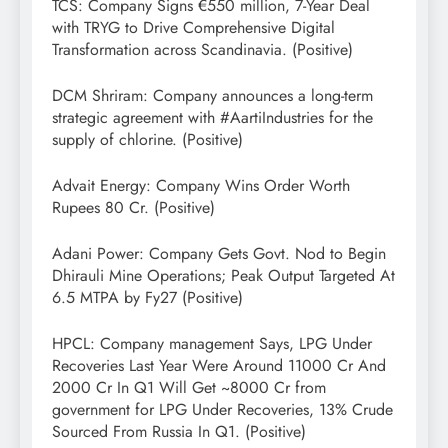
TCS: Company Signs €550 million, 7-Year Deal
with TRYG to Drive Comprehensive Digital
Transformation across Scandinavia. (Positive)
DCM Shriram: Company announces a long-term
strategic agreement with #AartiIndustries for the
supply of chlorine. (Positive)
Advait Energy: Company Wins Order Worth
Rupees 80 Cr. (Positive)
Adani Power: Company Gets Govt. Nod to Begin
Dhirauli Mine Operations; Peak Output Targeted At
6.5 MTPA by Fy27 (Positive)
HPCL: Company management Says, LPG Under
Recoveries Last Year Were Around 11000 Cr And
2000 Cr In Q1 Will Get ~8000 Cr from
government for LPG Under Recoveries, 13% Crude
Sourced From Russia In Q1. (Positive)