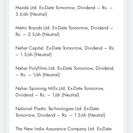
Mazda Ltd: Ex-Date Tomorrow, Dividend – Rs. –
3.6/sh (Neutral)
Metro Brands Ltd: Ex-Date Tomorrow, Dividend –
Rs. – 2.5/sh (Neutral)
Nahar Capital: Ex-Date Tomorrow, Dividend – Rs.
– 1.5/sh (Neutral)
Nahar Polyfilms Ltd: Ex-Date Tomorrow, Dividend
– Rs. – 1/sh (Neutral)
Nahar Spinning Mills Ltd: Ex-Date Tomorrow,
Dividend – Rs. – 1/sh (Neutral)
National Plastic Technologies Ltd: Ex-Date
Tomorrow, Dividend – Rs. – 1.5/sh (Neutral)
The New India Assurance Company Ltd: Ex-Date