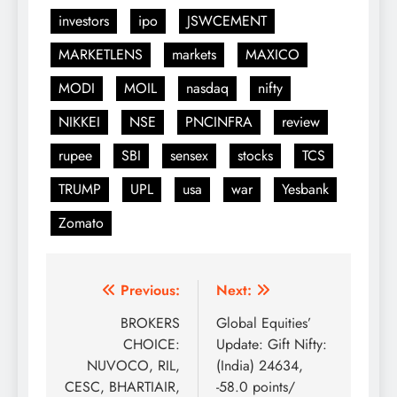
investors
ipo
JSWCEMENT
MARKETLENS
markets
MAXICO
MODI
MOIL
nasdaq
nifty
NIKKEI
NSE
PNCINFRA
review
rupee
SBI
sensex
stocks
TCS
TRUMP
UPL
usa
war
Yesbank
Zomato
Post
Previous:
Next:
navigation
BROKERS
Global Equities’
CHOICE:
Update: Gift Nifty:
NUVOCO, RIL,
(India) 24634,
CESC, BHARTIAIR,
-58.0 points/