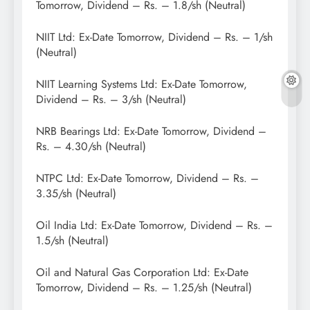
Tomorrow, Dividend – Rs. – 1.8/sh (Neutral)
NIIT Ltd: Ex-Date Tomorrow, Dividend – Rs. – 1/sh
(Neutral)
NIIT Learning Systems Ltd: Ex-Date Tomorrow,
Dividend – Rs. – 3/sh (Neutral)
NRB Bearings Ltd: Ex-Date Tomorrow, Dividend –
Rs. – 4.30/sh (Neutral)
NTPC Ltd: Ex-Date Tomorrow, Dividend – Rs. –
3.35/sh (Neutral)
Oil India Ltd: Ex-Date Tomorrow, Dividend – Rs. –
1.5/sh (Neutral)
Oil and Natural Gas Corporation Ltd: Ex-Date
Tomorrow, Dividend – Rs. – 1.25/sh (Neutral)