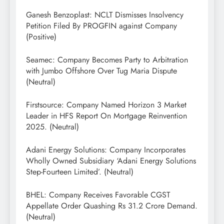
Ganesh Benzoplast: NCLT Dismisses Insolvency
Petition Filed By PROGFIN against Company
(Positive)
Seamec: Company Becomes Party to Arbitration
with Jumbo Offshore Over Tug Maria Dispute
(Neutral)
Firstsource: Company Named Horizon 3 Market
Leader in HFS Report On Mortgage Reinvention
2025. (Neutral)
Adani Energy Solutions: Company Incorporates
Wholly Owned Subsidiary ‘Adani Energy Solutions
Step-Fourteen Limited’. (Neutral)
BHEL: Company Receives Favorable CGST
Appellate Order Quashing Rs 31.2 Crore Demand.
(Neutral)