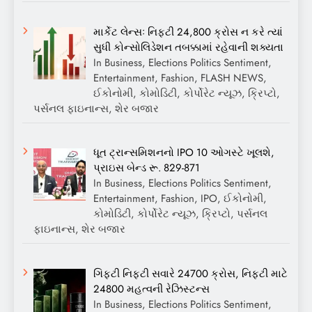
માર્કેટ લેન્સઃ નિફ્ટી 24,800 ક્રોસ ન કરે ત્યાં
સુધી કોન્સોલિડેશન તબક્કામાં રહેવાની શક્યતા
In Business, Elections Politics Sentiment,
Entertainment, Fashion, FLASH NEWS,
ઈકોનોમી, કોમોડિટી, કોર્પોરેટ ન્યૂઝ, ક્રિપ્ટો,
પર્સનલ ફાઇનાન્સ, શેર બજાર
ધૂત ટ્રાન્સમિશનનો IPO 10 ઓગસ્ટે ખૂલશે,
પ્રાઇસ બેન્ડ રૂ. 829-871
In Business, Elections Politics Sentiment,
Entertainment, Fashion, IPO, ઈકોનોમી,
કોમોડિટી, કોર્પોરેટ ન્યૂઝ, ક્રિપ્ટો, પર્સનલ
ફાઇનાન્સ, શેર બજાર
ગિફ્ટી નિફ્ટી સવારે 24700 ક્રોસ, નિફ્ટી માટે
24800 મહત્વની રેઝિસ્ટન્સ
In Business, Elections Politics Sentiment,