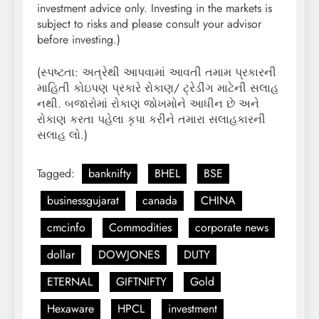
investment advice only. Investing in the markets is
subject to risks and please consult your advisor
before investing.)
(સ્પષ્ટતા: અત્રેથી આપવામાં આવતી તમામ પ્રકારની
માહિતી કોઇપણ પ્રકારે રોકાણ/ ટ્રેડીંગ માટેની સલાહ
નથી. બજારોમાં રોકાણ જોખમોને આધીન છે અને
રોકાણ કરતા પહેલા કૃપા કરીને તમારા સલાહકારની
સલાહ લો.)
Tagged:
banknifty
BHEL
BSE
businessgujarat
canada
CHINA
cmcinfo
Commodities
corporate news
dollar
DOWJONES
DUTY
ETERNAL
GIFTNIFTY
Gold
Hexaware
HPCL
investment