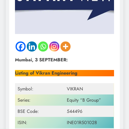
Mumbai, 3 SEPTEMBER:
Listing of Vikran Engineering
Symbol:
VIKRAN
Series:
Equity “B Group”
BSE Code:
544496
ISIN:
INE01R501028