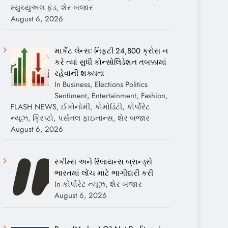
મ્યુચ્યુઅલ ફંડ, શેર બજાર
August 6, 2026
માર્કેટ લેન્સઃ નિફ્ટી 24,800 ક્રોસ ન
કરે ત્યાં સુધી કોન્સોલિડેશન તબક્કામાં
રહેવાની શક્યતા
In Business, Elections Politics
Sentiment, Entertainment, Fashion,
FLASH NEWS, ઈકોનોમી, કોમોડિટી, કોર્પોરેટ
ન્યૂઝ, ક્રિપ્ટો, પર્સનલ ફાઇનાન્સ, શેર બજાર
August 6, 2026
સ્કીમ્સ અને રિલાયન્સ બ્રાન્ડ્સે
ભારતમાં લોંચ માટે ભાગીદારી કરી
In કોર્પોરેટ ન્યૂઝ, શેર બજાર
August 6, 2026