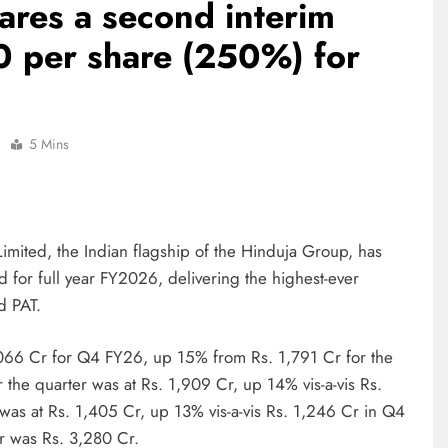
ares a second interim
0 per share (250%) for
5 Mins
imited, the Indian flagship of the Hinduja Group, has
 for full year FY2026, delivering the highest-ever
nd PAT.
066 Cr for Q4 FY26, up 15% from Rs. 1,791 Cr for the
 the quarter was at Rs. 1,909 Cr, up 14% vis-a-vis Rs.
 was at Rs. 1,405 Cr, up 13% vis-a-vis Rs. 1,246 Cr in Q4
er was Rs. 3,280 Cr.