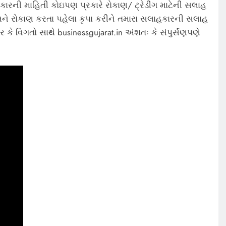
કારની માહિતી કોઇપણ પ્રકારે રોકાણ/ ટ્રેડીંગ માટેની સલાહ
ે રોકાણ કરતા પહેલા કૃપા કરીને તમારા સલાહકારની સલાહ
 કે વિગતો સાથે businessgujarat.in અંશતઃ કે સંપુર્સણપણે