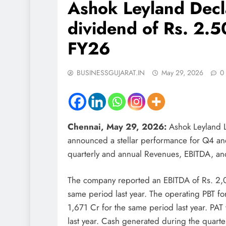
Ashok Leyland Decl
dividend of Rs. 2.5
FY26
BUSINESSGUJARAT.IN
May 29, 2026
0
Chennai, May 29, 2026:
Ashok Leyland L
announced a stellar performance for Q4 and
quarterly and annual Revenues, EBITDA, a
The company reported an EBITDA of Rs. 2,
same period last year. The operating PBT for
1,671 Cr for the same period last year. PAT
last year. Cash generated during the quart