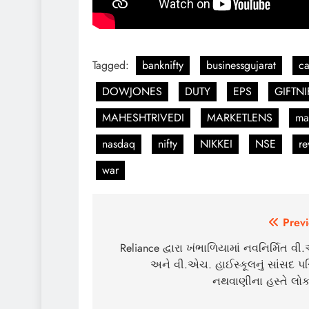
Tagged:
banknifty
businessgujarat
c
DOWJONES
DUTY
EPS
GIFTNI
MAHESHTRIVEDI
MARKETLENS
ma
nasdaq
nifty
NIKKEI
NSE
re
war
Post
Previ
navigation
Reliance દ્વારા ખંભાળિયામાં નવનિર્મિત વ
અને વી.એચ. હાઈસ્કૂલનું સાંસદ પ
નથવાણીના હસ્તે લોકા