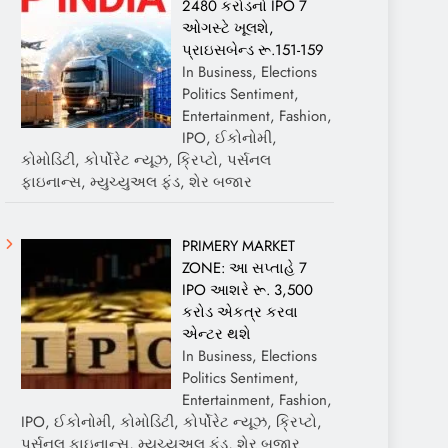
2480 કરોડનો IPO 7
ઓગસ્ટે ખૂલશે,
પ્રાઇસબેન્ડ રૂ.151-159
In Business, Elections
Politics Sentiment,
Entertainment, Fashion,
IPO, ઈકોનોમી,
કોમોડિટી, કોર્પોરેટ ન્યૂઝ, ક્રિપ્ટો, પર્સનલ
ફાઇનાન્સ, મ્યુચ્યુઅલ ફંડ, શેર બજાર
PRIMERY MARKET
ZONE: આ સપ્તાહે 7
IPO આશરે રૂ. 3,500
કરોડ એકત્ર કરવા
એન્ટર થશે
In Business, Elections
Politics Sentiment,
Entertainment, Fashion,
IPO, ઈકોનોમી, કોમોડિટી, કોર્પોરેટ ન્યૂઝ, ક્રિપ્ટો,
પર્સનલ ફાઇનાન્સ, મ્યુચ્યુઅલ ફંડ, શેર બજાર