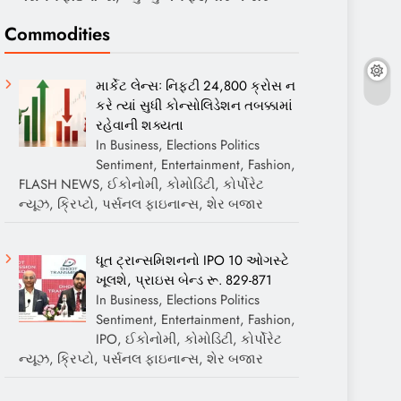
Commodities
માર્કેટ લેન્સઃ નિફ્ટી 24,800 ક્રોસ ન
કરે ત્યાં સુધી કોન્સોલિડેશન તબક્કામાં
રહેવાની શક્યતા
In Business, Elections Politics
Sentiment, Entertainment, Fashion,
FLASH NEWS, ઈકોનોમી, કોમોડિટી, કોર્પોરેટ
ન્યૂઝ, ક્રિપ્ટો, પર્સનલ ફાઇનાન્સ, શેર બજાર
ધૂત ટ્રાન્સમિશનનો IPO 10 ઓગસ્ટે
ખૂલશે, પ્રાઇસ બેન્ડ રૂ. 829-871
In Business, Elections Politics
Sentiment, Entertainment, Fashion,
IPO, ઈકોનોમી, કોમોડિટી, કોર્પોરેટ
ન્યૂઝ, ક્રિપ્ટો, પર્સનલ ફાઇનાન્સ, શેર બજાર