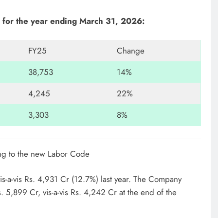
for the year ending March 31, 2026:
FY25
Change
38,753
14%
4,245
22%
3,303
8%
ing to the new Labor Code
s-a-vis Rs. 4,931 Cr (12.7%) last year. The Company
. 5,899 Cr, vis-a-vis Rs. 4,242 Cr at the end of the