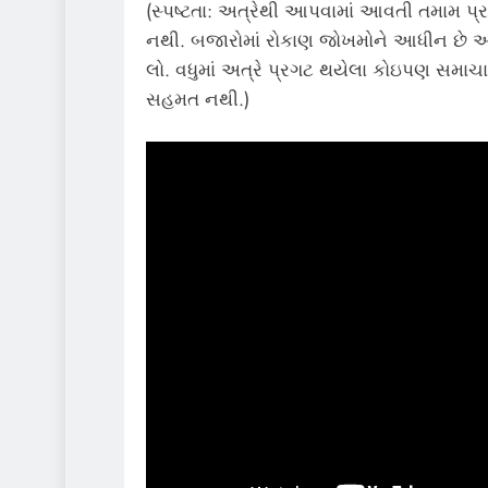
(સ્પષ્ટતા: અત્રેથી આપવામાં આવતી તમામ પ્ર
નથી. બજારોમાં રોકાણ જોખમોને આધીન છે અન
લો. વધુમાં અત્રે પ્રગટ થયેલા કોઇપણ સમાચાર
સહમત નથી.)