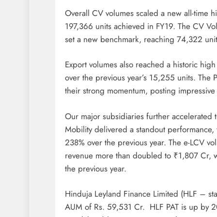
Overall CV volumes scaled a new all-time h
197,366 units achieved in FY19. The CV V
set a new benchmark, reaching 74,322 units
Export volumes also reached a historic high
over the previous year’s 15,255 units. The
their strong momentum, posting impressive 
Our major subsidiaries further accelerated 
Mobility delivered a standout performance, 
238% over the previous year. The e-LCV vol
revenue more than doubled to ₹1,807 Cr, wi
the previous year.
Hinduja Leyland Finance Limited (HLF – sta
AUM of Rs. 59,531 Cr. HLF PAT is up by 