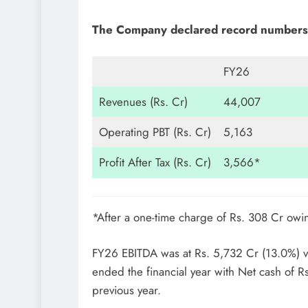
The Company declared record numbers 
FY26
Revenues (Rs. Cr)
44,007
Operating PBT (Rs. Cr)
5,163
Profit After Tax (Rs. Cr)
3,566*
*After a one-time charge of Rs. 308 Cr ow
FY26 EBITDA was at Rs. 5,732 Cr (13.0%) vi
ended the financial year with Net cash of Rs
previous year.