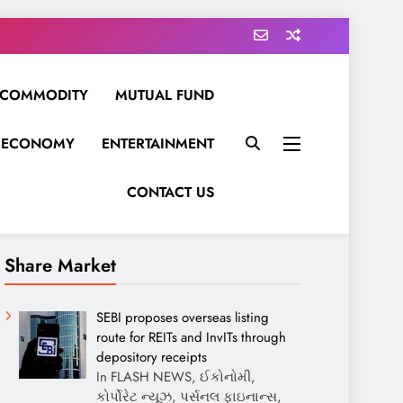
COMMODITY
MUTUAL FUND
ECONOMY
ENTERTAINMENT
CONTACT US
Share Market
SEBI proposes overseas listing
route for REITs and InvITs through
depository receipts
In FLASH NEWS, ઈકોનોમી,
કોર્પોરેટ ન્યૂઝ, પર્સનલ ફાઇનાન્સ,