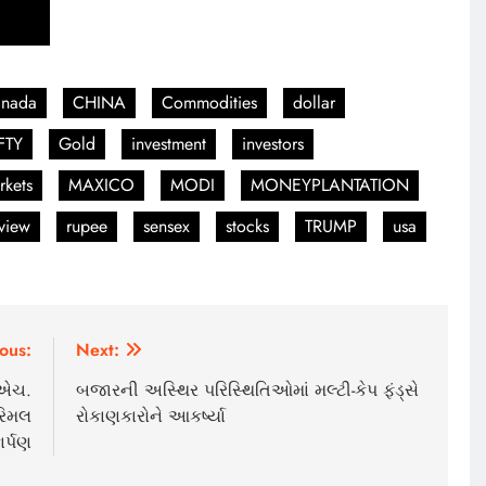
anada
CHINA
Commodities
dollar
FTY
Gold
investment
investors
rkets
MAXICO
MODI
MONEYPLANTATION
view
rupee
sensex
stocks
TRUMP
usa
ous:
Next:
ી.એચ.
બજારની અસ્થિર પરિસ્થિતિઓમાં મલ્ટી-કેપ ફંડ્સે
રિમલ
રોકાણકારોને આકર્ષ્યા
ર્પણ