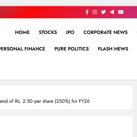
HOME
STOCKS
IPO
CORPORATE NEWS
PERSONAL FINANCE
PURE POLITICS
FLASH NEWS
dend of Rs. 2.50 per share (250%) for FY26