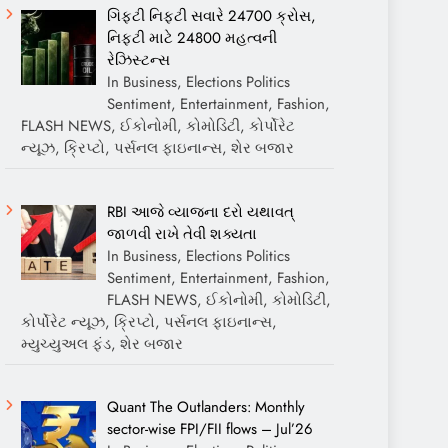
ગિફ્ટી નિફ્ટી સવારે 24700 ક્રોસ,
નિફ્ટી માટે 24800 મહત્વની
રેઝિસ્ટન્સ
In Business, Elections Politics
Sentiment, Entertainment, Fashion,
FLASH NEWS, ઈકોનોમી, કોમોડિટી, કોર્પોરેટ
ન્યૂઝ, ક્રિપ્ટો, પર્સનલ ફાઇનાન્સ, શેર બજાર
RBI આજે વ્યાજના દરો યથાવત્
જાળવી રાખે તેવી શક્યતા
In Business, Elections Politics
Sentiment, Entertainment, Fashion,
FLASH NEWS, ઈકોનોમી, કોમોડિટી,
કોર્પોરેટ ન્યૂઝ, ક્રિપ્ટો, પર્સનલ ફાઇનાન્સ,
મ્યુચ્યુઅલ ફંડ, શેર બજાર
Quant The Outlanders: Monthly
sector-wise FPI/FII flows – Jul’26