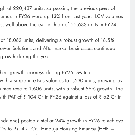
igh of 220,437 units, surpassing the previous peak of
olumes in FY26 were up 13% from last year. LCV volumes
, well above the earlier high of 66,633 units in FY24.
 of 18,082 units, delivering a robust growth of 18.5%
 Power Solutions and Aftermarket businesses continued
growth during the year.
their growth journeys during FY26. Switch
with a surge in e-Bus volumes to 1,530 units, growing by
umes rose to 1,606 units, with a robust 56% growth. The
th PAT of ₹ 104 Cr in FY26 against a loss of ₹ 62 Cr in
ndalone) posted a stellar 24% growth in FY26 to achieve
20% to Rs. 491 Cr. Hinduja Housing Finance (HHF –