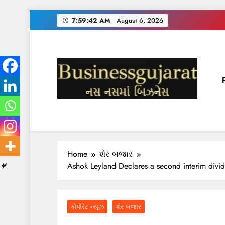
Skip
7:59:43 AM
August 6, 2026
to
content
BUSINESS GUJARAT
નસ-નસ માં બિઝનેસ
Home
શેર બજાર
Ashok Leyland Declares a second interim divi
કોર્પોરેટ ન્યૂઝ
શેર બજાર