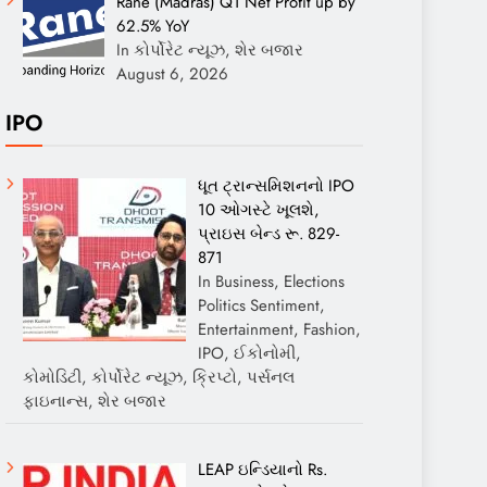
Rane (Madras) Q1 Net Profit up by
62.5% YoY
In કોર્પોરેટ ન્યૂઝ, શેર બજાર
August 6, 2026
IPO
ધૂત ટ્રાન્સમિશનનો IPO
10 ઓગસ્ટે ખૂલશે,
પ્રાઇસ બેન્ડ રૂ. 829-
871
In Business, Elections
Politics Sentiment,
Entertainment, Fashion,
IPO, ઈકોનોમી,
કોમોડિટી, કોર્પોરેટ ન્યૂઝ, ક્રિપ્ટો, પર્સનલ
ફાઇનાન્સ, શેર બજાર
LEAP ઇન્ડિયાનો Rs.