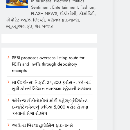
In Business, Elections Politics
Sentiment, Entertainment, Fashion,
FLASH NEWS, ઈકોનોમી, કોમોડિટી,
કોર્પોરેટ ન્યૂઝ, ક્રિપ્ટો, પર્સનલ ફાઇનાન્સ,
મ્યુચ્યુઅલ ફંડ, શેર બજાર
SEBI proposes overseas listing route for
REITs and InvITs through depository
receipts
માર્કેટ લેન્સઃ નિફ્ટી 24,800 ક્રોસ ન કરે ત્યાં
સુધી કોન્સોલિડેશન તબક્કામાં રહેવાની શક્યતા
ઓરેન્જ ઈકોનોમીમાં મોટી પહેલ;ગ્રેડિએન્ટ
ઈન્ફોટેનમેન્ટનું રૂપિયા 5,000 કરોડ રોકાણ
કરવાનો મેગા રોડમેપ
આદિત્ય બિરલા હાઉસિંગ ફાઇનાન્સે