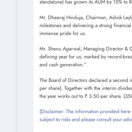
standalone) has grown its AUM by 15% to R
Mr. Dheeraj Hinduja, Chairman, Ashok Leyla
milestones and delivering a strong financia
immense pride for us.
Mr. Shenu Agarwal, Managing Director & C
defining year for us, marked by record-brea
and cash generation.”
The Board of Directors declared a second i
per share). Together with the interim divid
the year works out to ₹ 3.50 per share. (35
(Disclaimer: The information provided here i
subject to risks and please consult your advi