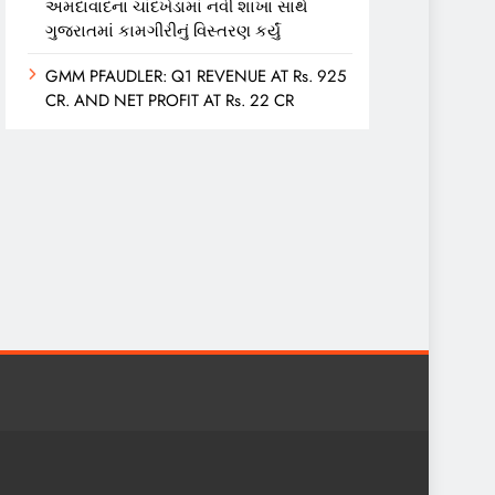
અમદાવાદના ચાંદખેડામાં નવી શાખા સાથે
ગુજરાતમાં કામગીરીનું વિસ્તરણ કર્યું
GMM PFAUDLER: Q1 REVENUE AT Rs. 925
CR. AND NET PROFIT AT Rs. 22 CR