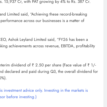
s. 15,937 Cr, with PAT growing by 4% to Rs. 387 Cr.
nd Limited said, “Achieving these record-breaking
l performance across our businesses is a matter of
EO, Ashok Leyland Limited said, “FY26 has been a
king achievements across revenue, EBITDA, profitability
nterim dividend of ₹ 2.50 per share (Face value of ₹ 1/-
end declared and paid during Q3, the overall dividend for
0%).
s investment advice only. Investing in the markets is
sor before investing.)