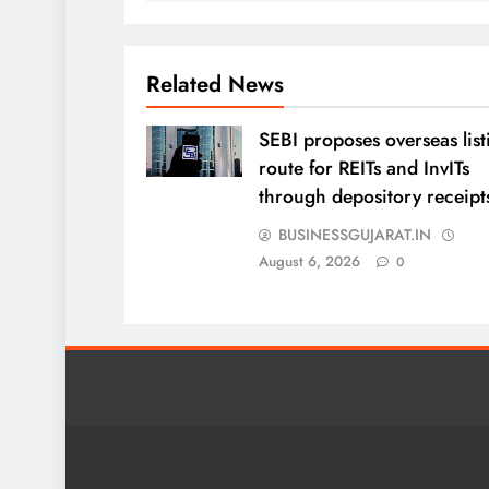
Related News
SEBI proposes overseas list
route for REITs and InvITs
through depository receipt
BUSINESSGUJARAT.IN
August 6, 2026
0