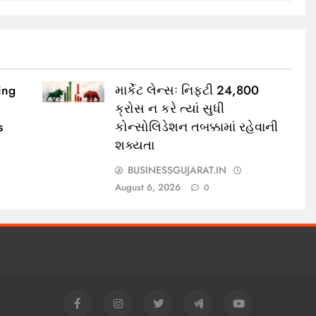
ing
માર્કેટ લેન્સઃ નિફ્ટી 24,800
ક્રોસ ન કરે ત્યાં સુધી
s
કોન્સોલિડેશન તબક્કામાં રહેવાની
શક્યતા
BUSINESSGUJARAT.IN
August 6, 2026
0