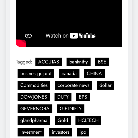
Tagged:
ACCUTAS
banknifty
BSE
businessgujarat
canada
CHINA
Commodities
corporate news
dollar
DOWJONES
DUTY
EPS
GEVERNORA
GIFTNIFTY
glandpharma
Gold
HCLTECH
investment
investors
ipo