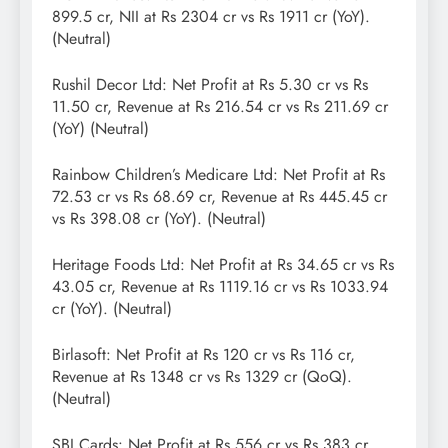
899.5 cr, NII at Rs 2304 cr vs Rs 1911 cr (YoY).
(Neutral)
Rushil Decor Ltd: Net Profit at Rs 5.30 cr vs Rs
11.50 cr, Revenue at Rs 216.54 cr vs Rs 211.69 cr
(YoY) (Neutral)
Rainbow Children’s Medicare Ltd: Net Profit at Rs
72.53 cr vs Rs 68.69 cr, Revenue at Rs 445.45 cr
vs Rs 398.08 cr (YoY). (Neutral)
Heritage Foods Ltd: Net Profit at Rs 34.65 cr vs Rs
43.05 cr, Revenue at Rs 1119.16 cr vs Rs 1033.94
cr (YoY). (Neutral)
Birlasoft: Net Profit at Rs 120 cr vs Rs 116 cr,
Revenue at Rs 1348 cr vs Rs 1329 cr (QoQ).
(Neutral)
SBI Cards: Net Profit at Rs 556 cr vs Rs 383 cr,