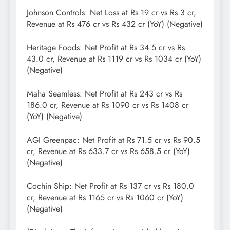
Johnson Controls: Net Loss at Rs 19 cr vs Rs 3 cr,
Revenue at Rs 476 cr vs Rs 432 cr (YoY) (Negative)
Heritage Foods: Net Profit at Rs 34.5 cr vs Rs
43.0 cr, Revenue at Rs 1119 cr vs Rs 1034 cr (YoY)
(Negative)
Maha Seamless: Net Profit at Rs 243 cr vs Rs
186.0 cr, Revenue at Rs 1090 cr vs Rs 1408 cr
(YoY) (Negative)
AGI Greenpac: Net Profit at Rs 71.5 cr vs Rs 90.5
cr, Revenue at Rs 633.7 cr vs Rs 658.5 cr (YoY)
(Negative)
Cochin Ship: Net Profit at Rs 137 cr vs Rs 180.0
cr, Revenue at Rs 1165 cr vs Rs 1060 cr (YoY)
(Negative)