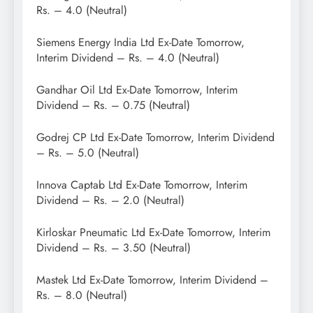
Rs. – 4.0 (Neutral)
Siemens Energy India Ltd Ex-Date Tomorrow,
Interim Dividend – Rs. – 4.0 (Neutral)
Gandhar Oil Ltd Ex-Date Tomorrow, Interim
Dividend – Rs. – 0.75 (Neutral)
Godrej CP Ltd Ex-Date Tomorrow, Interim Dividend
– Rs. – 5.0 (Neutral)
Innova Captab Ltd Ex-Date Tomorrow, Interim
Dividend – Rs. – 2.0 (Neutral)
Kirloskar Pneumatic Ltd Ex-Date Tomorrow, Interim
Dividend – Rs. – 3.50 (Neutral)
Mastek Ltd Ex-Date Tomorrow, Interim Dividend –
Rs. – 8.0 (Neutral)