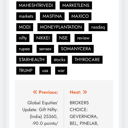
MAHESHTRIVEDI
MARKETLENS
markets
MASFINA
MAXICO
MODI
MONEYPLANTATION
nasdaq
nifty
NIKKEI
NSE
review
rupee
sensex
SOMANYCERA
STARHEALTH
stocks
THYROCARE
TRUMP
usa
war
Post
Previous:
Next:
navigation
Global Equities’
BROKERS
Update: Gift Nifty:
CHOICE:
(India) 25360,
GEVERNORA,
-90.0 points/
BEL, PINELAB,