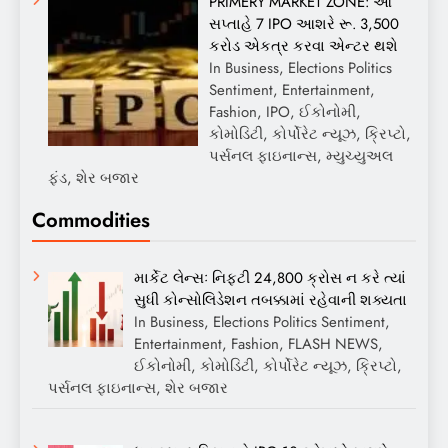
PRIMERY MARKET ZONE: આ
સપ્તાહે 7 IPO આશરે રૂ. 3,500
કરોડ એકત્ર કરવા એન્ટર થશે
In Business, Elections Politics
Sentiment, Entertainment,
Fashion, IPO, ઈકોનોમી,
કોમોડિટી, કોર્પોરેટ ન્યૂઝ, ક્રિપ્ટો,
પર્સનલ ફાઇનાન્સ, મ્યુચ્યુઅલ
ફંડ, શેર બજાર
Commodities
માર્કેટ લેન્સઃ નિફ્ટી 24,800 ક્રોસ ન કરે ત્યાં
સુધી કોન્સોલિડેશન તબક્કામાં રહેવાની શક્યતા
In Business, Elections Politics Sentiment,
Entertainment, Fashion, FLASH NEWS,
ઈકોનોમી, કોમોડિટી, કોર્પોરેટ ન્યૂઝ, ક્રિપ્ટો,
પર્સનલ ફાઇનાન્સ, શેર બજાર