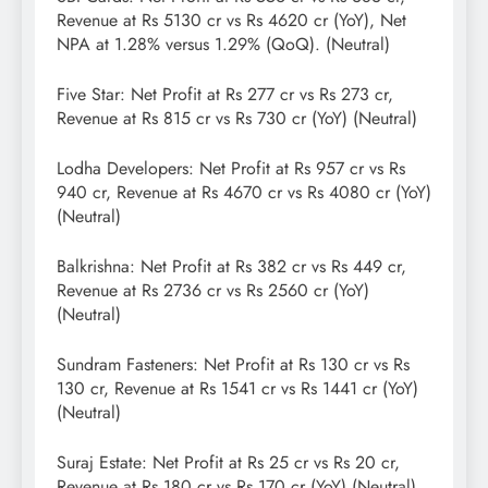
Revenue at Rs 5130 cr vs Rs 4620 cr (YoY), Net
NPA at 1.28% versus 1.29% (QoQ). (Neutral)
Five Star: Net Profit at Rs 277 cr vs Rs 273 cr,
Revenue at Rs 815 cr vs Rs 730 cr (YoY) (Neutral)
Lodha Developers: Net Profit at Rs 957 cr vs Rs
940 cr, Revenue at Rs 4670 cr vs Rs 4080 cr (YoY)
(Neutral)
Balkrishna: Net Profit at Rs 382 cr vs Rs 449 cr,
Revenue at Rs 2736 cr vs Rs 2560 cr (YoY)
(Neutral)
Sundram Fasteners: Net Profit at Rs 130 cr vs Rs
130 cr, Revenue at Rs 1541 cr vs Rs 1441 cr (YoY)
(Neutral)
Suraj Estate: Net Profit at Rs 25 cr vs Rs 20 cr,
Revenue at Rs 180 cr vs Rs 170 cr (YoY) (Neutral)