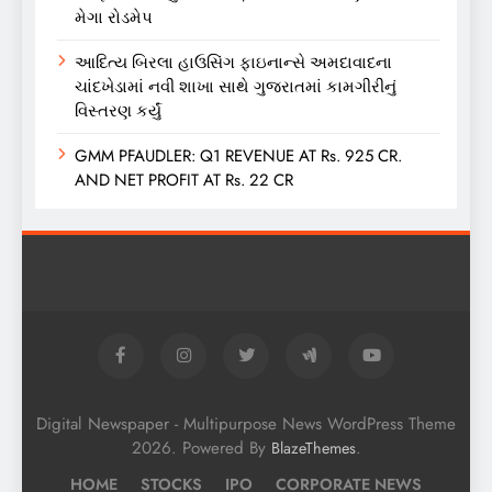
મેગા રોડમેપ
આદિત્ય બિરલા હાઉસિંગ ફાઇનાન્સે અમદાવાદના
ચાંદખેડામાં નવી શાખા સાથે ગુજરાતમાં કામગીરીનું
વિસ્તરણ કર્યું
GMM PFAUDLER: Q1 REVENUE AT Rs. 925 CR.
AND NET PROFIT AT Rs. 22 CR
Digital Newspaper - Multipurpose News WordPress Theme
2026. Powered By
.
BlazeThemes
HOME
STOCKS
IPO
CORPORATE NEWS