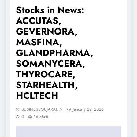
Stocks in News:
ACCUTAS,
GEVERNORA,
MASFINA,
GLANDPHARMA,
SOMANYCERA,
THYROCARE,
STARHEALTH,
HCLTECH
BUSINESSGUJARAT.IN
January 29, 2026
0
16 Mins