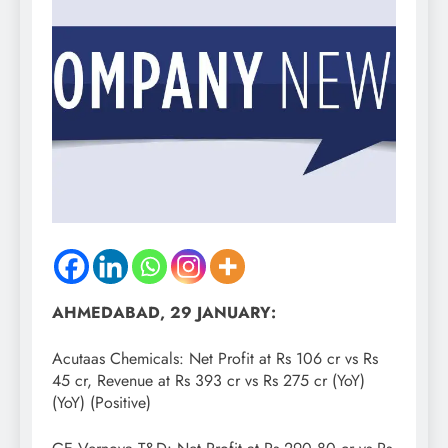
AHMEDABAD, 29 JANUARY:
Acutaas Chemicals: Net Profit at Rs 106 cr vs Rs
45 cr, Revenue at Rs 393 cr vs Rs 275 cr (YoY)
(YoY) (Positive)