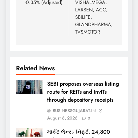
-0.35% (Adjusted)
VISHALMEGA,
LARSEN, ACC,
SBILIFE,
GLANDPHARMA,
TVSMOTOR
Related News
SEBI proposes overseas listing
route for REITs and InvITs
through depository receipts
BUSINESSGUJARAT.IN
August 6, 2026
0
માર્કેટ લેન્સઃ નિફ્ટી 24,800