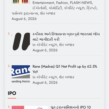
Entertainment, Fashion, FLASH NEWS,
ઈકોનોમી, કોમોડિટી, કોર્પોરેટ ન્યૂઝ, ક્રિપ્ટો,
પર્સનલ ફાઇનાન્સ, શેર બજાર
August 6, 2026
સ્કીમ્સ અને રિલાયન્સ બ્રાન્ડ્સે ભારતમાં લોંચ
માટે ભાગીદારી કરી
In કોર્પોરેટ ન્યૂઝ, શેર બજાર
August 6, 2026
Rane (Madras) Q1 Net Profit up by 62.5%
YoY
In કોર્પોરેટ ન્યૂઝ, શેર બજાર
August 6, 2026
IPO
ધૂત ટ્રાન્સમિશનનો IPO 10