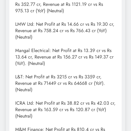
Rs 352.77 cr, Revenue at Rs 1121.19 cr vs Rs
975.13 cr (YoY) (Neutral)
LMW Ltd: Net Profit at Rs 14.66 cr vs Rs 19.30 cr,
Revenue at Rs 758.24 cr vs Rs 766.43 cr (YoY)
(Neutral)
Mangal Electrical: Net Profit at Rs 13.39 cr vs Rs
13.64 cr, Revenue at Rs 156.27 cr vs Rs 149.37 cr
(YoY). (Neutral)
L&T: Net Profit at Rs 3215 cr vs Rs 3359 cr,
Revenue at Rs 71449 cr vs Rs 64668 cr (YoY).
(Neutral)
ICRA Ltd: Net Profit at Rs 38.82 cr vs Rs 42.03 cr,
Revenue at Rs 163.59 cr vs Rs 120.87 cr (YoY)
(Neutral)
M&M Finance: Net Profit at Rs 810.4 cr vs Rs