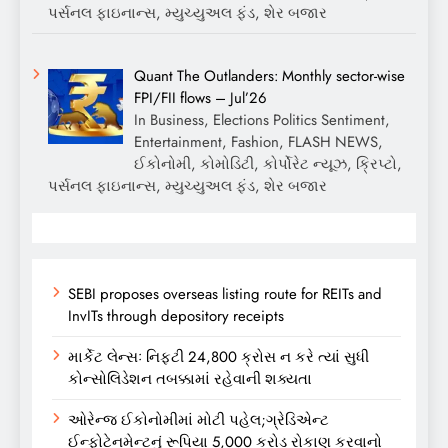
પર્સનલ ફાઇનાન્સ, મ્યુચ્યુઅલ ફંડ, શેર બજાર
Quant The Outlanders: Monthly sector-wise
FPI/FII flows – Jul’26
In Business, Elections Politics Sentiment,
Entertainment, Fashion, FLASH NEWS,
ઈકોનોમી, કોમોડિટી, કોર્પોરેટ ન્યૂઝ, ક્રિપ્ટો,
પર્સનલ ફાઇનાન્સ, મ્યુચ્યુઅલ ફંડ, શેર બજાર
SEBI proposes overseas listing route for REITs and
InvITs through depository receipts
માર્કેટ લેન્સઃ નિફ્ટી 24,800 ક્રોસ ન કરે ત્યાં સુધી
કોન્સોલિડેશન તબક્કામાં રહેવાની શક્યતા
ઓરેન્જ ઈકોનોમીમાં મોટી પહેલ;ગ્રેડિએન્ટ
ઈન્ફોટેનમેન્ટનું રૂપિયા 5,000 કરોડ રોકાણ કરવાનો