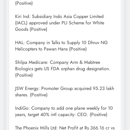
(Positive)
Kiri Ind: Subsidiary Indo Asia Copper Limited
(IACL) approved under PLI Scheme for White
Goods (Positive)
HAL: Company in Talks to Supply 10 Dhruv NG
Helicopters to Pawan Hans (Positive)
Shilpa Medicare: Company Arm & Mabtree
Biologics gets US FDA orphan drug designation.
(Positive)
JSW Energy: Promoter Group acquired 95.23 lakh
shares. (Positive)
IndiGo: Company to add one plane weekly for 10
years, target 40% intl capacity: CEO. (Positive)
The Phoenix Mills Ltd: Net Profit at Rs 366.16 cr vs