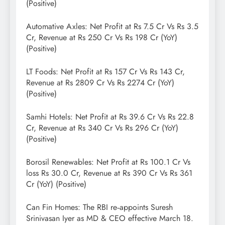
(Positive)
Automative Axles: Net Profit at Rs 7.5 Cr Vs Rs 3.5
Cr, Revenue at Rs 250 Cr Vs Rs 198 Cr (YoY)
(Positive)
LT Foods: Net Profit at Rs 157 Cr Vs Rs 143 Cr,
Revenue at Rs 2809 Cr Vs Rs 2274 Cr (YoY)
(Positive)
Samhi Hotels: Net Profit at Rs 39.6 Cr Vs Rs 22.8
Cr, Revenue at Rs 340 Cr Vs Rs 296 Cr (YoY)
(Positive)
Borosil Renewables: Net Profit at Rs 100.1 Cr Vs
loss Rs 30.0 Cr, Revenue at Rs 390 Cr Vs Rs 361
Cr (YoY) (Positive)
Can Fin Homes: The RBI re‑appoints Suresh
Srinivasan Iyer as MD & CEO effective March 18.