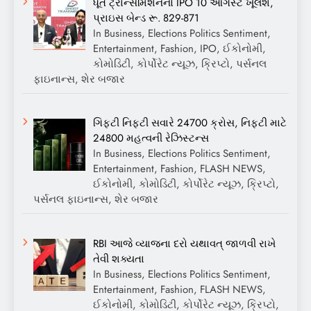
ધૂત ટ્રાન્સમિશનનો IPO 10 ઓગસ્ટે ખૂલશે,
પ્રાઇસ બેન્ડ રૂ. 829-871
In Business, Elections Politics Sentiment,
Entertainment, Fashion, IPO, ઈકોનોમી,
કોમોડિટી, કોર્પોરેટ ન્યૂઝ, ક્રિપ્ટો, પર્સનલ
ફાઇનાન્સ, શેર બજાર
ગિફ્ટી નિફ્ટી સવારે 24700 ક્રોસ, નિફ્ટી માટે
24800 મહત્વની રેઝિસ્ટન્સ
In Business, Elections Politics Sentiment,
Entertainment, Fashion, FLASH NEWS,
ઈકોનોમી, કોમોડિટી, કોર્પોરેટ ન્યૂઝ, ક્રિપ્ટો,
પર્સનલ ફાઇનાન્સ, શેર બજાર
RBI આજે વ્યાજના દરો યથાવત્ જાળવી રાખે
તેવી શક્યતા
In Business, Elections Politics Sentiment,
Entertainment, Fashion, FLASH NEWS,
ઈકોનોમી, કોમોડિટી, કોર્પોરેટ ન્યૂઝ, ક્રિપ્ટો,