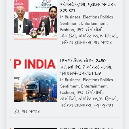
ઓગસ્ટે ખૂલશે, પ્રાઇસ બેન્ડ રૂ.
829-871
In Business, Elections Politics
Sentiment, Entertainment,
Fashion, IPO, ઈકોનોમી,
કોમોડિટી, કોર્પોરેટ ન્યૂઝ, ક્રિપ્ટો,
પર્સનલ ફાઇનાન્સ, શેર બજાર
LEAP ઇન્ડિયાનો Rs. 2480
કરોડનો IPO 7 ઓગસ્ટે ખૂલશે,
પ્રાઇસબેન્ડ રૂ.151-159
In Business, Elections Politics
Sentiment, Entertainment,
Fashion, IPO, ઈકોનોમી,
કોમોડિટી, કોર્પોરેટ ન્યૂઝ, ક્રિપ્ટો,
પર્સનલ ફાઇનાન્સ, મ્યુચ્યુઅલ
ફંડ, શેર બજાર