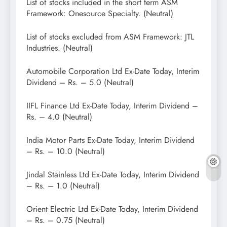
List of stocks included in the short term ASM
Framework: Onesource Specialty. (Neutral)
List of stocks excluded from ASM Framework: JTL
Industries. (Neutral)
Automobile Corporation Ltd Ex-Date Today, Interim
Dividend – Rs. – 5.0 (Neutral)
IIFL Finance Ltd Ex-Date Today, Interim Dividend –
Rs. – 4.0 (Neutral)
India Motor Parts Ex-Date Today, Interim Dividend
– Rs. – 10.0 (Neutral)
Jindal Stainless Ltd Ex-Date Today, Interim Dividend
– Rs. – 1.0 (Neutral)
Orient Electric Ltd Ex-Date Today, Interim Dividend
– Rs. – 0.75 (Neutral)