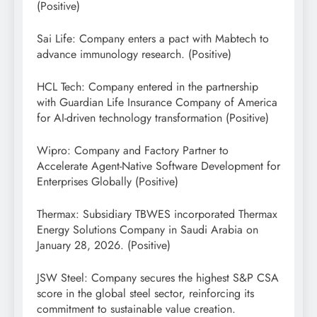
(Positive)
Sai Life: Company enters a pact with Mabtech to
advance immunology research. (Positive)
HCL Tech: Company entered in the partnership
with Guardian Life Insurance Company of America
for AI-driven technology transformation (Positive)
Wipro: Company and Factory Partner to
Accelerate Agent-Native Software Development for
Enterprises Globally (Positive)
Thermax: Subsidiary TBWES incorporated Thermax
Energy Solutions Company in Saudi Arabia on
January 28, 2026. (Positive)
JSW Steel: Company secures the highest S&P CSA
score in the global steel sector, reinforcing its
commitment to sustainable value creation.