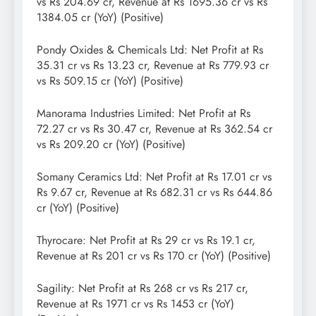
vs Rs 204.69 cr, Revenue at Rs 1695.36 cr vs Rs
1384.05 cr (YoY) (Positive)
Pondy Oxides & Chemicals Ltd: Net Profit at Rs
35.31 cr vs Rs 13.23 cr, Revenue at Rs 779.93 cr
vs Rs 509.15 cr (YoY) (Positive)
Manorama Industries Limited: Net Profit at Rs
72.27 cr vs Rs 30.47 cr, Revenue at Rs 362.54 cr
vs Rs 209.20 cr (YoY) (Positive)
Somany Ceramics Ltd: Net Profit at Rs 17.01 cr vs
Rs 9.67 cr, Revenue at Rs 682.31 cr vs Rs 644.86
cr (YoY) (Positive)
Thyrocare: Net Profit at Rs 29 cr vs Rs 19.1 cr,
Revenue at Rs 201 cr vs Rs 170 cr (YoY) (Positive)
Sagility: Net Profit at Rs 268 cr vs Rs 217 cr,
Revenue at Rs 1971 cr vs Rs 1453 cr (YoY)