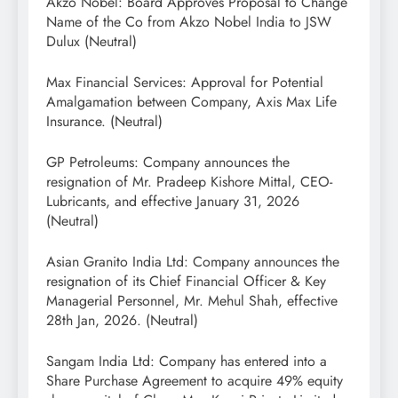
Akzo Nobel: Board Approves Proposal to Change
Name of the Co from Akzo Nobel India to JSW
Dulux (Neutral)
Max Financial Services: Approval for Potential
Amalgamation between Company, Axis Max Life
Insurance. (Neutral)
GP Petroleums: Company announces the
resignation of Mr. Pradeep Kishore Mittal, CEO-
Lubricants, and effective January 31, 2026
(Neutral)
Asian Granito India Ltd: Company announces the
resignation of its Chief Financial Officer & Key
Managerial Personnel, Mr. Mehul Shah, effective
28th Jan, 2026. (Neutral)
Sangam India Ltd: Company has entered into a
Share Purchase Agreement to acquire 49% equity