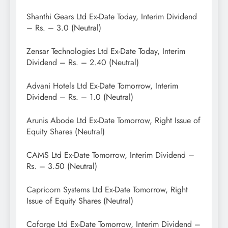
Shanthi Gears Ltd Ex-Date Today, Interim Dividend
– Rs. – 3.0 (Neutral)
Zensar Technologies Ltd Ex-Date Today, Interim
Dividend – Rs. – 2.40 (Neutral)
Advani Hotels Ltd Ex-Date Tomorrow, Interim
Dividend – Rs. – 1.0 (Neutral)
Arunis Abode Ltd Ex-Date Tomorrow, Right Issue of
Equity Shares (Neutral)
CAMS Ltd Ex-Date Tomorrow, Interim Dividend –
Rs. – 3.50 (Neutral)
Capricorn Systems Ltd Ex-Date Tomorrow, Right
Issue of Equity Shares (Neutral)
Coforge Ltd Ex-Date Tomorrow, Interim Dividend –