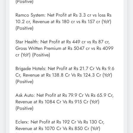
(Positive)
Ramco System: Net Profit at Rs 3.3 cr vs loss Rs
10.2 cr, Revenue at Rs 180 cr vs Rs 157 cr (YoY)
(Positive)
Star Health: Net Profit at Rs 449 cr vs Rs 87 cr,
Gross Written Premium at Rs 5047 cr vs Rs 4099
cr (YoY) (Positive)
Brigade Hotels: Net Profit at Rs 21.7 Cr Vs Rs 9.6
Cr, Revenue at Rs 138.8 Cr Vs Rs 124.3 Cr (YoY)
(Positive)
Ask Auto: Net Profit at Rs 79.9 Cr Vs Rs 65.9 Cr,
Revenue at Rs 1084 Cr Vs Rs 915 Cr (YoY)
(Positive)
Eclerx: Net Profit at Rs 192 Cr Vs Rs 130 Cr,
Revenue at Rs 1070 Cr Vs Rs 850 Cr (YoY)