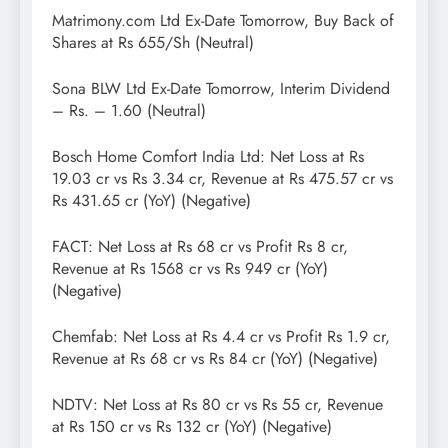
Matrimony.com Ltd Ex-Date Tomorrow, Buy Back of
Shares at Rs 655/Sh (Neutral)
Sona BLW Ltd Ex-Date Tomorrow, Interim Dividend
– Rs. – 1.60 (Neutral)
Bosch Home Comfort India Ltd: Net Loss at Rs
19.03 cr vs Rs 3.34 cr, Revenue at Rs 475.57 cr vs
Rs 431.65 cr (YoY) (Negative)
FACT: Net Loss at Rs 68 cr vs Profit Rs 8 cr,
Revenue at Rs 1568 cr vs Rs 949 cr (YoY)
(Negative)
Chemfab: Net Loss at Rs 4.4 cr vs Profit Rs 1.9 cr,
Revenue at Rs 68 cr vs Rs 84 cr (YoY) (Negative)
NDTV: Net Loss at Rs 80 cr vs Rs 55 cr, Revenue
at Rs 150 cr vs Rs 132 cr (YoY) (Negative)