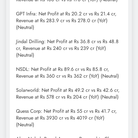
GPT Infra: Net Profit at Rs 20.2 cr vs Rs 21.4 cr,
Revenue at Rs 283.9 cr vs Rs 278.0 cr (YoY)
(Neutral)
Jindal Drilling: Net Profit at Rs 36.8 cr vs Rs 48.8
cr, Revenue at Rs 240 cr vs Rs 239 cr (YoY)
(Neutral)
NSDL: Net Profit at Rs 89.6 cr vs Rs 85.8 cr,
Revenue at Rs 360 cr vs Rs 362 cr (YoY) (Neutral)
Solarworld: Net Profit at Rs 49.2 cr vs Rs 42.6 cr,
Revenue at Rs 578 cr vs Rs 204 cr (YoY) (Neutral)
Quess Corp: Net Profit at Rs 55 cr vs Rs 41.7 cr,
Revenue at Rs 3930 cr vs Rs 4019 cr (YoY)
(Neutral)