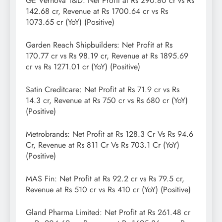
GE Vernova T&D: Net Profit at Rs 290.80 cr vs Rs
142.68 cr, Revenue at Rs 1700.64 cr vs Rs
1073.65 cr (YoY) (Positive)
Garden Reach Shipbuilders: Net Profit at Rs
170.77 cr vs Rs 98.19 cr, Revenue at Rs 1895.69
cr vs Rs 1271.01 cr (YoY) (Positive)
Satin Creditcare: Net Profit at Rs 71.9 cr vs Rs
14.3 cr, Revenue at Rs 750 cr vs Rs 680 cr (YoY)
(Positive)
Metrobrands: Net Profit at Rs 128.3 Cr Vs Rs 94.6
Cr, Revenue at Rs 811 Cr Vs Rs 703.1 Cr (YoY)
(Positive)
MAS Fin: Net Profit at Rs 92.2 cr vs Rs 79.5 cr,
Revenue at Rs 510 cr vs Rs 410 cr (YoY) (Positive)
Gland Pharma Limited: Net Profit at Rs 261.48 cr