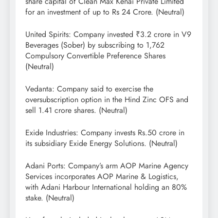
share capital of Clean Max Kenai Private Limited
for an investment of up to Rs 24 Crore. (Neutral)
United Spirits: Company invested ₹3.2 crore in V9
Beverages (Sober) by subscribing to 1,762
Compulsory Convertible Preference Shares
(Neutral)
Vedanta: Company said to exercise the
oversubscription option in the Hind Zinc OFS and
sell 1.41 crore shares. (Neutral)
Exide Industries: Company invests Rs.50 crore in
its subsidiary Exide Energy Solutions. (Neutral)
Adani Ports: Company’s arm AOP Marine Agency
Services incorporates AOP Marine & Logistics,
with Adani Harbour International holding an 80%
stake. (Neutral)