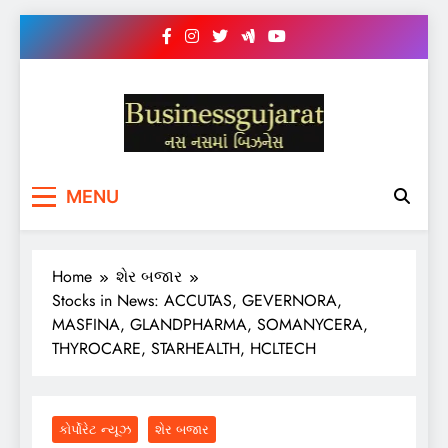
Skip
to
content
BUSINESS GUJARAT
નસ-નસ માં બિઝનેસ
MENU
Home
શેર બજાર
Stocks in News: ACCUTAS, GEVERNORA,
MASFINA, GLANDPHARMA, SOMANYCERA,
THYROCARE, STARHEALTH, HCLTECH
કોર્પોરેટ ન્યૂઝ
શેર બજાર