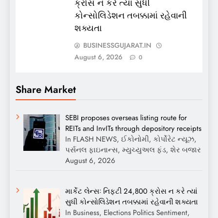
ક્રોસ ન કરે ત્યાં સુધી
કોન્સોલિડેશન તબક્કામાં રહેવાની
શક્યતા
BUSINESSGUJARAT.IN
August 6, 2026
0
Share Market
SEBI proposes overseas listing route for
REITs and InvITs through depository receipts
In FLASH NEWS, ઈકોનોમી, કોર્પોરેટ ન્યૂઝ,
પર્સનલ ફાઇનાન્સ, મ્યુચ્યુઅલ ફંડ, શેર બજાર
August 6, 2026
માર્કેટ લેન્સઃ નિફ્ટી 24,800 ક્રોસ ન કરે ત્યાં
સુધી કોન્સોલિડેશન તબક્કામાં રહેવાની શક્યતા
In Business, Elections Politics Sentiment,