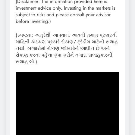
(Disclaimer: The information provided here is
investment advice only. Investing in the markets is
subject to risks and please consult your advisor
before investing.)
(સ્પષ્ટતા: અત્રેથી આપવામાં આવતી તમામ પ્રકારની
માહિતી કોઇપણ પ્રકારે રોકાણ/ ટ્રેડીંગ માટેની સલાહ
નથી. બજારોમાં રોકાણ જોખમોને આધીન છે અને
રોકાણ કરતા પહેલા કૃપા કરીને તમારા સલાહકારની
સલાહ લો.)