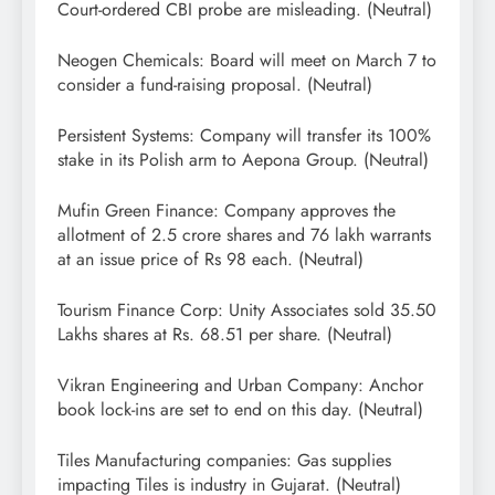
Court-ordered CBI probe are misleading. (Neutral)
Neogen Chemicals: Board will meet on March 7 to
consider a fund-raising proposal. (Neutral)
Persistent Systems: Company will transfer its 100%
stake in its Polish arm to Aepona Group. (Neutral)
Mufin Green Finance: Company approves the
allotment of 2.5 crore shares and 76 lakh warrants
at an issue price of Rs 98 each. (Neutral)
Tourism Finance Corp: Unity Associates sold 35.50
Lakhs shares at Rs. 68.51 per share. (Neutral)
Vikran Engineering and Urban Company: Anchor
book lock-ins are set to end on this day. (Neutral)
Tiles Manufacturing companies: Gas supplies
impacting Tiles is industry in Gujarat. (Neutral)