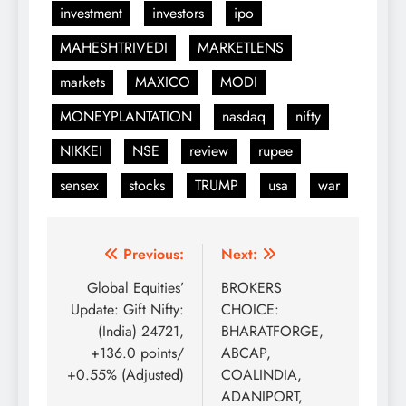
investment
investors
ipo
MAHESHTRIVEDI
MARKETLENS
markets
MAXICO
MODI
MONEYPLANTATION
nasdaq
nifty
NIKKEI
NSE
review
rupee
sensex
stocks
TRUMP
usa
war
Post
Previous:
Next:
navigation
Global Equities’
BROKERS
Update: Gift Nifty:
CHOICE:
(India) 24721,
BHARATFORGE,
+136.0 points/
ABCAP,
+0.55% (Adjusted)
COALINDIA,
ADANIPORT,