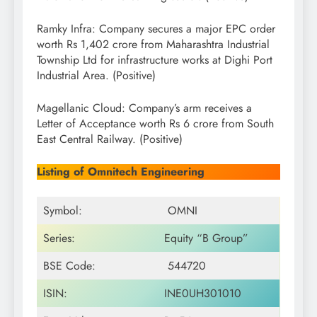
Ramky Infra: Company secures a major EPC order
worth Rs 1,402 crore from Maharashtra Industrial
Township Ltd for infrastructure works at Dighi Port
Industrial Area. (Positive)
Magellanic Cloud: Company’s arm receives a
Letter of Acceptance worth Rs 6 crore from South
East Central Railway. (Positive)
Listing of Omnitech Engineering
Symbol:
OMNI
Series:
Equity “B Group”
BSE Code:
544720
ISIN:
INE0UH301010