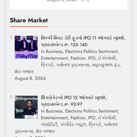
Share Market
મિલ્કી મિસ્ટ ડેરી ફૂડનો IPO 11 ઓગસ્ટે ખૂલશે,
પ્રાઇસબેન્ડ રૂ. 133- 140
In Business, Elections Politics Sentiment,
Entertainment, Fashion, IPO, ઈકોનોમી,
ક્રિપ્ટો, પર્સનલ ફાઇનાન્સ, મ્યુચ્યુઅલ ફંડ,
શેર બજાર
August 8, 2026
શિપરોકેટનો IPO 12 ઓગસ્ટે ખૂલશે,
પ્રાઇસબેન્ડ રૂ. 92-97
In Business, Elections Politics Sentiment,
Entertainment, Fashion, IPO, ઈકોનોમી,
કોમોડિટી, કોર્પોરેટ ન્યૂઝ, ક્રિપ્ટો, પર્સનલ
ફાઇનાન્સ, શેર બજાર