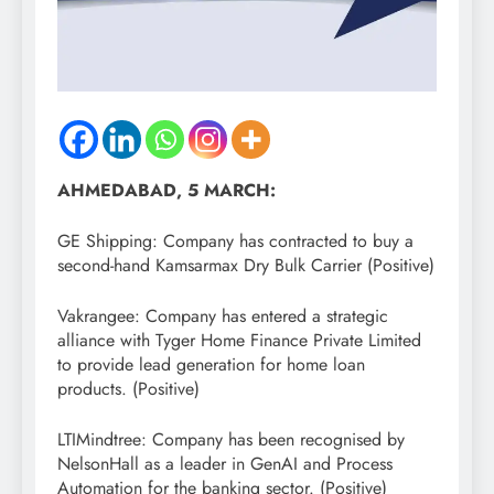
AHMEDABAD, 5 MARCH:
GE Shipping: Company has contracted to buy a
second-hand Kamsarmax Dry Bulk Carrier (Positive)
Vakrangee: Company has entered a strategic
alliance with Tyger Home Finance Private Limited
to provide lead generation for home loan
products. (Positive)
LTIMindtree: Company has been recognised by
NelsonHall as a leader in GenAI and Process
Automation for the banking sector. (Positive)