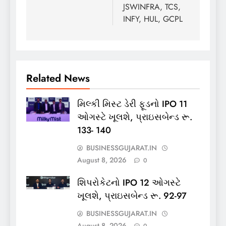
JSWINFRA, TCS,
INFY, HUL, GCPL
Related News
મિલ્કી મિસ્ટ ડેરી ફૂડનો IPO 11
ઓગસ્ટે ખૂલશે, પ્રાઇસબેન્ડ રૂ.
133- 140
BUSINESSGUJARAT.IN
August 8, 2026
0
શિપરોકેટનો IPO 12 ઓગસ્ટે
ખૂલશે, પ્રાઇસબેન્ડ રૂ. 92-97
BUSINESSGUJARAT.IN
August 8, 2026
0