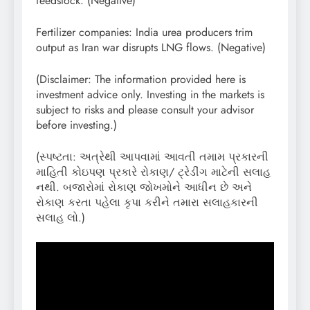
feedstock. (Negative)
Fertilizer companies: India urea producers trim
output as Iran war disrupts LNG flows. (Negative)
(Disclaimer: The information provided here is
investment advice only. Investing in the markets is
subject to risks and please consult your advisor
before investing.)
(સ્પષ્ટતા: અત્રેથી આપવામાં આવતી તમામ પ્રકારની
માહિતી કોઇપણ પ્રકારે રોકાણ/ ટ્રેડીંગ માટેની સલાહ
નથી. બજારોમાં રોકાણ જોખમોને આધીન છે અને
રોકાણ કરતા પહેલા કૃપા કરીને તમારા સલાહકારની
સલાહ લો.)