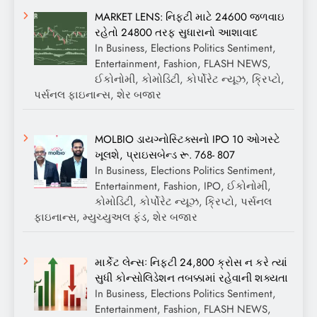
MARKET LENS: નિફ્ટી માટે 24600 જળવાઇ
રહેતો 24800 તરફ સુધારાનો આશાવાદ
In Business, Elections Politics Sentiment,
Entertainment, Fashion, FLASH NEWS,
ઈકોનોમી, કોમોડિટી, કોર્પોરેટ ન્યૂઝ, ક્રિપ્ટો,
પર્સનલ ફાઇનાન્સ, શેર બજાર
MOLBIO ડાયગ્નોસ્ટિક્સનો IPO 10 ઓગસ્ટે
ખૂલશે, પ્રાઇસબેન્ડ રૂ. 768- 807
In Business, Elections Politics Sentiment,
Entertainment, Fashion, IPO, ઈકોનોમી,
કોમોડિટી, કોર્પોરેટ ન્યૂઝ, ક્રિપ્ટો, પર્સનલ
ફાઇનાન્સ, મ્યુચ્યુઅલ ફંડ, શેર બજાર
માર્કેટ લેન્સઃ નિફ્ટી 24,800 ક્રોસ ન કરે ત્યાં
સુધી કોન્સોલિડેશન તબક્કામાં રહેવાની શક્યતા
In Business, Elections Politics Sentiment,
Entertainment, Fashion, FLASH NEWS,