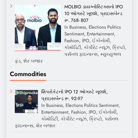
MOLBIO ડાયગ્નોસ્ટિક્સનો IPO
10 ઓગસ્ટે ખૂલશે, પ્રાઇસબેન્ડ
રૂ. 768- 807
In Business, Elections Politics
Sentiment, Entertainment,
Fashion, IPO, ઈકોનોમી,
કોમોડિટી, કોર્પોરેટ ન્યૂઝ, ક્રિપ્ટો,
પર્સનલ ફાઇનાન્સ, મ્યુચ્યુઅલ
ફંડ, શેર બજાર
Commodities
શિપરોકેટનો IPO 12 ઓગસ્ટે ખૂલશે,
પ્રાઇસબેન્ડ રૂ. 92-97
In Business, Elections Politics Sentiment,
Entertainment, Fashion, IPO, ઈકોનોમી,
કોમોડિટી, કોર્પોરેટ ન્યૂઝ, ક્રિપ્ટો, પર્સનલ
ફાઇનાન્સ, શેર બજાર