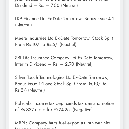
Dividend – Rs. – 7.00 (Neutral)
LKP Finance Ltd Ex-Date Tomorrow, Bonus issue 4:1
(Neutral)
Meera Industries Ltd Ex-Date Tomorrow, Stock Split
From Rs.10/- to Rs.5/- (Neutral)
SBI Life Insurance Company Ltd Ex-Date Tomorrow,
Interim Dividend – Rs. – 2.70 (Neutral)
Silver Touch Technologies Ltd Ex-Date Tomorrow,
Bonus issue 1:1 and Stock Split From Rs.10/- to
Rs.2/- (Neutral)
Polycab: Income tax dept sends tax demand notice
of Rs 337 crore for FY24-25. (Negative)
MRPL: Company halts fuel export as Iran war hits