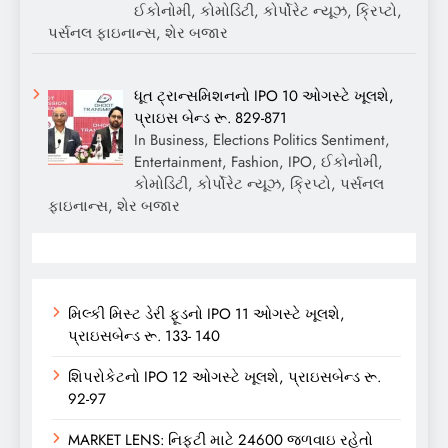
ઈકોનોમી, કોમોડિટી, કોર્પોરેટ ન્યૂઝ, ક્રિપ્ટો,
પર્સનલ ફાઇનાન્સ, શેર બજાર
ધૂત ટ્રાન્સમિશનનો IPO 10 ઓગસ્ટે ખૂલશે,
પ્રાઇસ બેન્ડ રૂ. 829-871
In Business, Elections Politics Sentiment,
Entertainment, Fashion, IPO, ઈકોનોમી,
કોમોડિટી, કોર્પોરેટ ન્યૂઝ, ક્રિપ્ટો, પર્સનલ
ફાઇનાન્સ, શેર બજાર
મિલ્કી મિસ્ટ ડેરી ફૂડનો IPO 11 ઓગસ્ટે ખૂલશે,
પ્રાઇસબેન્ડ રૂ. 133- 140
શિપરોકેટનો IPO 12 ઓગસ્ટે ખૂલશે, પ્રાઇસબેન્ડ રૂ.
92-97
MARKET LENS: નિફ્ટી માટે 24600 જળવાઇ રહેતો