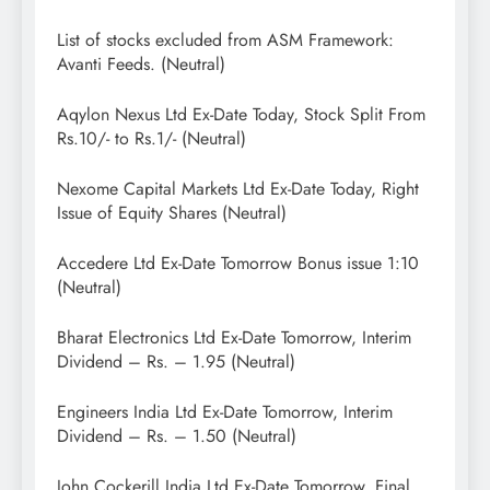
List of stocks excluded from ASM Framework:
Avanti Feeds. (Neutral)
Aqylon Nexus Ltd Ex-Date Today, Stock Split From
Rs.10/- to Rs.1/- (Neutral)
Nexome Capital Markets Ltd Ex-Date Today, Right
Issue of Equity Shares (Neutral)
Accedere Ltd Ex-Date Tomorrow Bonus issue 1:10
(Neutral)
Bharat Electronics Ltd Ex-Date Tomorrow, Interim
Dividend – Rs. – 1.95 (Neutral)
Engineers India Ltd Ex-Date Tomorrow, Interim
Dividend – Rs. – 1.50 (Neutral)
John Cockerill India Ltd Ex-Date Tomorrow, Final