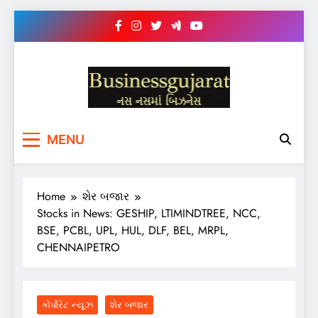
Skip
to
content
BUSINESS GUJARAT
નસ-નસ માં બિઝનેસ
MENU
Home
શેર બજાર
Stocks in News: GESHIP, LTIMINDTREE, NCC,
BSE, PCBL, UPL, HUL, DLF, BEL, MRPL,
CHENNAIPETRO
કોર્પોરેટ ન્યૂઝ
શેર બજાર