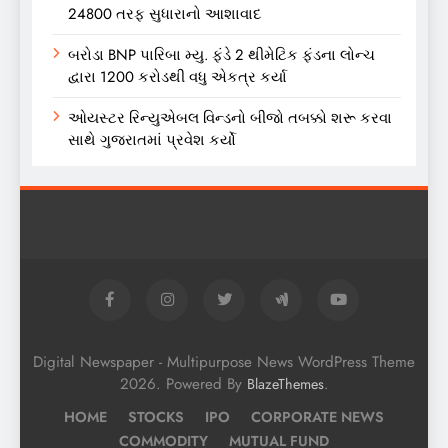
24800 તરફ સુધારાનો આશાવાદ
બરોડા BNP પારિબા મ્યુ. ફંડે 2 થીમેટિક ફંડના લોન્ચ
દ્વારા 1200 કરોડથી વધુ એકત્ર કર્યા
ઓયસ્ટર રિન્યુએબલ વિન્ડનો બીજો તબક્કો શરૂ કરવા
સાથે ગુજરાતમાં પ્રવેશ કર્યો
Digital Newspaper - Multipurpose News WordPress Theme
2026. Powered By
.
BlazeThemes
HOME
STOCKS
IPO
CORPORATE NEWS
COMMODITY
MUTUAL FUND