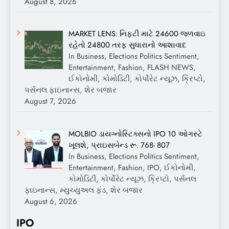
August 8, 2026
MARKET LENS: નિફ્ટી માટે 24600 જળવાઇ
રહેતો 24800 તરફ સુધારાનો આશાવાદ
In Business, Elections Politics Sentiment,
Entertainment, Fashion, FLASH NEWS,
ઈકોનોમી, કોમોડિટી, કોર્પોરેટ ન્યૂઝ, ક્રિપ્ટો,
પર્સનલ ફાઇનાન્સ, શેર બજાર
August 7, 2026
MOLBIO ડાયગ્નોસ્ટિક્સનો IPO 10 ઓગસ્ટે
ખૂલશે, પ્રાઇસબેન્ડ રૂ. 768- 807
In Business, Elections Politics Sentiment,
Entertainment, Fashion, IPO, ઈકોનોમી,
કોમોડિટી, કોર્પોરેટ ન્યૂઝ, ક્રિપ્ટો, પર્સનલ
ફાઇનાન્સ, મ્યુચ્યુઅલ ફંડ, શેર બજાર
August 6, 2026
IPO