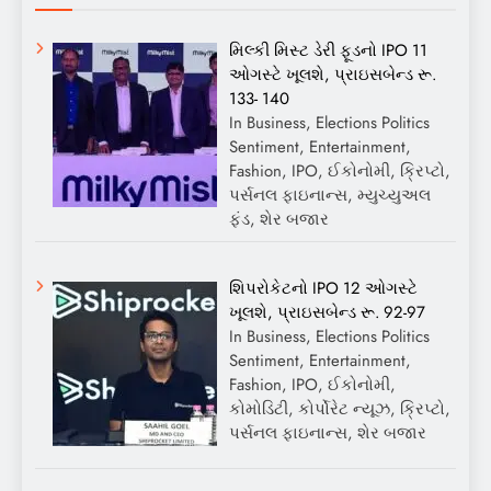
મિલ્કી મિસ્ટ ડેરી ફૂડનો IPO 11
ઓગસ્ટે ખૂલશે, પ્રાઇસબેન્ડ રૂ.
133- 140
In Business, Elections Politics
Sentiment, Entertainment,
Fashion, IPO, ઈકોનોમી, ક્રિપ્ટો,
પર્સનલ ફાઇનાન્સ, મ્યુચ્યુઅલ
ફંડ, શેર બજાર
શિપરોકેટનો IPO 12 ઓગસ્ટે
ખૂલશે, પ્રાઇસબેન્ડ રૂ. 92-97
In Business, Elections Politics
Sentiment, Entertainment,
Fashion, IPO, ઈકોનોમી,
કોમોડિટી, કોર્પોરેટ ન્યૂઝ, ક્રિપ્ટો,
પર્સનલ ફાઇનાન્સ, શેર બજાર