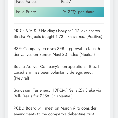
Face Value:
Rs 5/-
Issue Price:
Rs 227/- per share
NCC: A V S R Holdings bought 1.17 lakh shares,
Sirisha Projects bought 1.72 lakh shares. (Positive)
BSE: Company receives SEBI approval to launch
derivatives on Sensex Next 30 Index (Neutral)
Solara Active: Company’s non-operational Brazil-
based arm has been voluntarily deregistered.
(Neutral)
Sundaram Fasteners: HDFCMF Sells 2% Stake via
Bulk Deals for ₹358 Cr. (Neutral)
PCBL: Board will meet on March 9 to consider
amendments to the company’s debenture trust