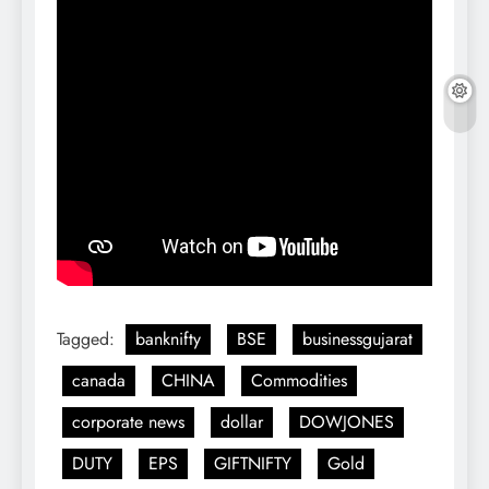
Tagged:
banknifty
BSE
businessgujarat
canada
CHINA
Commodities
corporate news
dollar
DOWJONES
DUTY
EPS
GIFTNIFTY
Gold