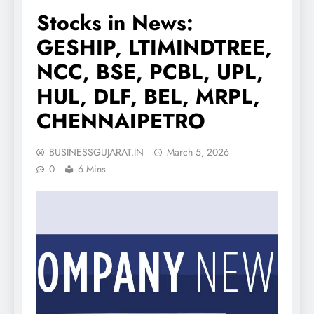
Stocks in News:
GESHIP, LTIMINDTREE,
NCC, BSE, PCBL, UPL,
HUL, DLF, BEL, MRPL,
CHENNAIPETRO
BUSINESSGUJARAT.IN
March 5, 2026
0
6 Mins