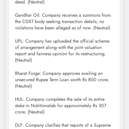
deed. (Neutral)
Gandhar Oil: Company receives a summons from
the CGST body seeking transaction details; no
violations have been alleged as of now. (Neutral)
UPL: Company has uploaded the official scheme
of arrangement along with the joint valuation
report and fairness opinion for its restructuring.
(Neutral)
Bharat Forge: Company approves availing an
unsecured Rupee Term Loan worth Rs 800 crore.
(Neutral)
HUL: Company completes the sale of its entire
stake in Nutritionalab for approximately Rs 307
crore. (Neutral)
DLF: Company clarifies that reports of a Supreme