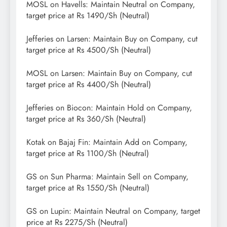
MOSL on Havells: Maintain Neutral on Company,
target price at Rs 1490/Sh (Neutral)
Jefferies on Larsen: Maintain Buy on Company, cut
target price at Rs 4500/Sh (Neutral)
MOSL on Larsen: Maintain Buy on Company, cut
target price at Rs 4400/Sh (Neutral)
Jefferies on Biocon: Maintain Hold on Company,
target price at Rs 360/Sh (Neutral)
Kotak on Bajaj Fin: Maintain Add on Company,
target price at Rs 1100/Sh (Neutral)
GS on Sun Pharma: Maintain Sell on Company,
target price at Rs 1550/Sh (Neutral)
GS on Lupin: Maintain Neutral on Company, target
price at Rs 2275/Sh (Neutral)