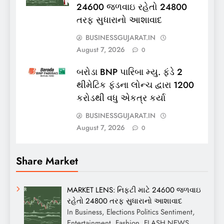
24600 જળવાઇ રહેતો 24800
તરફ સુધારાનો આશાવાદ
BUSINESSGUJARAT.IN
August 7, 2026
0
બરોડા BNP પારિબા મ્યુ. ફંડે 2
થીમેટિક ફંડના લોન્ચ દ્વારા 1200
કરોડથી વધુ એકત્ર કર્યા
BUSINESSGUJARAT.IN
August 7, 2026
0
Share Market
MARKET LENS: નિફ્ટી માટે 24600 જળવાઇ
રહેતો 24800 તરફ સુધારાનો આશાવાદ
In Business, Elections Politics Sentiment,
Entertainment, Fashion, FLASH NEWS,