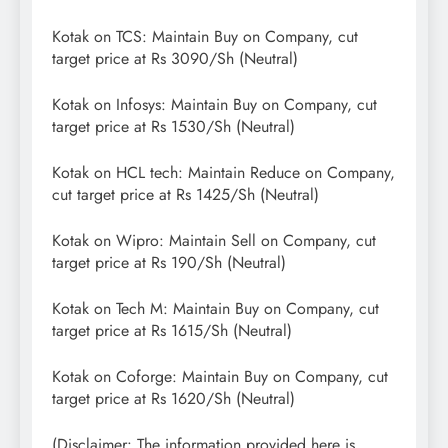
Kotak on TCS: Maintain Buy on Company, cut
target price at Rs 3090/Sh (Neutral)
Kotak on Infosys: Maintain Buy on Company, cut
target price at Rs 1530/Sh (Neutral)
Kotak on HCL tech: Maintain Reduce on Company,
cut target price at Rs 1425/Sh (Neutral)
Kotak on Wipro: Maintain Sell on Company, cut
target price at Rs 190/Sh (Neutral)
Kotak on Tech M: Maintain Buy on Company, cut
target price at Rs 1615/Sh (Neutral)
Kotak on Coforge: Maintain Buy on Company, cut
target price at Rs 1620/Sh (Neutral)
(Disclaimer: The information provided here is