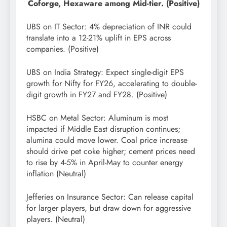
Coforge, Hexaware among Mid-tier. (Positive)
UBS on IT Sector: 4% depreciation of INR could
translate into a 12-21% uplift in EPS across
companies. (Positive)
UBS on India Strategy: Expect single-digit EPS
growth for Nifty for FY26, accelerating to double-
digit growth in FY27 and FY28. (Positive)
HSBC on Metal Sector: Aluminum is most
impacted if Middle East disruption continues;
alumina could move lower. Coal price increase
should drive pet coke higher; cement prices need
to rise by 4-5% in April-May to counter energy
inflation (Neutral)
Jefferies on Insurance Sector: Can release capital
for larger players, but draw down for aggressive
players. (Neutral)