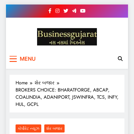
Skip
to
content
BUSINESS GUJARAT
નસ-નસ માં બિઝનેસ
MENU
Home
શેર બજાર
BROKERS CHOICE: BHARATFORGE, ABCAP,
COALINDIA, ADANIPORT, JSWINFRA, TCS, INFY,
HUL, GCPL
કોર્પોરેટ ન્યૂઝ
શેર બજાર