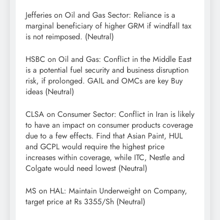
Jefferies on Oil and Gas Sector: Reliance is a
marginal beneficiary of higher GRM if windfall tax
is not reimposed. (Neutral)
HSBC on Oil and Gas: Conflict in the Middle East
is a potential fuel security and business disruption
risk, if prolonged. GAIL and OMCs are key Buy
ideas (Neutral)
CLSA on Consumer Sector: Conflict in Iran is likely
to have an impact on consumer products coverage
due to a few effects. Find that Asian Paint, HUL
and GCPL would require the highest price
increases within coverage, while ITC, Nestle and
Colgate would need lowest (Neutral)
MS on HAL: Maintain Underweight on Company,
target price at Rs 3355/Sh (Neutral)