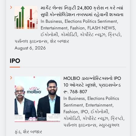
માર્કેટ લેન્સઃ નિફ્ટી 24,800 ક્રોસ ન કરે ત્યાં
સુધી કોન્સોલિડેશન તબક્કામાં રહેવાની શક્યતા
In Business, Elections Politics Sentiment,
Entertainment, Fashion, FLASH NEWS,
ઈકોનોમી, કોમોડિટી, કોર્પોરેટ ન્યૂઝ, ક્રિપ્ટો,
પર્સનલ ફાઇનાન્સ, શેર બજાર
August 6, 2026
IPO
MOLBIO ડાયગ્નોસ્ટિક્સનો IPO
10 ઓગસ્ટે ખૂલશે, પ્રાઇસબેન્ડ
રૂ. 768- 807
In Business, Elections Politics
Sentiment, Entertainment,
Fashion, IPO, ઈકોનોમી,
કોમોડિટી, કોર્પોરેટ ન્યૂઝ, ક્રિપ્ટો,
પર્સનલ ફાઇનાન્સ, મ્યુચ્યુઅલ
ફંડ, શેર બજાર