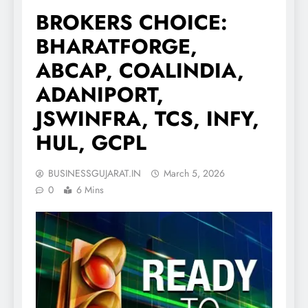
BROKERS CHOICE:
BHARATFORGE,
ABCAP, COALINDIA,
ADANIPORT,
JSWINFRA, TCS, INFY,
HUL, GCPL
BUSINESSGUJARAT.IN
March 5, 2026
0
6 Mins