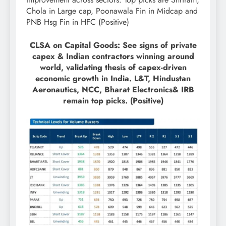
Chola in Large cap, Poonawala Fin in Midcap and
PNB Hsg Fin in HFC (Positive)
CLSA on Capital Goods: See signs of private
capex & Indian contractors winning around
world, validating thesis of capex-driven
economic growth in India. L&T, Hindustan
Aeronautics, NCC, Bharat Electronics& IRB
remain top picks. (Positive)