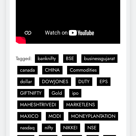
Tagged:
banknifty
BSE
businessgujarat
canada
CHINA
Commodities
dollar
DOWJONES
DUTY
EPS
GIFTNIFTY
Gold
ipo
MAHESHTRIVEDI
MARKETLENS
MAXICO
MODI
MONEYPLANTATION
nasdaq
nifty
NIKKEI
NSE