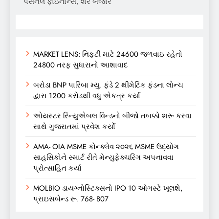
પર્સનલ ફાઇનાન્સ, શેર બજાર
MARKET LENS: નિફ્ટી માટે 24600 જળવાઇ રહેતો
24800 તરફ સુધારાનો આશાવાદ
બરોડા BNP પારિબા મ્યુ. ફંડે 2 થીમેટિક ફંડના લોન્ચ
દ્વારા 1200 કરોડથી વધુ એકત્ર કર્યા
ઓયસ્ટર રિન્યુએબલ વિન્ડનો બીજો તબક્કો શરૂ કરવા
સાથે ગુજરાતમાં પ્રવેશ કર્યો
AMA- OIA MSME કોન્ક્લેવ ૨૦૨૬ MSME ઉદ્યોગ
સાહસિકોને સ્માર્ટ રીતે મેન્યુફેક્ચરિંગ અપનાવવા
પ્રોત્સાહિત કર્યા
MOLBIO ડાયગ્નોસ્ટિક્સનો IPO 10 ઓગસ્ટે ખૂલશે,
પ્રાઇસબેન્ડ રૂ. 768- 807