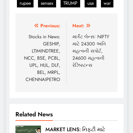
rupee
sensex
TRUMP
usa
war
Post
Previous:
Next:
navigation
Stocks in News:
માર્કેટ લેન્સઃ NIFTY
GESHIP,
માટે 24300 અતિ
LTIMINDTREE,
મહત્વની સપોર્ટ,
NCC, BSE, PCBL,
24600 મહત્વની
UPL, HUL, DLF,
રેઝિસ્ટન્સ
BEL, MRPL,
CHENNAIPETRO
Related News
MARKET LENS: નિફ્ટી માટે