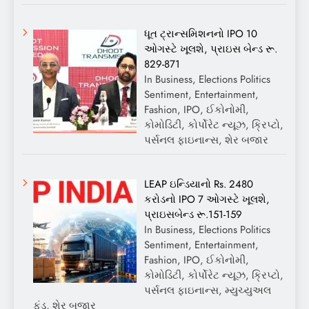
ધૂત ટ્રાન્સમિશનનો IPO 10
ઓગસ્ટે ખૂલશે, પ્રાઇસ બેન્ડ રૂ.
829-871
In Business, Elections Politics
Sentiment, Entertainment,
Fashion, IPO, ઈકોનોમી,
કોમોડિટી, કોર્પોરેટ ન્યૂઝ, ક્રિપ્ટો,
પર્સનલ ફાઇનાન્સ, શેર બજાર
LEAP ઇન્ડિયાનો Rs. 2480
કરોડનો IPO 7 ઓગસ્ટે ખૂલશે,
પ્રાઇસબેન્ડ રૂ.151-159
In Business, Elections Politics
Sentiment, Entertainment,
Fashion, IPO, ઈકોનોમી,
કોમોડિટી, કોર્પોરેટ ન્યૂઝ, ક્રિપ્ટો,
પર્સનલ ફાઇનાન્સ, મ્યુચ્યુઅલ
ફંડ, શેર બજાર