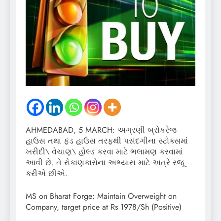
AHMEDABAD, 5 MARCH: અગ્રણી બ્રોકરેજ
હાઉસ તથા ફંડ હાઉસ તરફથી પસંદગીના સ્ટોક્સમાં
ખરીદી\ વેચાણ\ હોલ્ડ કરવા માટે ભલામણ કરવામાં
આવી છે. તે રોકાણકારોના અભ્યાસ માટે અત્રે રજૂ
કરીએ છીએ.
MS on Bharat Forge: Maintain Overweight on
Company, target price at Rs 1978/Sh (Positive)