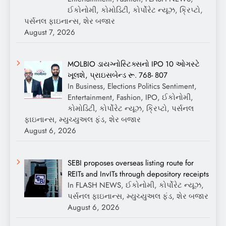
ઈકોનોમી, કોમોડિટી, કોર્પોરેટ ન્યૂઝ, ક્રિપ્ટો,
પર્સનલ ફાઇનાન્સ, શેર બજાર
August 7, 2026
MOLBIO ડાયગ્નોસ્ટિક્સનો IPO 10 ઓગસ્ટે
ખૂલશે, પ્રાઇસબેન્ડ રૂ. 768- 807
In Business, Elections Politics Sentiment,
Entertainment, Fashion, IPO, ઈકોનોમી,
કોમોડિટી, કોર્પોરેટ ન્યૂઝ, ક્રિપ્ટો, પર્સનલ
ફાઇનાન્સ, મ્યુચ્યુઅલ ફંડ, શેર બજાર
August 6, 2026
SEBI proposes overseas listing route for
REITs and InvITs through depository receipts
In FLASH NEWS, ઈકોનોમી, કોર્પોરેટ ન્યૂઝ,
પર્સનલ ફાઇનાન્સ, મ્યુચ્યુઅલ ફંડ, શેર બજાર
August 6, 2026