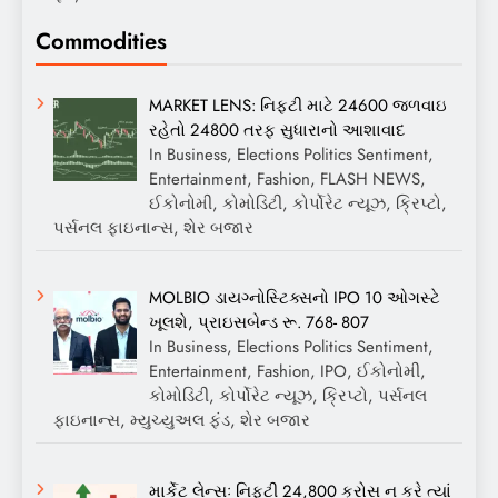
Commodities
MARKET LENS: નિફ્ટી માટે 24600 જળવાઇ
રહેતો 24800 તરફ સુધારાનો આશાવાદ
In Business, Elections Politics Sentiment,
Entertainment, Fashion, FLASH NEWS,
ઈકોનોમી, કોમોડિટી, કોર્પોરેટ ન્યૂઝ, ક્રિપ્ટો,
પર્સનલ ફાઇનાન્સ, શેર બજાર
MOLBIO ડાયગ્નોસ્ટિક્સનો IPO 10 ઓગસ્ટે
ખૂલશે, પ્રાઇસબેન્ડ રૂ. 768- 807
In Business, Elections Politics Sentiment,
Entertainment, Fashion, IPO, ઈકોનોમી,
કોમોડિટી, કોર્પોરેટ ન્યૂઝ, ક્રિપ્ટો, પર્સનલ
ફાઇનાન્સ, મ્યુચ્યુઅલ ફંડ, શેર બજાર
માર્કેટ લેન્સઃ નિફ્ટી 24,800 ક્રોસ ન કરે ત્યાં