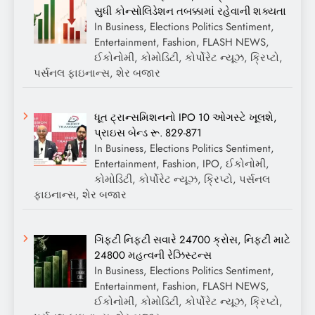
સુધી કોન્સોલિડેશન તબક્કામાં રહેવાની શક્યતા
In Business, Elections Politics Sentiment,
Entertainment, Fashion, FLASH NEWS,
ઈકોનોમી, કોમોડિટી, કોર્પોરેટ ન્યૂઝ, ક્રિપ્ટો,
પર્સનલ ફાઇનાન્સ, શેર બજાર
ધૂત ટ્રાન્સમિશનનો IPO 10 ઓગસ્ટે ખૂલશે,
પ્રાઇસ બેન્ડ રૂ. 829-871
In Business, Elections Politics Sentiment,
Entertainment, Fashion, IPO, ઈકોનોમી,
કોમોડિટી, કોર્પોરેટ ન્યૂઝ, ક્રિપ્ટો, પર્સનલ
ફાઇનાન્સ, શેર બજાર
ગિફ્ટી નિફ્ટી સવારે 24700 ક્રોસ, નિફ્ટી માટે
24800 મહત્વની રેઝિસ્ટન્સ
In Business, Elections Politics Sentiment,
Entertainment, Fashion, FLASH NEWS,
ઈકોનોમી, કોમોડિટી, કોર્પોરેટ ન્યૂઝ, ક્રિપ્ટો,