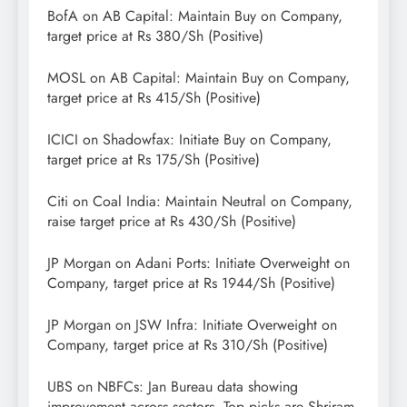
BofA on AB Capital: Maintain Buy on Company,
target price at Rs 380/Sh (Positive)
MOSL on AB Capital: Maintain Buy on Company,
target price at Rs 415/Sh (Positive)
ICICI on Shadowfax: Initiate Buy on Company,
target price at Rs 175/Sh (Positive)
Citi on Coal India: Maintain Neutral on Company,
raise target price at Rs 430/Sh (Positive)
JP Morgan on Adani Ports: Initiate Overweight on
Company, target price at Rs 1944/Sh (Positive)
JP Morgan on JSW Infra: Initiate Overweight on
Company, target price at Rs 310/Sh (Positive)
UBS on NBFCs: Jan Bureau data showing
improvement across sectors. Top picks are Shriram,