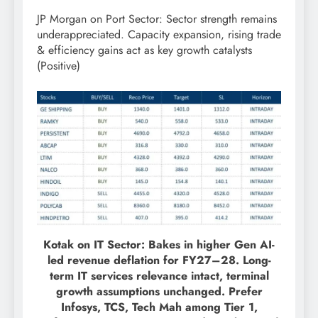
JP Morgan on Port Sector: Sector strength remains
underappreciated. Capacity expansion, rising trade
& efficiency gains act as key growth catalysts
(Positive)
Kotak on IT Sector: Bakes in higher Gen AI-
led revenue deflation for FY27–28. Long-
term IT services relevance intact, terminal
growth assumptions unchanged. Prefer
Infosys, TCS, Tech Mah among Tier 1,