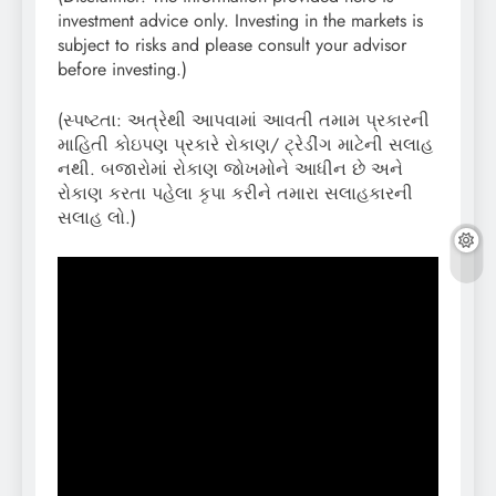
investment advice only. Investing in the markets is
subject to risks and please consult your advisor
before investing.)
(સ્પષ્ટતા: અત્રેથી આપવામાં આવતી તમામ પ્રકારની
માહિતી કોઇપણ પ્રકારે રોકાણ/ ટ્રેડીંગ માટેની સલાહ
નથી. બજારોમાં રોકાણ જોખમોને આધીન છે અને
રોકાણ કરતા પહેલા કૃપા કરીને તમારા સલાહકારની
સલાહ લો.)